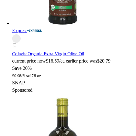
Express
Colavita
Organic Extra Virgin Olive Oil
current price
now
$16.59/ea
earlier price was
$20.79
Save 20%
$
0.98/fl oz
17fl oz
SNAP
Sponsored