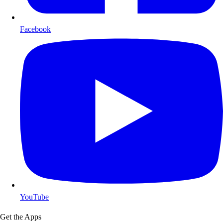
Facebook
YouTube
Get the Apps