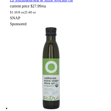
La Tourangelle
Sear & Sizzle Avocado Oil
current price
$27.99/ea
$
1.10/fl oz
25.4fl oz
SNAP
Sponsored