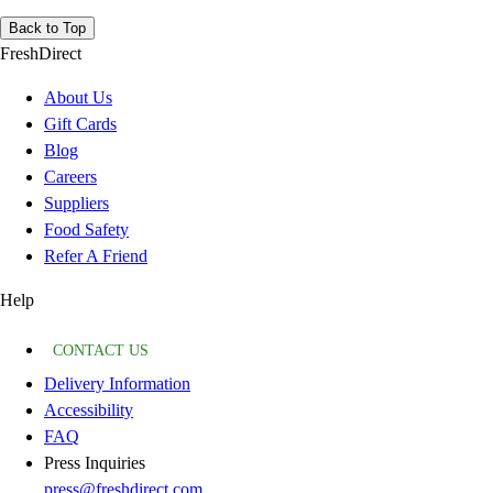
Back to Top
FreshDirect
About Us
Gift Cards
Blog
Careers
Suppliers
Food Safety
Refer A Friend
Help
CONTACT US
Delivery Information
Accessibility
FAQ
Press Inquiries
press@freshdirect.com