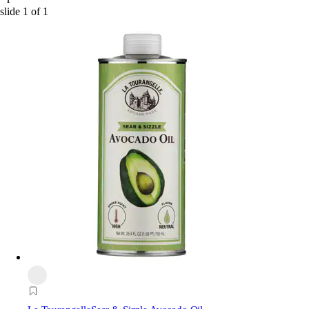
slide
1
of
1