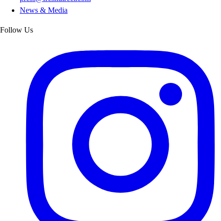
News & Media
Follow Us