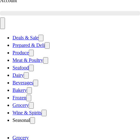
Account
Deals & Sale
Prepared & Deli
Produce
Meat & Poultry
Seafood
Dairy
Beverages
Bakery
Frozen
Grocery
Wine & Spirits
Seasonal
Grocery