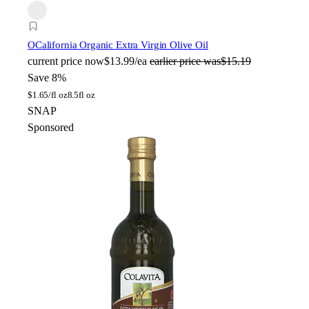
O
California Organic Extra Virgin Olive Oil
current price
now
$13.99/ea
earlier price was
$15.19
Save 8%
$
1.65/fl oz
8.5fl oz
SNAP
Sponsored