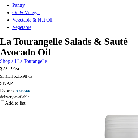
Pantry
Oil & Vinegar
Vegetable & Nut Oil
Vegetable
La Tourangelle Salads & Sauté
Avocado Oil
Shop all La Tourangelle
$22.19
/ea
$
1.31/fl oz
16.9fl oz
SNAP
Express
delivery available
Add to list