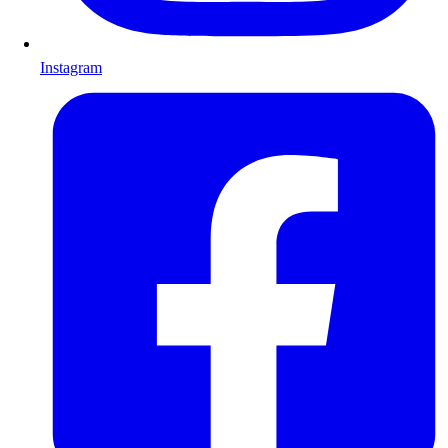
Instagram