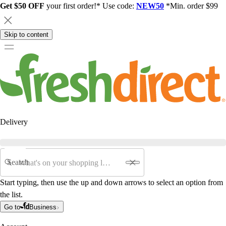
Get $50 OFF
your first order!* Use code:
NEW50
*Min. order $99
Skip to content
Delivery
Search
Start typing, then use the up and down arrows to select an option from
the list.
Go to
Business