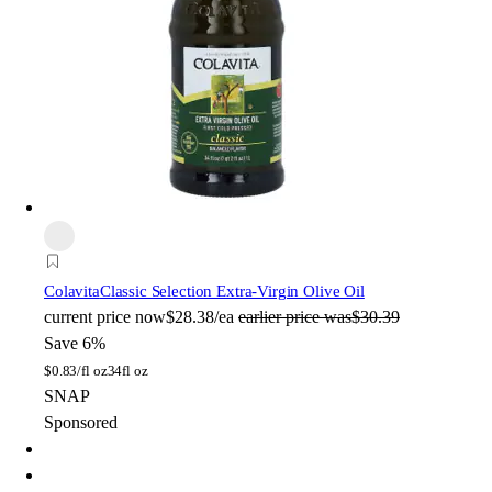
Colavita
Classic Selection Extra-Virgin Olive Oil
current price
now
$28.38/ea
earlier price was
$30.39
Save 6%
$
0.83/fl oz
34fl oz
SNAP
Sponsored