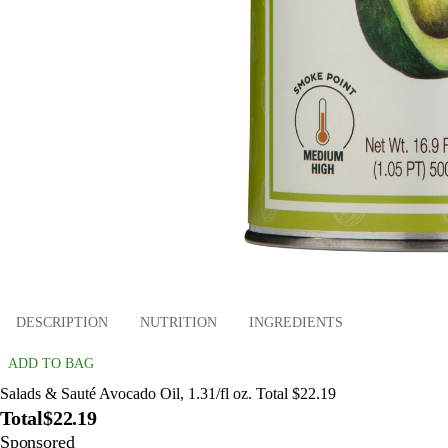
DESCRIPTION
NUTRITION
INGREDIENTS
ADD TO BAG
Salads & Sauté Avocado Oil, 1.31/fl oz. Total $22.19
Total
$22.19
Sponsored