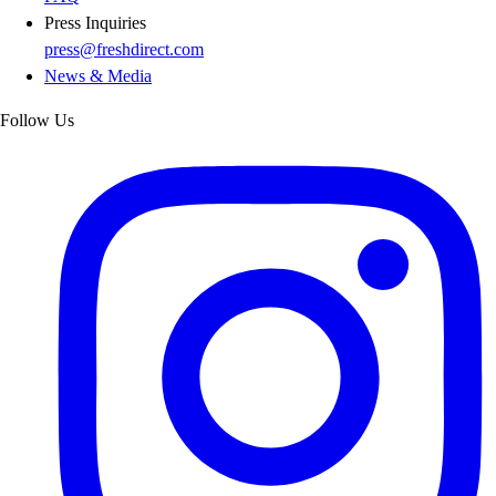
Press Inquiries
press@freshdirect.com
News & Media
Follow Us