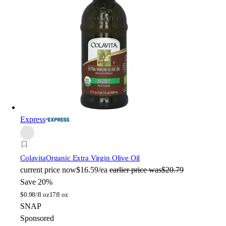
Express
Colavita
Organic Extra Virgin Olive Oil
current price
now
$16.59/ea
earlier price was
$20.79
Save 20%
$
0.98/fl oz
17fl oz
SNAP
Sponsored