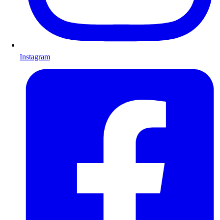
Instagram