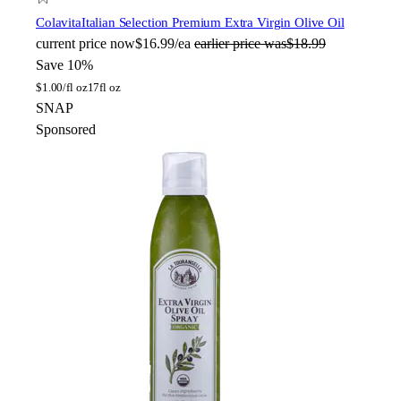
Colavita
Italian Selection Premium Extra Virgin Olive Oil
current price
now
$16.99/ea
earlier price was
$18.99
Save 10%
$
1.00/fl oz
17fl oz
SNAP
Sponsored