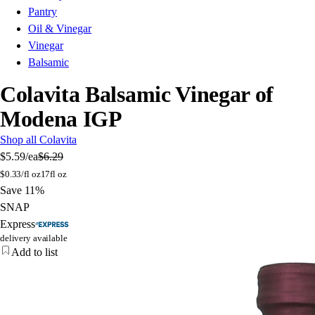
Pantry
Oil & Vinegar
Vinegar
Balsamic
Colavita Balsamic Vinegar of
Modena IGP
Shop all Colavita
$5.59
/ea
$6.29
$
0.33/fl oz
17fl oz
Save 11%
SNAP
Express
delivery available
Add to list