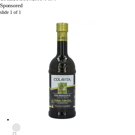
Sponsored
slide
1
of
1