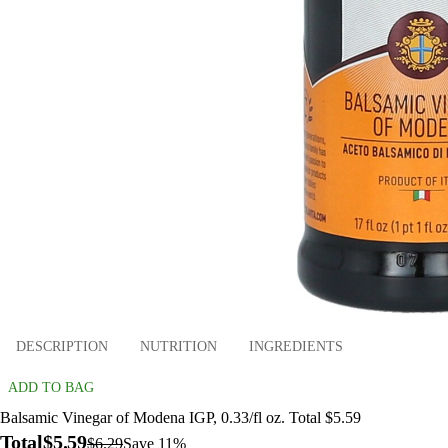
DESCRIPTION
NUTRITION
INGREDIENTS
ADD TO BAG
Balsamic Vinegar of Modena IGP, 0.33/fl oz. Total $5.59
Total
$5.59
$6.29
Save 11%