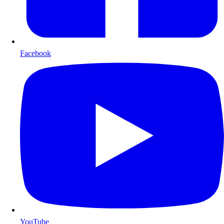
Facebook
YouTube