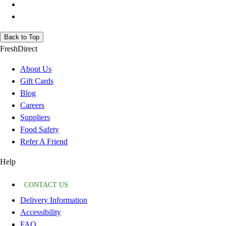
Back to Top
FreshDirect
About Us
Gift Cards
Blog
Careers
Suppliers
Food Safety
Refer A Friend
Help
CONTACT US
Delivery Information
Accessibility
FAQ