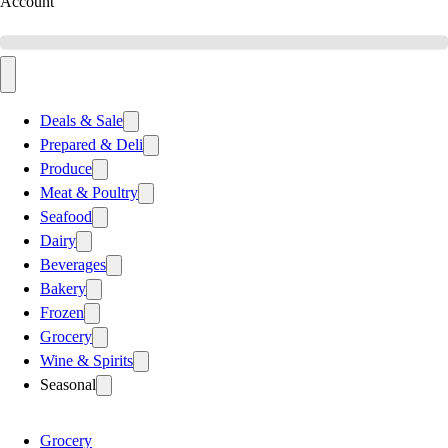
Account
Deals & Sale
Prepared & Deli
Produce
Meat & Poultry
Seafood
Dairy
Beverages
Bakery
Frozen
Grocery
Wine & Spirits
Seasonal
Grocery