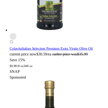
Colavita
Italian Selection Premium Extra Virgin Olive Oil
current price
now
$30.59/ea
earlier price was
$35.99
Save 15%
$
0.90/fl oz
34fl oz
SNAP
Sponsored