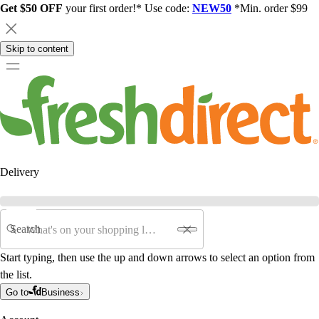
Get $50 OFF
your first order!* Use code:
NEW50
*Min. order $99
Skip to content
Delivery
Search
Start typing, then use the up and down arrows to select an option from
the list.
Go to
Business