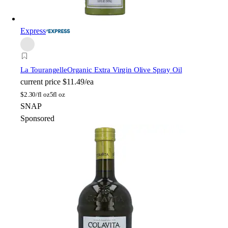
Express
La Tourangelle
Organic Extra Virgin Olive Spray Oil
current price
$11.49/ea
$
2.30/fl oz
5fl oz
SNAP
Sponsored