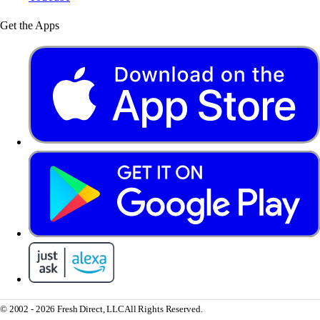
Get the Apps
© 2002 - 2026 Fresh Direct, LLC
All Rights Reserved.