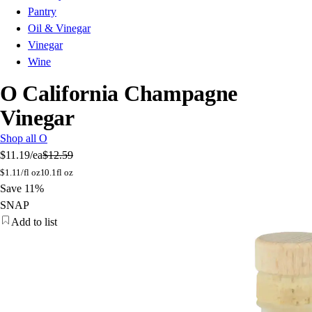
Pantry
Oil & Vinegar
Vinegar
Wine
O California Champagne
Vinegar
Shop all O
$11.19
/ea
$12.59
$
1.11/fl oz
10.1fl oz
Save 11%
SNAP
Add to list