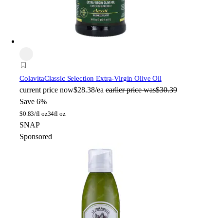
Colavita
Classic Selection Extra-Virgin Olive Oil
current price
now
$28.38/ea
earlier price was
$30.39
Save 6%
$
0.83/fl oz
34fl oz
SNAP
Sponsored