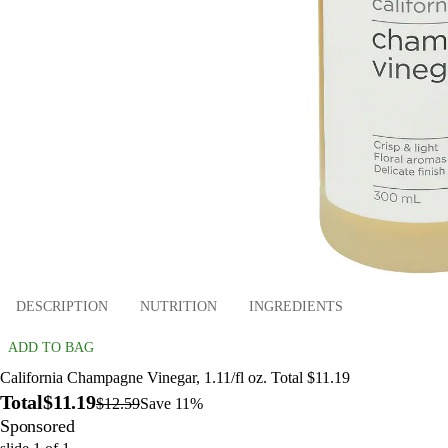
DESCRIPTION
NUTRITION
INGREDIENTS
ADD TO BAG
California Champagne Vinegar, 1.11/fl oz. Total $11.19
Total
$11.19
$12.59
Save 11%
Sponsored