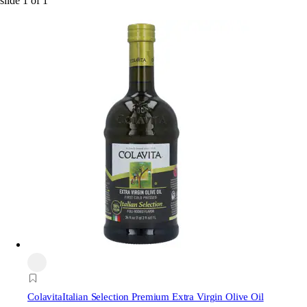
slide
1
of
1
Colavita
Italian Selection Premium Extra Virgin Olive Oil