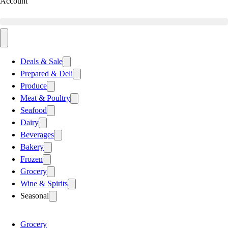
Account
Deals & Sale
Prepared & Deli
Produce
Meat & Poultry
Seafood
Dairy
Beverages
Bakery
Frozen
Grocery
Wine & Spirits
Seasonal
Grocery