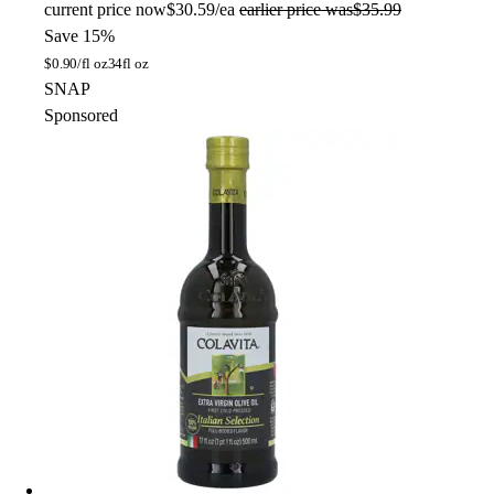
current price
now
$30.59/ea
earlier price was
$35.99
Save 15%
$
0.90/fl oz
34fl oz
SNAP
Sponsored