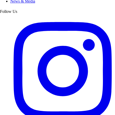
News & Media
Follow Us