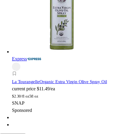
Express
La Tourangelle
Organic Extra Virgin Olive Spray Oil
current price
$11.49/ea
$
2.30/fl oz
5fl oz
SNAP
Sponsored