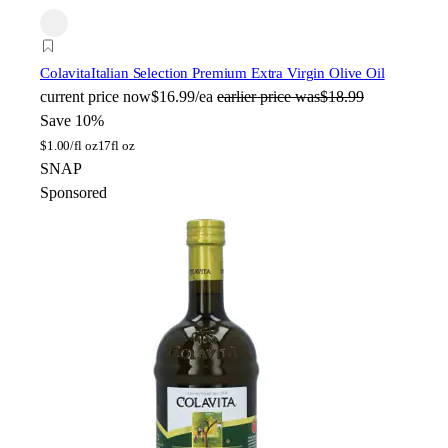
Colavita
Italian Selection Premium Extra Virgin Olive Oil
current price
now
$16.99/ea
earlier price was
$18.99
Save 10%
$
1.00/fl oz
17fl oz
SNAP
Sponsored