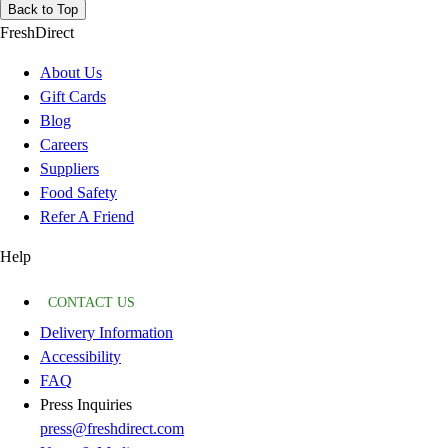
Back to Top
FreshDirect
About Us
Gift Cards
Blog
Careers
Suppliers
Food Safety
Refer A Friend
Help
CONTACT US
Delivery Information
Accessibility
FAQ
Press Inquiries
press@freshdirect.com