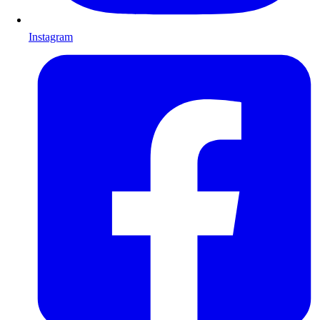
Instagram