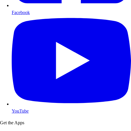
Facebook
YouTube
Get the Apps