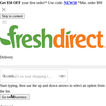
Get $50 OFF
your first order!* Use code:
NEW50
*Min. order $99
Skip to content
Delivery
Search
Start typing, then use the up and down arrows to select an option from
the list.
Go to
Business