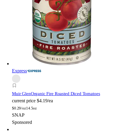
Express
Muir Glen
Organic Fire Roasted Diced Tomatoes
current price
$4.19/ea
$
0.29/oz
14.5oz
SNAP
Sponsored