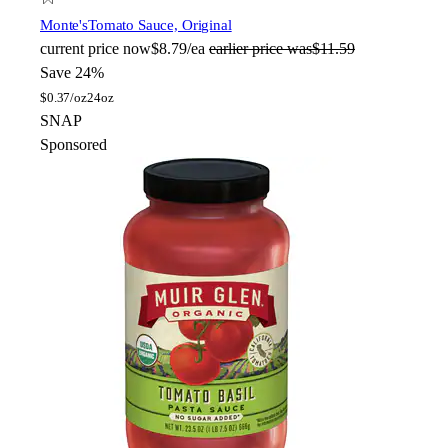
Monte's
Tomato Sauce, Original
current price
now
$8.79/ea
earlier price was
$11.59
Save 24%
$
0.37/oz
24oz
SNAP
Sponsored