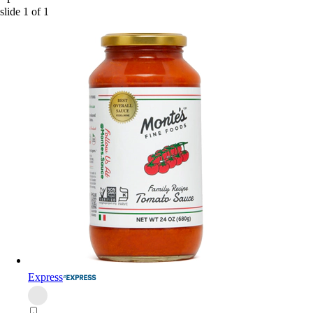
slide
1
of
1
Express