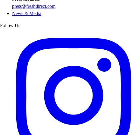
press@freshdirect.com
News & Media
Follow Us