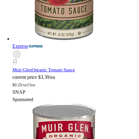
Express
Muir Glen
Organic Tomato Sauce
current price
$3.39/ea
$
0.23/oz
15oz
SNAP
Sponsored