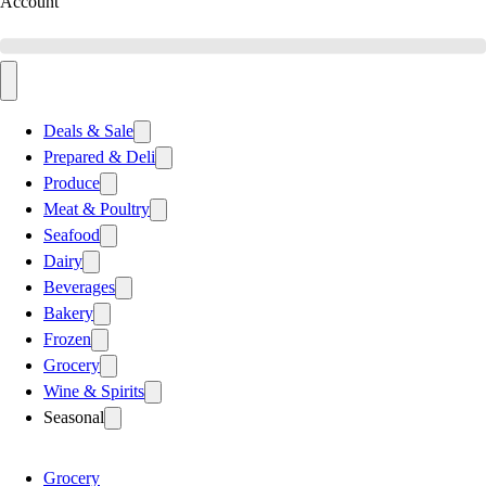
Account
Deals & Sale
Prepared & Deli
Produce
Meat & Poultry
Seafood
Dairy
Beverages
Bakery
Frozen
Grocery
Wine & Spirits
Seasonal
Grocery