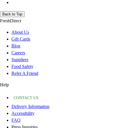
Back to Top
FreshDirect
About Us
Gift Cards
Blog
Careers
Suppliers
Food Safety
Refer A Friend
Help
CONTACT US
Delivery Information
Accessibility
FAQ
Press Inquiries