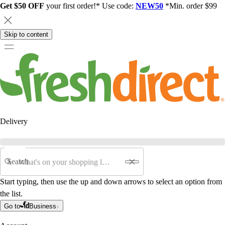
Get $50 OFF
your first order!* Use code:
NEW50
*Min. order $99
Skip to content
Delivery
Search
Start typing, then use the up and down arrows to select an option from
the list.
Go to
Business