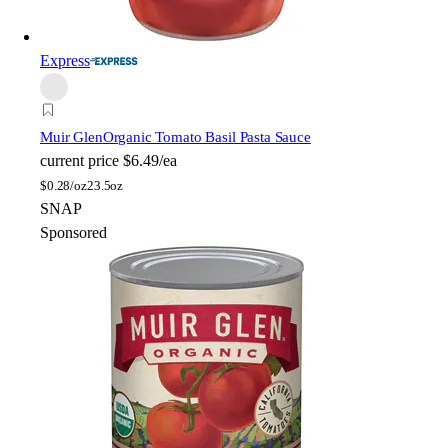
Express
Muir Glen
Organic Tomato Basil Pasta Sauce
current price
$6.49/ea
$
0.28/oz
23.5oz
SNAP
Sponsored