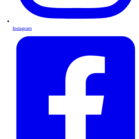
Instagram