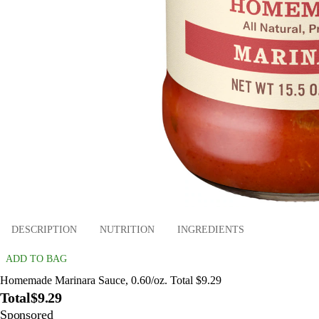
DESCRIPTION
NUTRITION
INGREDIENTS
ADD TO BAG
Homemade Marinara Sauce, 0.60/oz. Total $9.29
Total
$9.29
Sponsored