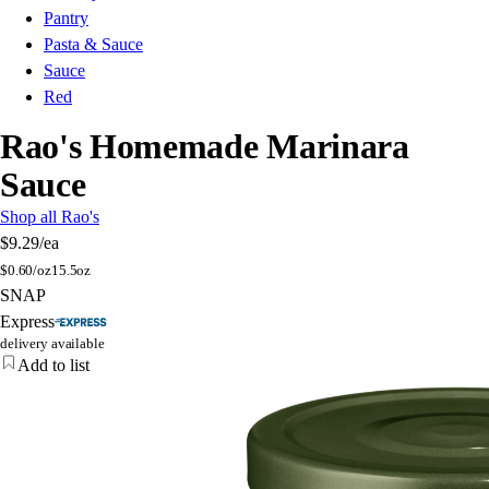
Pantry
Pasta & Sauce
Sauce
Red
Rao's Homemade Marinara
Sauce
Shop all Rao's
$9.29
/ea
$
0.60/oz
15.5oz
SNAP
Express
delivery available
Add to list