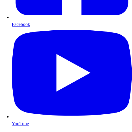
Facebook
YouTube