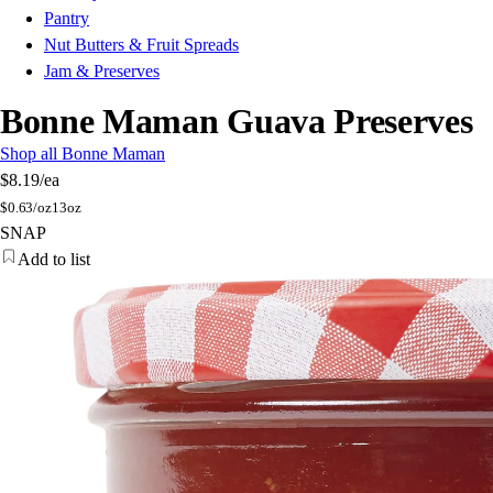
Pantry
Nut Butters & Fruit Spreads
Jam & Preserves
Bonne Maman Guava Preserves
Shop all Bonne Maman
$8.19
/ea
$
0.63/oz
13oz
SNAP
Add to list