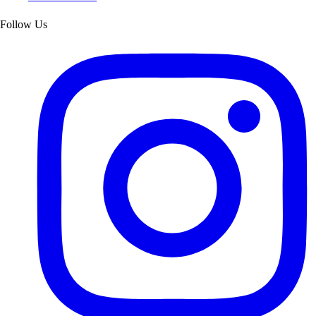
Follow Us