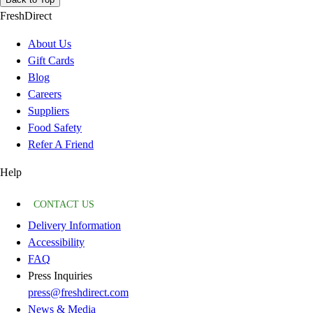
FreshDirect
About Us
Gift Cards
Blog
Careers
Suppliers
Food Safety
Refer A Friend
Help
CONTACT US
Delivery Information
Accessibility
FAQ
Press Inquiries
press@freshdirect.com
News & Media