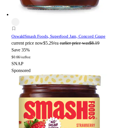
Oswald
Smash Foods, Superfood Jam, Concord Grape
current price
now
$5.29/ea
earlier price was
$8.19
Save 35%
$
0.66/oz
8oz
SNAP
Sponsored