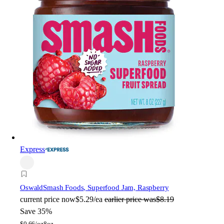
Express
Oswald
Smash Foods, Superfood Jam, Raspberry
current price
now
$5.29/ea
earlier price was
$8.19
Save 35%
$
0.66/oz
8oz