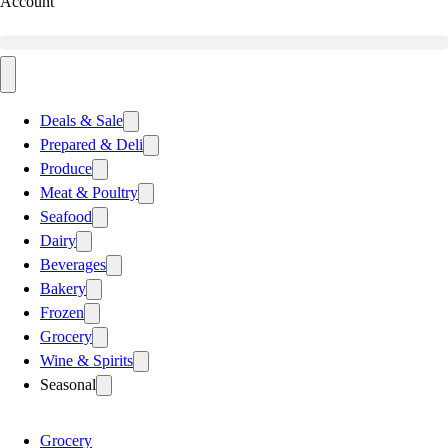
Account
Deals & Sale
Prepared & Deli
Produce
Meat & Poultry
Seafood
Dairy
Beverages
Bakery
Frozen
Grocery
Wine & Spirits
Seasonal
Grocery