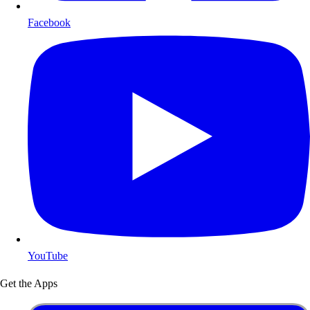
Facebook
YouTube
Get the Apps