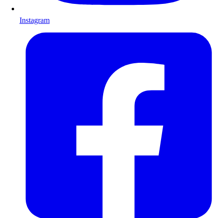
Instagram