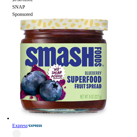
SNAP
Sponsored
Express