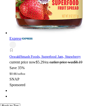
Express
Oswald
Smash Foods, Superfood Jam, Strawberry
current price
now
$5.29/ea
earlier price was
$8.19
Save 35%
$
0.66/oz
8oz
SNAP
Sponsored
Back to Top