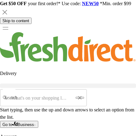
Get $50 OFF
your first order!* Use code:
NEW50
*Min. order $99
Skip to content
Delivery
Search
Start typing, then use the up and down arrows to select an option from
the list.
Go to
Business