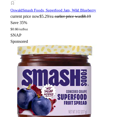
Oswald
Smash Foods, Superfood Jam, Wild Blueberry
current price
now
$5.29/ea
earlier price was
$8.19
Save 35%
$
0.66/oz
8oz
SNAP
Sponsored