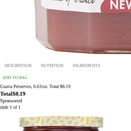
DESCRIPTION
NUTRITION
INGREDIENTS
ADD TO BAG
Guava Preserves, 0.63/oz. Total $8.19
Total
$8.19
Sponsored
slide
1
of
1