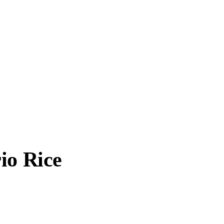
io Rice