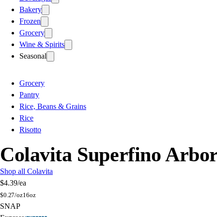
Bakery
Frozen
Grocery
Wine & Spirits
Seasonal
Grocery
Pantry
Rice, Beans & Grains
Rice
Risotto
Colavita Superfino Arbor
Shop all Colavita
$4.39
/ea
$
0.27/oz
16oz
SNAP