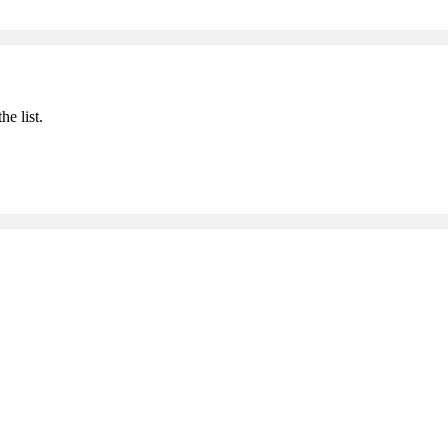
he list.