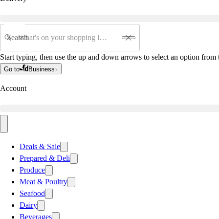
Search
Start typing, then use the up and down arrows to select an option from t
Go to
Business
Account
Deals & Sale
Prepared & Deli
Produce
Meat & Poultry
Seafood
Dairy
Beverages