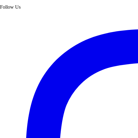
Follow Us