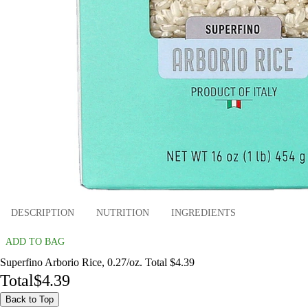
DESCRIPTION
NUTRITION
INGREDIENTS
ADD TO BAG
Superfino Arborio Rice, 0.27/oz. Total $4.39
Total
$4.39
Back to Top