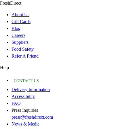
FreshDirect
About Us
Gift Cards
Blog
Careers
Suppliers
Food Safety
Refer A Friend
Help
CONTACT US
Delivery Information
Accessibility
FAQ
Press Inquiries
press@freshdirect.com
News & Media