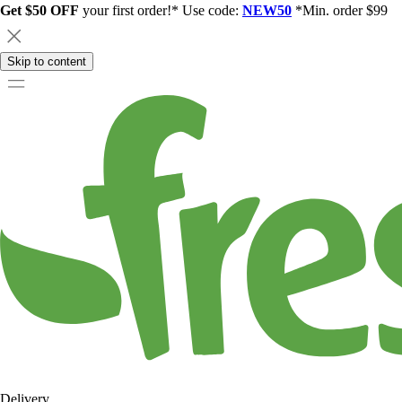
Get $50 OFF
your first order!* Use code:
NEW50
*Min. order $99
Skip to content
Delivery