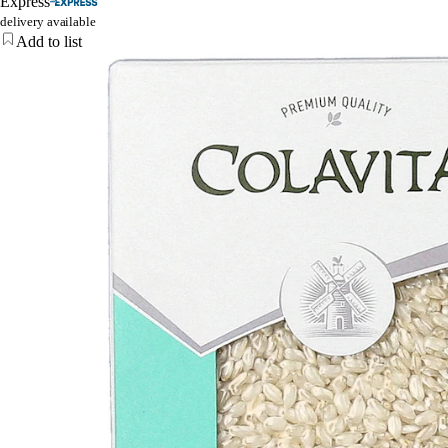
Express
delivery available
Add to list