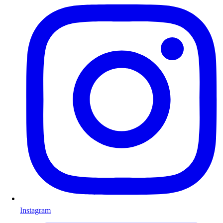
Instagram