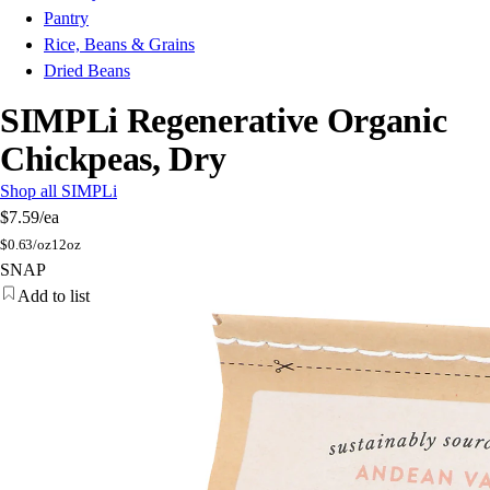
Pantry
Rice, Beans & Grains
Dried Beans
SIMPLi Regenerative Organic
Chickpeas, Dry
Shop all SIMPLi
$7.59
/ea
$
0.63/oz
12oz
SNAP
Add to list