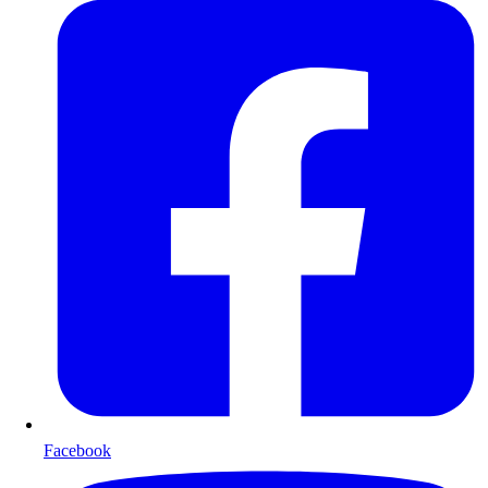
Facebook