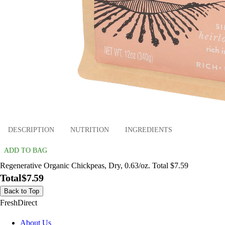
DESCRIPTION
NUTRITION
INGREDIENTS
ADD TO BAG
Regenerative Organic Chickpeas, Dry, 0.63/oz. Total $7.59
Total
$7.59
Back to Top
FreshDirect
About Us