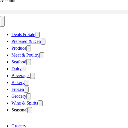
Account
Deals & Sale
Prepared & Deli
Produce
Meat & Poultry
Seafood
Dairy
Beverages
Bakery
Frozen
Grocery
Wine & Spirits
Seasonal
Grocery