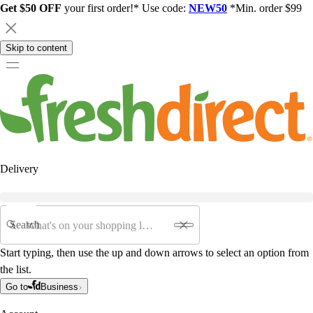
Get $50 OFF
your first order!* Use code:
NEW50
*Min. order $99
Skip to content
Delivery
Search
Start typing, then use the up and down arrows to select an option from
the list.
Go to
Business