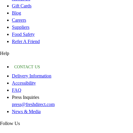
Gift Cards
Blog
Careers
Suppliers
Food Safety
Refer A Friend
Help
CONTACT US
Delivery Information
Accessibility
FAQ
Press Inquiries
press@freshdirect.com
News & Media
Follow Us