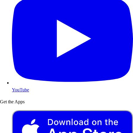
YouTube
Get the Apps