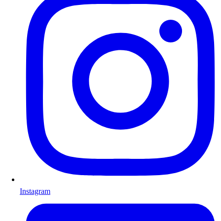
Instagram