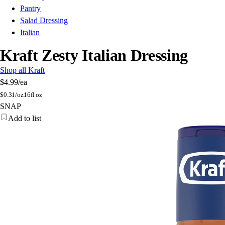
Pantry
Salad Dressing
Italian
Kraft Zesty Italian Dressing
Shop all Kraft
$4.99
/ea
$
0.31/oz
16fl oz
SNAP
Add to list