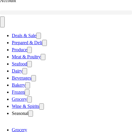
Account
Deals & Sale
Prepared & Deli
Produce
Meat & Poultry
Seafood
Dairy
Beverages
Bakery
Frozen
Grocery
Wine & Spirits
Seasonal
Grocery