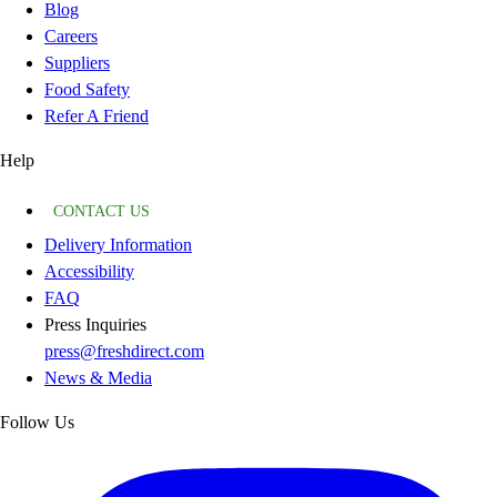
Blog
Careers
Suppliers
Food Safety
Refer A Friend
Help
CONTACT US
Delivery Information
Accessibility
FAQ
Press Inquiries
press@freshdirect.com
News & Media
Follow Us