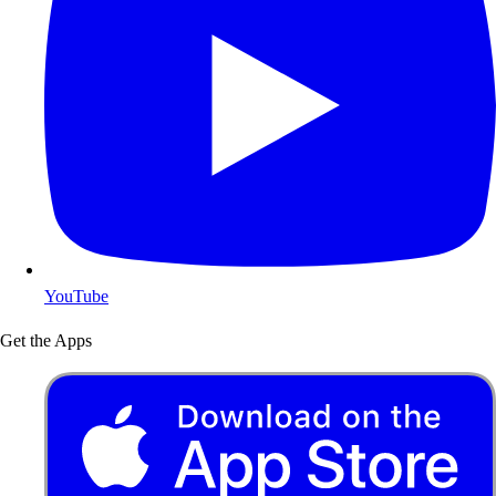
YouTube
Get the Apps