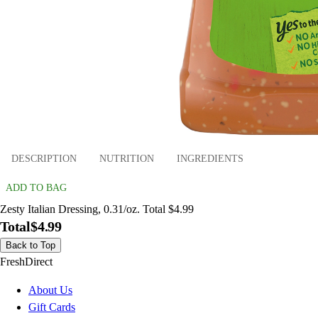
DESCRIPTION
NUTRITION
INGREDIENTS
ADD TO BAG
Zesty Italian Dressing, 0.31/oz. Total $4.99
Total
$4.99
Back to Top
FreshDirect
About Us
Gift Cards