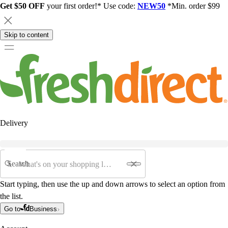
Get $50 OFF
your first order!* Use code:
NEW50
*Min. order $99
Skip to content
Delivery
Search
Start typing, then use the up and down arrows to select an option from
the list.
Go to
Business