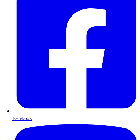
Facebook