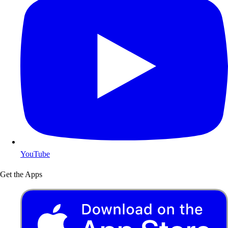
YouTube
Get the Apps