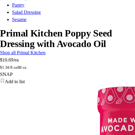
Pantry
Salad Dressing
Sesame
Primal Kitchen Poppy Seed
Dressing with Avocado Oil
Shop all Primal Kitchen
$10.69
/ea
$
1.34/fl oz
8fl oz
SNAP
Add to list