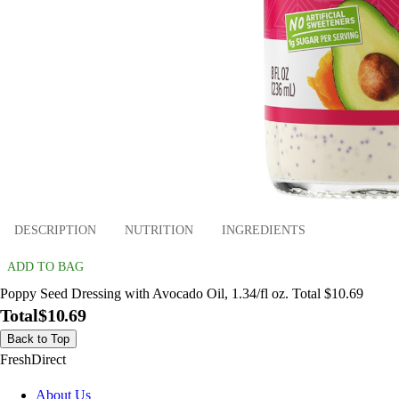
DESCRIPTION
NUTRITION
INGREDIENTS
ADD TO BAG
Poppy Seed Dressing with Avocado Oil, 1.34/fl oz. Total $10.69
Total
$10.69
Back to Top
FreshDirect
About Us