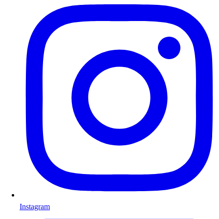
Instagram