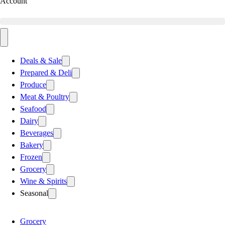
Account
Deals & Sale
Prepared & Deli
Produce
Meat & Poultry
Seafood
Dairy
Beverages
Bakery
Frozen
Grocery
Wine & Spirits
Seasonal
Grocery