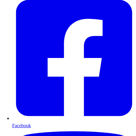
Facebook