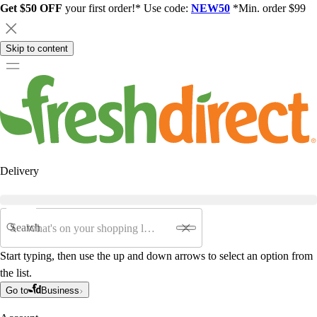
Get $50 OFF
your first order!* Use code:
NEW50
*Min. order $99
Skip to content
Delivery
Search
Start typing, then use the up and down arrows to select an option from
the list.
Go to
Business