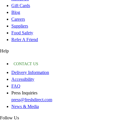
Gift Cards
Blog
Careers
Suppliers
Food Safety
Refer A Friend
Help
CONTACT US
Delivery Information
Accessibility
FAQ
Press Inquiries
press@freshdirect.com
News & Media
Follow Us