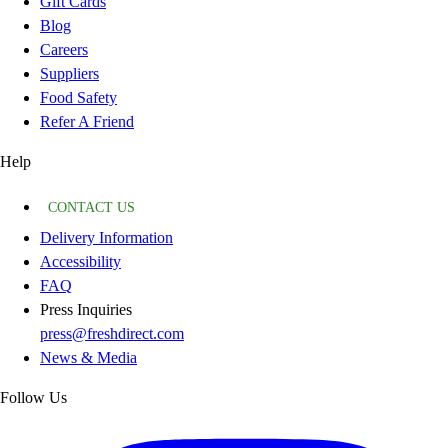
Gift Cards
Blog
Careers
Suppliers
Food Safety
Refer A Friend
Help
CONTACT US
Delivery Information
Accessibility
FAQ
Press Inquiries
press@freshdirect.com
News & Media
Follow Us