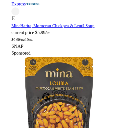
Express
Mina
Harira, Moroccan Chickpea & Lentil Soup
current price
$5.99/ea
$
0.60/oz
10oz
SNAP
Sponsored