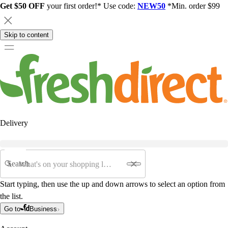
Get $50 OFF
your first order!* Use code:
NEW50
*Min. order $99
Skip to content
Delivery
Search
Start typing, then use the up and down arrows to select an option from
the list.
Go to
Business