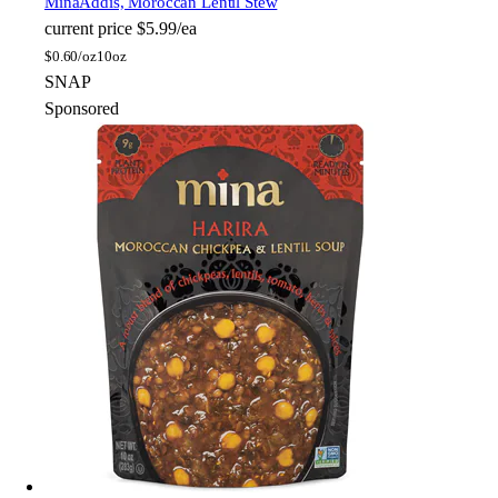
Mina
Addis, Moroccan Lentil Stew
current price
$5.99/ea
$
0.60/oz
10oz
SNAP
Sponsored