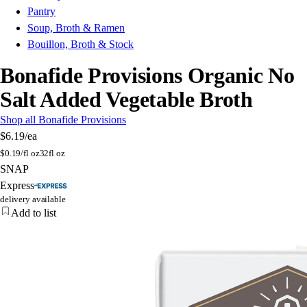
Pantry
Soup, Broth & Ramen
Bouillon, Broth & Stock
Bonafide Provisions Organic No
Salt Added Vegetable Broth
Shop all Bonafide Provisions
$6.19
/ea
$
0.19/fl oz
32fl oz
SNAP
Express
delivery available
Add to list