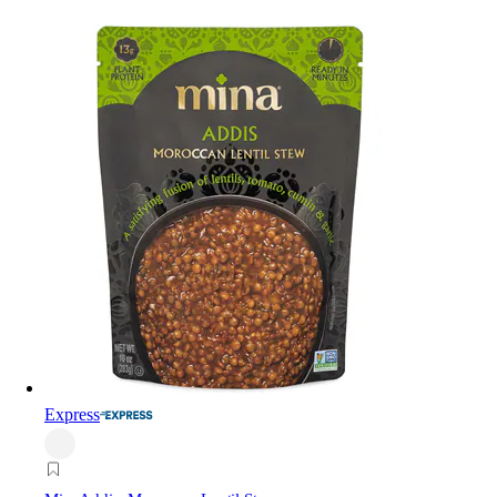
Express