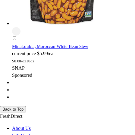
Mina
Loubia, Moroccan White Bean Stew
current price
$5.99/ea
$
0.60/oz
10oz
SNAP
Sponsored
Back to Top
FreshDirect
About Us