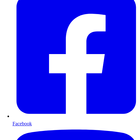
Facebook