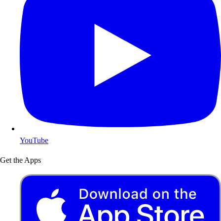
YouTube
Get the Apps