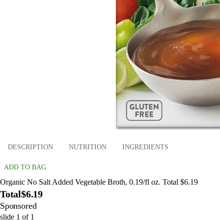
DESCRIPTION
NUTRITION
INGREDIENTS
ADD TO BAG
Organic No Salt Added Vegetable Broth, 0.19/fl oz. Total $6.19
Total
$6.19
Sponsored
slide
1
of
1