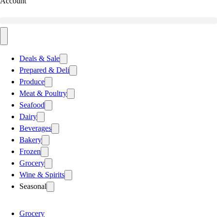
Account
Deals & Sale
Prepared & Deli
Produce
Meat & Poultry
Seafood
Dairy
Beverages
Bakery
Frozen
Grocery
Wine & Spirits
Seasonal
Grocery