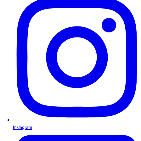
Instagram