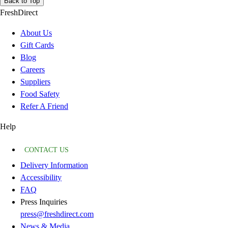
Back to Top
FreshDirect
About Us
Gift Cards
Blog
Careers
Suppliers
Food Safety
Refer A Friend
Help
CONTACT US
Delivery Information
Accessibility
FAQ
Press Inquiries
press@freshdirect.com
News & Media