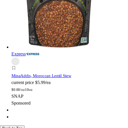
Express
Mina
Addis, Moroccan Lentil Stew
current price
$5.99/ea
$
0.60/oz
10oz
SNAP
Sponsored