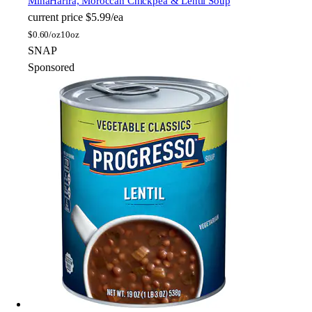
Mina
Harira, Moroccan Chickpea & Lentil Soup
current price
$5.99/ea
$
0.60/oz
10oz
SNAP
Sponsored