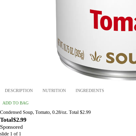
DESCRIPTION
NUTRITION
INGREDIENTS
ADD TO BAG
Condensed Soup, Tomato, 0.28/oz. Total $2.99
Total
$2.99
Sponsored
slide
1
of
1