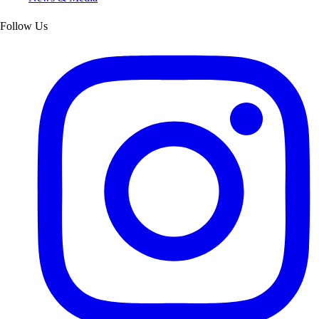
Follow Us