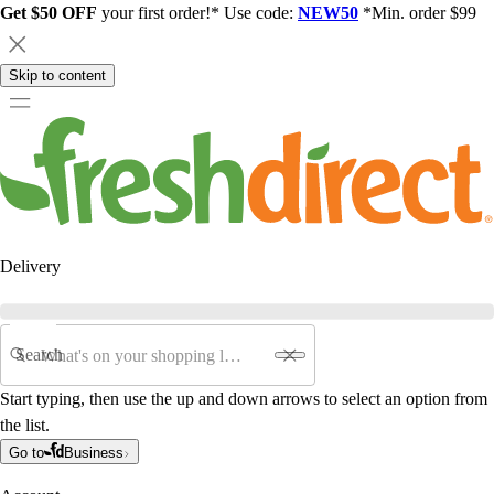
Get $50 OFF
your first order!* Use code:
NEW50
*Min. order $99
Skip to content
Delivery
Search
Start typing, then use the up and down arrows to select an option from
the list.
Go to
Business