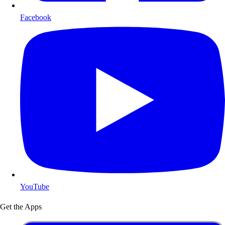
Facebook
YouTube
Get the Apps