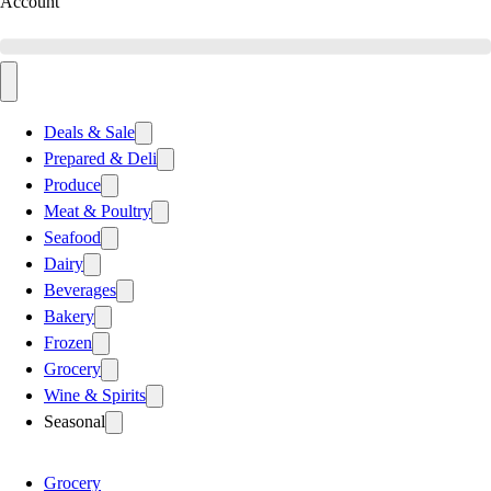
Account
Deals & Sale
Prepared & Deli
Produce
Meat & Poultry
Seafood
Dairy
Beverages
Bakery
Frozen
Grocery
Wine & Spirits
Seasonal
Grocery