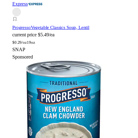
Express
Progresso
Vegetable Classics Soup, Lentil
current price
$5.49/ea
$
0.29/oz
19oz
SNAP
Sponsored