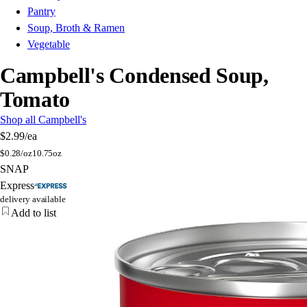
Pantry
Soup, Broth & Ramen
Vegetable
Campbell's Condensed Soup,
Tomato
Shop all Campbell's
$2.99
/ea
$
0.28/oz
10.75oz
SNAP
Express
delivery available
Add to list