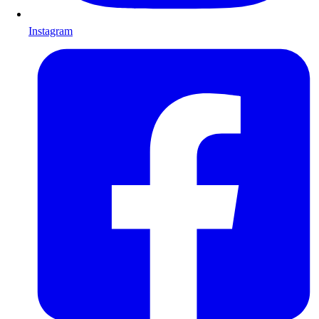
Instagram