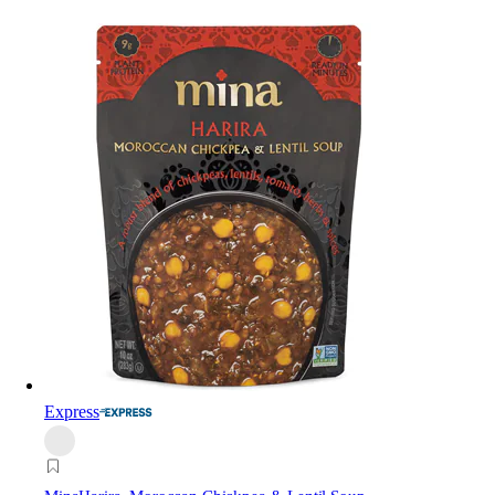
Express