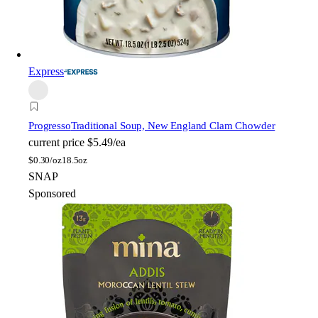
Express
Progresso
Traditional Soup, New England Clam Chowder
current price
$5.49/ea
$
0.30/oz
18.5oz
SNAP
Sponsored