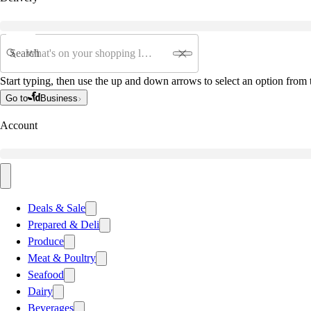
Search
Start typing, then use the up and down arrows to select an option from t
Go to
Business
Account
Deals & Sale
Prepared & Deli
Produce
Meat & Poultry
Seafood
Dairy
Beverages