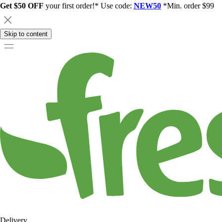
Get $50 OFF
your first order!* Use code:
NEW50
*Min. order $99
Skip to content
Delivery