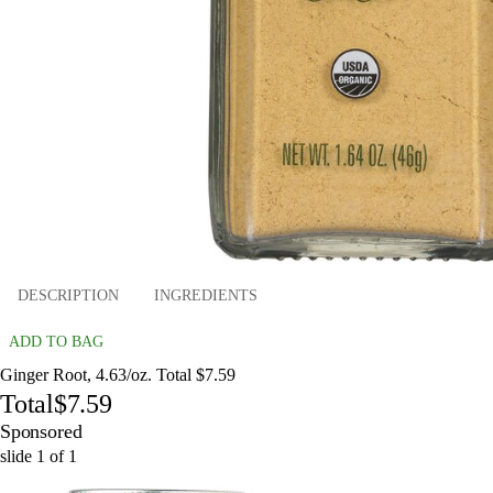
DESCRIPTION
INGREDIENTS
ADD TO BAG
Ginger Root, 4.63/oz. Total $7.59
Total
$7.59
Sponsored
slide
1
of
1