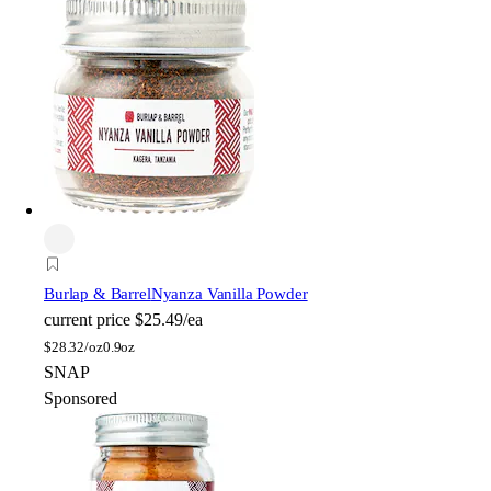
Burlap & Barrel
Nyanza Vanilla Powder
current price
$25.49/ea
$
28.32/oz
0.9oz
SNAP
Sponsored