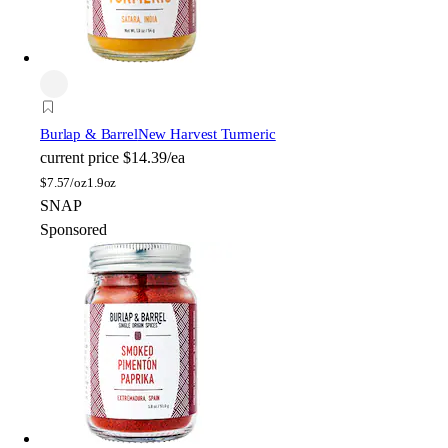
Burlap & Barrel
New Harvest Turmeric
current price
$14.39/ea
$
7.57/oz
1.9oz
SNAP
Sponsored