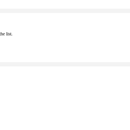
he list.