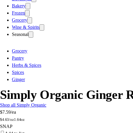
Bakery
Frozen
Grocery
Wine & Spirits
Seasonal
Grocery
Pantry
Herbs & Spices
Spices
Ginger
Simply Organic Ginger 
Shop all Simply Organic
$7.59
/ea
$
4.63/oz
1.64oz
SNAP