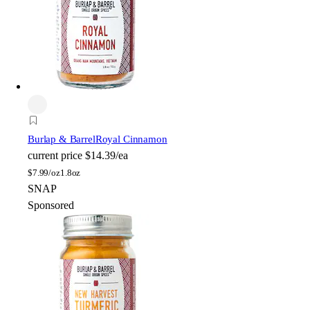
Burlap & Barrel
Royal Cinnamon
current price
$14.39/ea
$
7.99/oz
1.8oz
SNAP
Sponsored