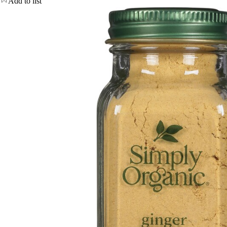
Add to list