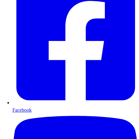
Facebook