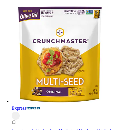
Express