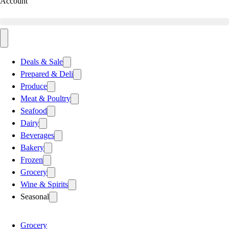
Account
Deals & Sale
Prepared & Deli
Produce
Meat & Poultry
Seafood
Dairy
Beverages
Bakery
Frozen
Grocery
Wine & Spirits
Seasonal
Grocery