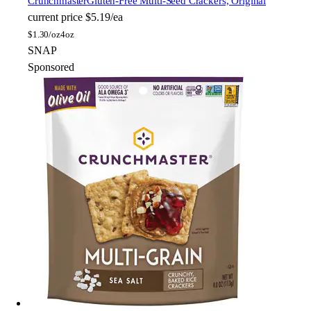
Crunchmaster
Gluten-Free Multi-Seed Crackers, Original
current price
$5.19/ea
$
1.30/oz
4oz
SNAP
Sponsored