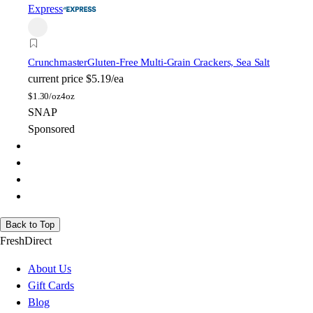
Express
Crunchmaster
Gluten-Free Multi-Grain Crackers, Sea Salt
current price
$5.19/ea
$
1.30/oz
4oz
SNAP
Sponsored
Back to Top
FreshDirect
About Us
Gift Cards
Blog