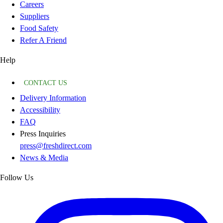
Careers
Suppliers
Food Safety
Refer A Friend
Help
CONTACT US
Delivery Information
Accessibility
FAQ
Press Inquiries
press@freshdirect.com
News & Media
Follow Us