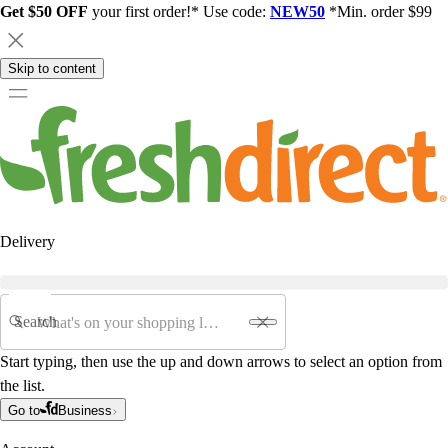
Get $50 OFF
your first order!* Use code:
NEW50
*Min. order $99
Skip to content
Delivery
Search
Start typing, then use the up and down arrows to select an option from
the list.
Go to
Business