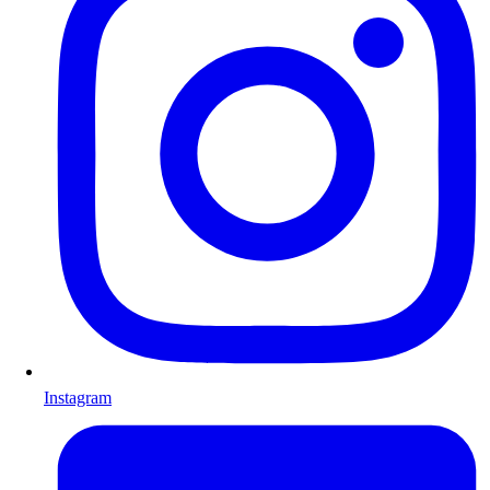
Instagram