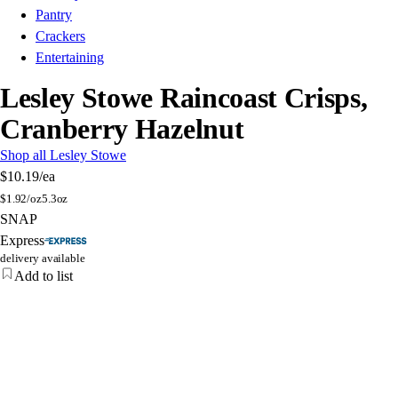
Pantry
Crackers
Entertaining
Lesley Stowe Raincoast Crisps,
Cranberry Hazelnut
Shop all Lesley Stowe
$10.19
/ea
$
1.92/oz
5.3oz
SNAP
Express
delivery available
Add to list