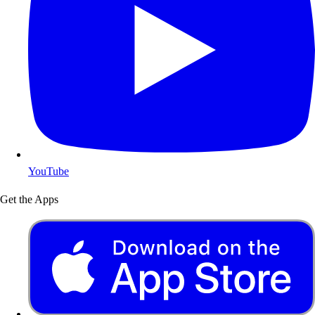
YouTube
Get the Apps