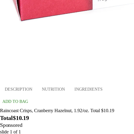
DESCRIPTION
NUTRITION
INGREDIENTS
ADD TO BAG
Raincoast Crisps, Cranberry Hazelnut, 1.92/oz. Total $10.19
Total
$10.19
Sponsored
slide
1
of
1