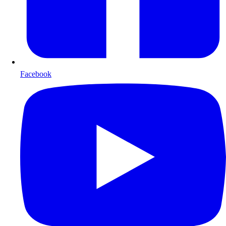
Facebook