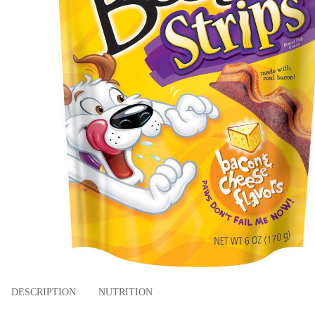
DESCRIPTION
NUTRITION