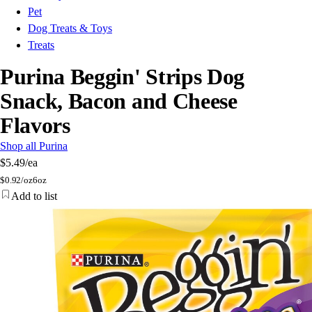
Pet
Dog Treats & Toys
Treats
Purina Beggin' Strips Dog
Snack, Bacon and Cheese
Flavors
Shop all Purina
$5.49
/ea
$
0.92/oz
6oz
Add to list