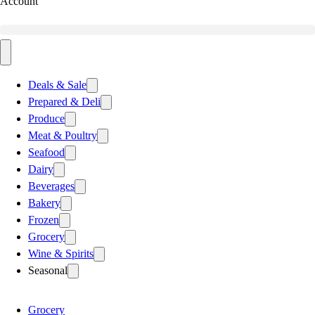
Account
Deals & Sale
Prepared & Deli
Produce
Meat & Poultry
Seafood
Dairy
Beverages
Bakery
Frozen
Grocery
Wine & Spirits
Seasonal
Grocery