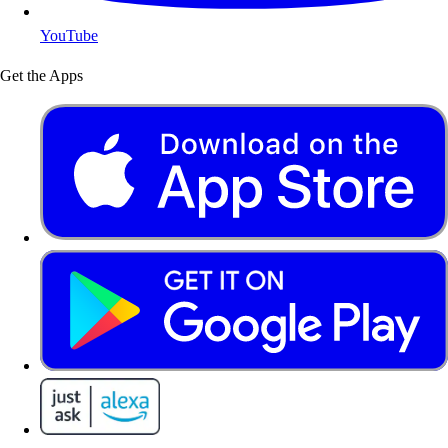
YouTube
Get the Apps