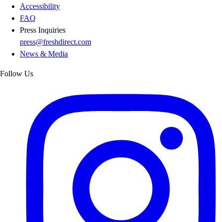
Accessibility
FAQ
Press Inquiries
press@freshdirect.com
News & Media
Follow Us