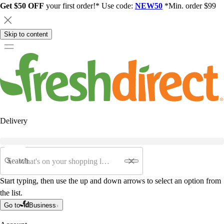
Get $50 OFF
your first order!* Use code:
NEW50
*Min. order $99
Skip to content
Delivery
Search
Start typing, then use the up and down arrows to select an option from
the list.
Go to
Business