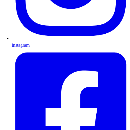
Instagram