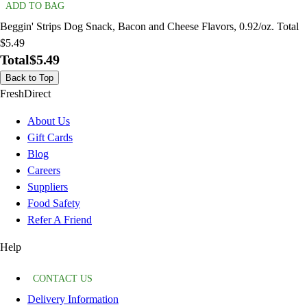
ADD TO BAG
Beggin' Strips Dog Snack, Bacon and Cheese Flavors, 0.92/oz. Total
$5.49
Total
$5.49
Back to Top
FreshDirect
About Us
Gift Cards
Blog
Careers
Suppliers
Food Safety
Refer A Friend
Help
CONTACT US
Delivery Information