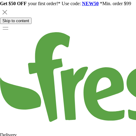
Get $50 OFF
your first order!* Use code:
NEW50
*Min. order $99
Skip to content
Delivery