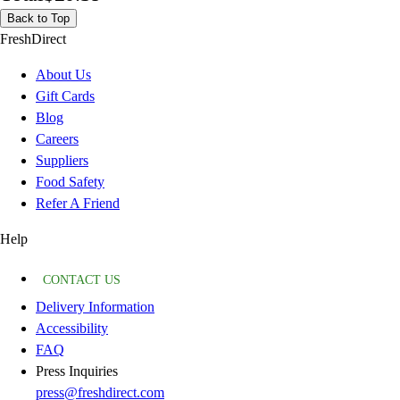
Back to Top
FreshDirect
About Us
Gift Cards
Blog
Careers
Suppliers
Food Safety
Refer A Friend
Help
CONTACT US
Delivery Information
Accessibility
FAQ
Press Inquiries
press@freshdirect.com