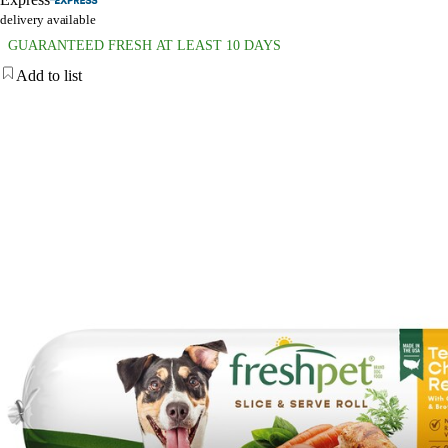
delivery available
GUARANTEED FRESH AT LEAST 10 DAYS
Add to list