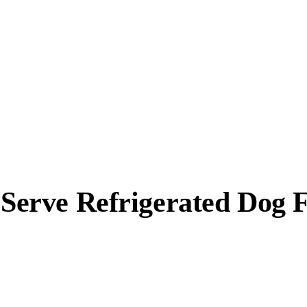
d Serve Refrigerated Dog 