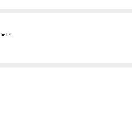
he list.