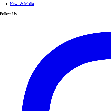
News & Media
Follow Us