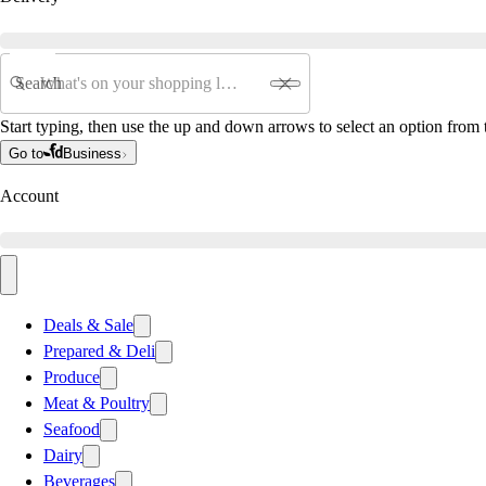
Search
Start typing, then use the up and down arrows to select an option from t
Go to
Business
Account
Deals & Sale
Prepared & Deli
Produce
Meat & Poultry
Seafood
Dairy
Beverages