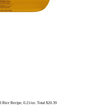
d Rice Recipe, 0.21/oz. Total $20.39