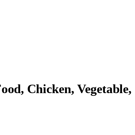
Food, Chicken, Vegetable,