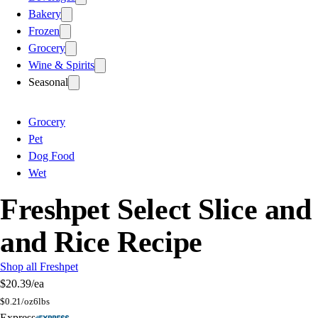
Bakery
Frozen
Grocery
Wine & Spirits
Seasonal
Grocery
Pet
Dog Food
Wet
Freshpet Select Slice an
and Rice Recipe
Shop all Freshpet
$20.39
/ea
$
0.21/oz
6lbs
Express