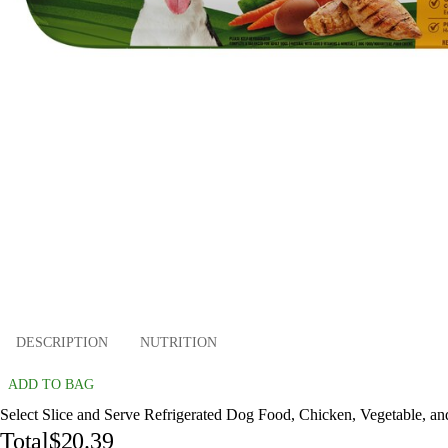
DESCRIPTION
NUTRITION
ADD TO BAG
Select Slice and Serve Refrigerated Dog Food, Chicken, Vegetable, an
Total
$20.39