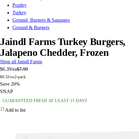
Poultry
Turkey
Ground, Burgers & Sausages
Ground & Burgers
Jaindl Farms Turkey Burgers,
Jalapeno Chedder, Frozen
Shop all Jaindl Farms
$6.39
/ea
$7.99
$
0.53/oz
2-pack
Save 20%
SNAP
GUARANTEED FRESH AT LEAST 15 DAYS
Add to list