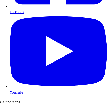
Facebook
YouTube
Get the Apps