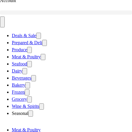
Account
Deals & Sale
Prepared & Deli
Produce
Meat & Poultry
Seafood
Dairy
Beverages
Bakery
Frozen
Grocery
Wine & Spirits
Seasonal
Meat & Poultry