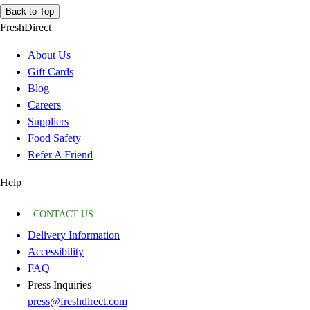
Back to Top
FreshDirect
About Us
Gift Cards
Blog
Careers
Suppliers
Food Safety
Refer A Friend
Help
CONTACT US
Delivery Information
Accessibility
FAQ
Press Inquiries
press@freshdirect.com