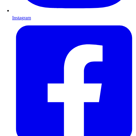
Instagram