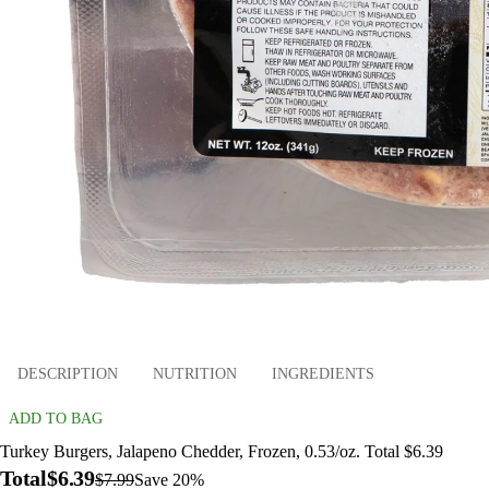
DESCRIPTION
NUTRITION
INGREDIENTS
ADD TO BAG
Turkey Burgers, Jalapeno Chedder, Frozen, 0.53/oz. Total $6.39
Total
$6.39
$7.99
Save 20%