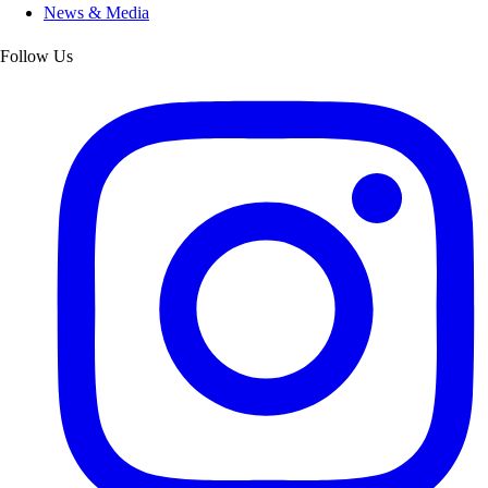
News & Media
Follow Us