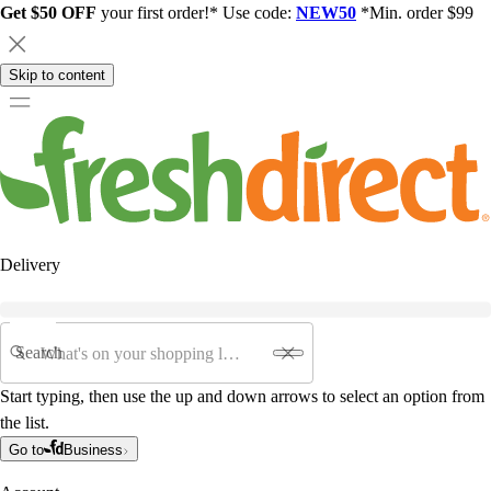
Get $50 OFF
your first order!* Use code:
NEW50
*Min. order $99
Skip to content
Delivery
Search
Start typing, then use the up and down arrows to select an option from
the list.
Go to
Business