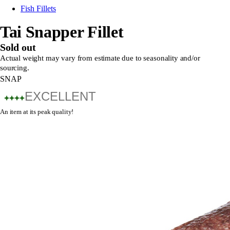
Fish Fillets
Tai Snapper Fillet
Sold out
Actual weight may vary from estimate due to seasonality and/or
sourcing.
SNAP
EXCELLENT
An item at its peak quality!