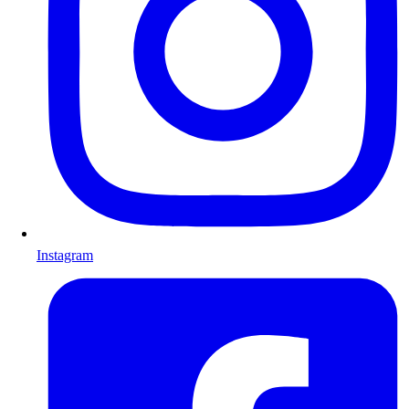
Instagram