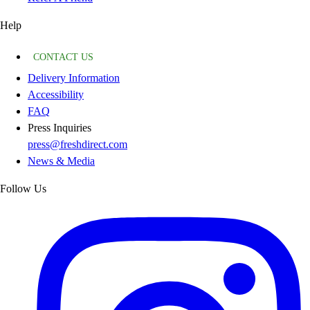
Help
CONTACT US
Delivery Information
Accessibility
FAQ
Press Inquiries
press@freshdirect.com
News & Media
Follow Us