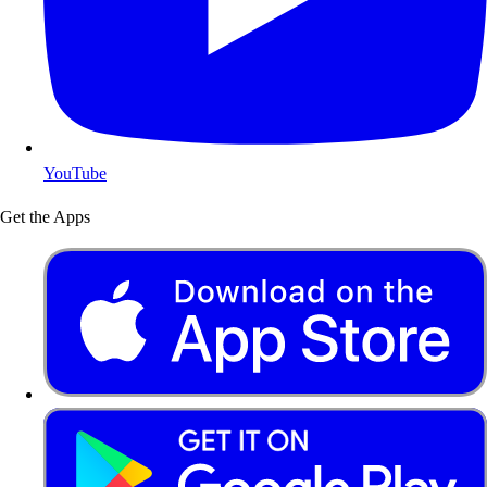
YouTube
Get the Apps