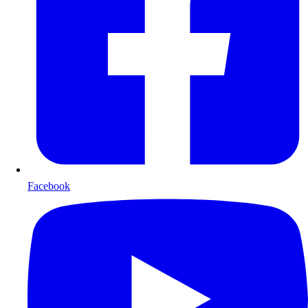
Facebook