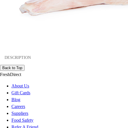
DESCRIPTION
Back to Top
FreshDirect
About Us
Gift Cards
Blog
Careers
Suppliers
Food Safety
Refer A Friend