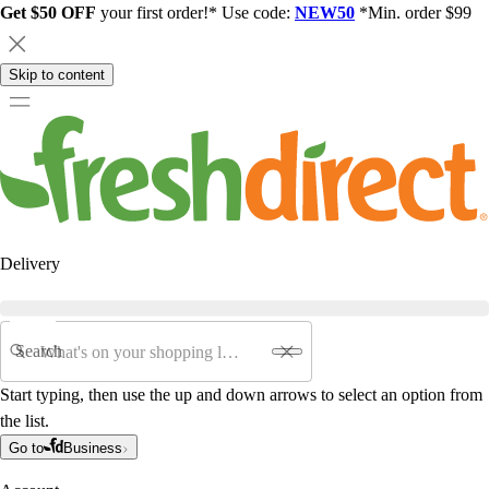
Get $50 OFF
your first order!* Use code:
NEW50
*Min. order $99
Skip to content
Delivery
Search
Start typing, then use the up and down arrows to select an option from
the list.
Go to
Business