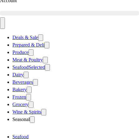
Account
Deals & Sale
Prepared & Deli
Produce
Meat & Poultry
Seafood
Selected
Dairy
Beverages
Bakery
Frozen
Grocery
Wine & Spirits
Seasonal
Seafood