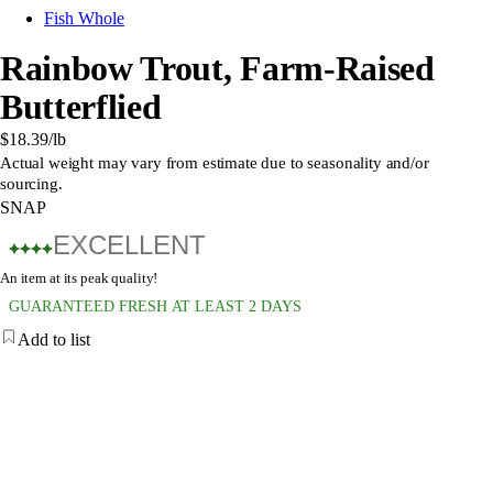
Fish Whole
Rainbow Trout, Farm-Raised
Butterflied
$18.39
/lb
Actual weight may vary from estimate due to seasonality and/or
sourcing.
SNAP
EXCELLENT
An item at its peak quality!
GUARANTEED FRESH AT LEAST 2 DAYS
Add to list