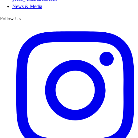
News & Media
Follow Us