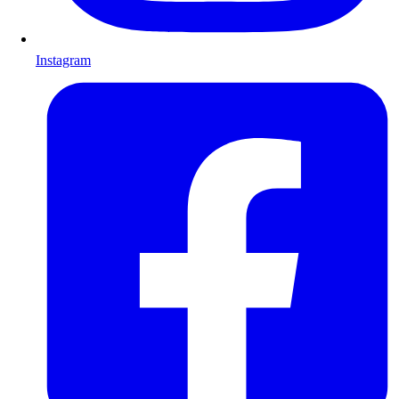
Instagram