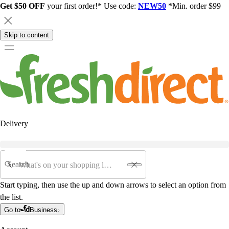
Get $50 OFF
your first order!* Use code:
NEW50
*Min. order $99
Skip to content
Delivery
Search
Start typing, then use the up and down arrows to select an option from
the list.
Go to
Business