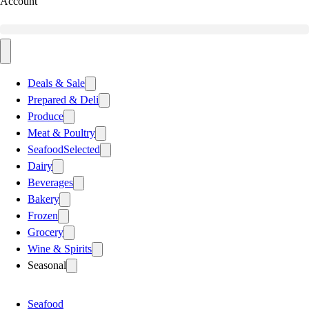
Account
Deals & Sale
Prepared & Deli
Produce
Meat & Poultry
Seafood
Selected
Dairy
Beverages
Bakery
Frozen
Grocery
Wine & Spirits
Seasonal
Seafood