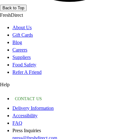
Back to Top
FreshDirect
About Us
Gift Cards
Blog
Careers
Suppliers
Food Safety
Refer A Friend
Help
CONTACT US
Delivery Information
Accessibility
FAQ
Press Inquiries
press@freshdirect.com