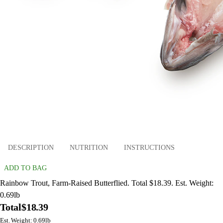
DESCRIPTION
NUTRITION
INSTRUCTIONS
ADD TO BAG
Rainbow Trout, Farm-Raised Butterflied. Total $18.39. Est. Weight:
0.69lb
Total
$18.39
Est. Weight: 0.69lb