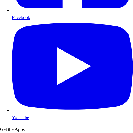
Facebook
YouTube
Get the Apps