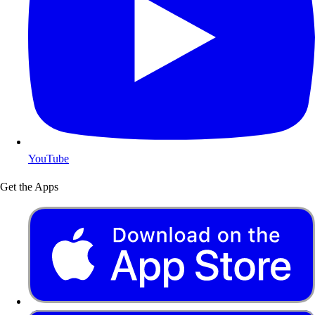
YouTube
Get the Apps