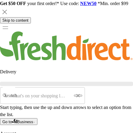
Get $50 OFF
your first order!* Use code:
NEW50
*Min. order $99
Skip to content
Delivery
Search
Start typing, then use the up and down arrows to select an option from
the list.
Go to
Business