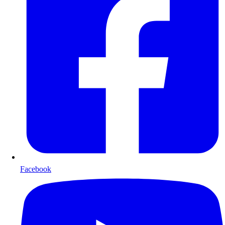
Facebook