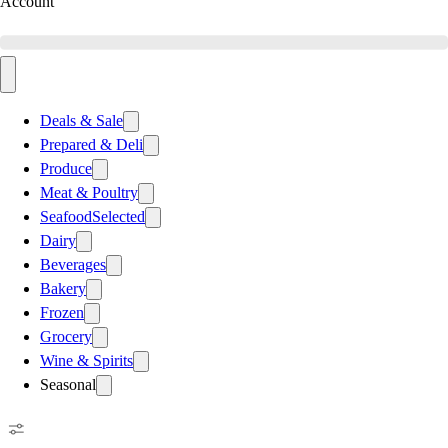
Account
Deals & Sale
Prepared & Deli
Produce
Meat & Poultry
Seafood
Selected
Dairy
Beverages
Bakery
Frozen
Grocery
Wine & Spirits
Seasonal