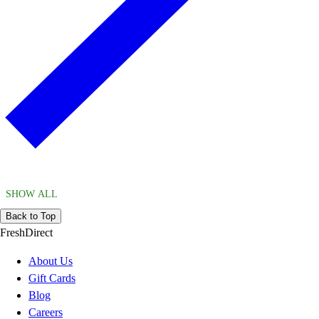
SHOW ALL
Back to Top
FreshDirect
About Us
Gift Cards
Blog
Careers