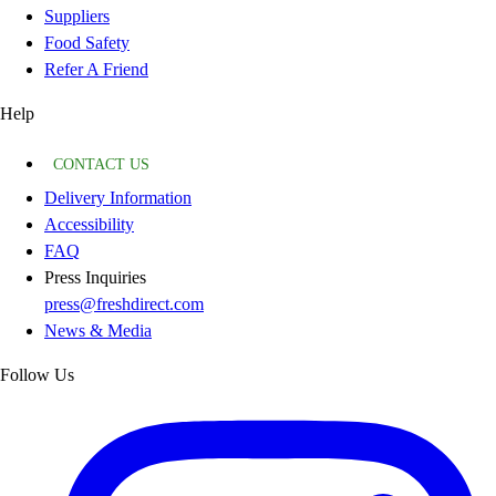
Suppliers
Food Safety
Refer A Friend
Help
CONTACT US
Delivery Information
Accessibility
FAQ
Press Inquiries
press@freshdirect.com
News & Media
Follow Us