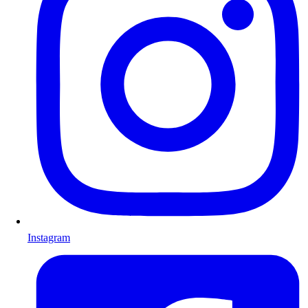
Instagram