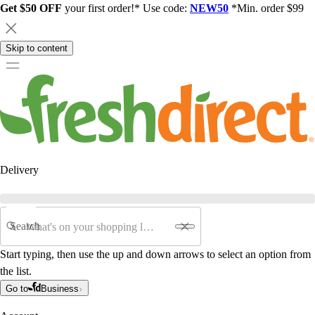
Get $50 OFF
your first order!* Use code:
NEW50
*Min. order $99
Skip to content
Delivery
Search
Start typing, then use the up and down arrows to select an option from
the list.
Go to
Business