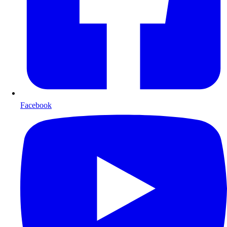
Facebook