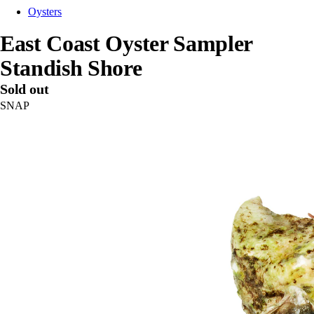
Oysters
East Coast Oyster Sampler
Standish Shore
Sold out
SNAP