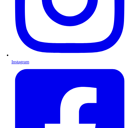
Instagram