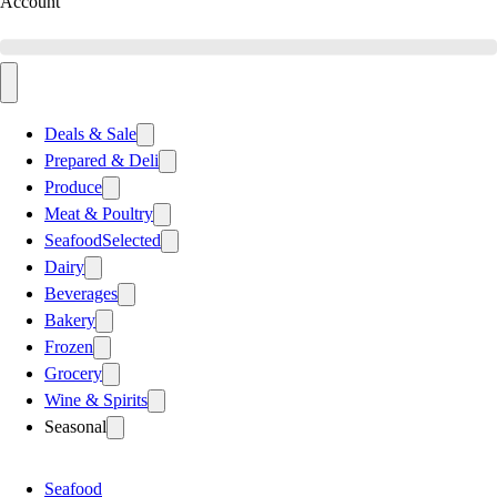
Account
Deals & Sale
Prepared & Deli
Produce
Meat & Poultry
Seafood
Selected
Dairy
Beverages
Bakery
Frozen
Grocery
Wine & Spirits
Seasonal
Seafood