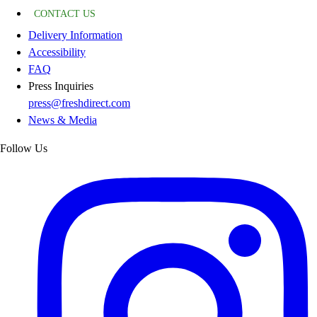
CONTACT US
Delivery Information
Accessibility
FAQ
Press Inquiries
press@freshdirect.com
News & Media
Follow Us