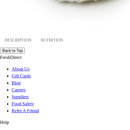
DESCRIPTION
NUTRITION
Back to Top
FreshDirect
About Us
Gift Cards
Blog
Careers
Suppliers
Food Safety
Refer A Friend
Help