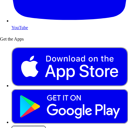
YouTube
Get the Apps