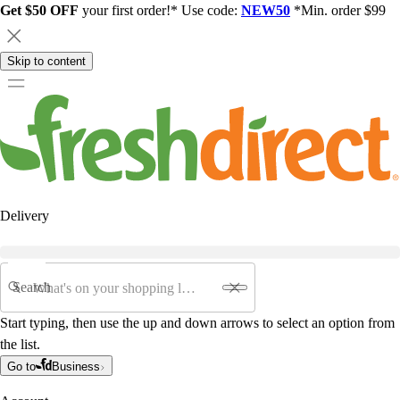
Get $50 OFF
your first order!* Use code:
NEW50
*Min. order $99
Skip to content
Delivery
Search
Start typing, then use the up and down arrows to select an option from
the list.
Go to
Business