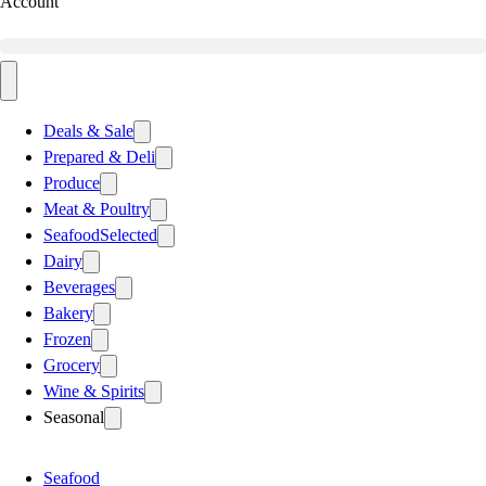
Account
Deals & Sale
Prepared & Deli
Produce
Meat & Poultry
Seafood
Selected
Dairy
Beverages
Bakery
Frozen
Grocery
Wine & Spirits
Seasonal
Seafood