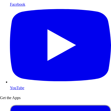
Facebook
YouTube
Get the Apps