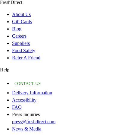
FreshDirect
About Us
Gift Cards
Blog
Careers
Suppliers
Food Safety
Refer A Friend
Help
CONTACT US
Delivery Information
Accessibility
FAQ
Press Inquiries
press@freshdirect.com
News & Media