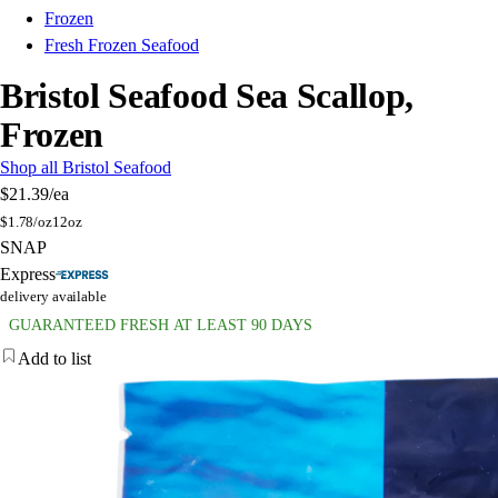
Frozen
Fresh Frozen Seafood
Bristol Seafood Sea Scallop,
Frozen
Shop all Bristol Seafood
$21.39
/ea
$
1.78/oz
12oz
SNAP
Express
delivery available
GUARANTEED FRESH AT LEAST 90 DAYS
Add to list