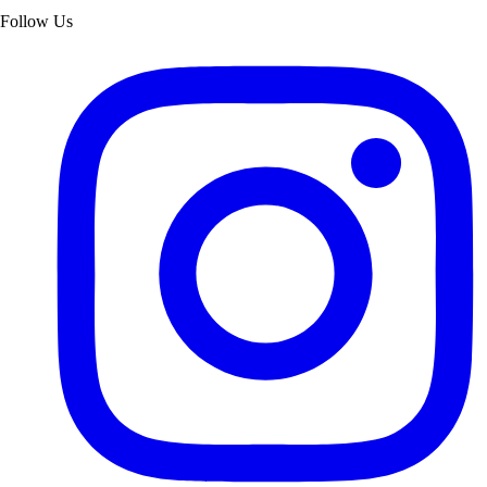
Follow Us