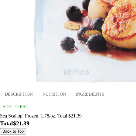
DESCRIPTION
NUTRITION
INGREDIENTS
ADD TO BAG
Sea Scallop, Frozen, 1.78/oz. Total $21.39
Total
$21.39
Back to Top