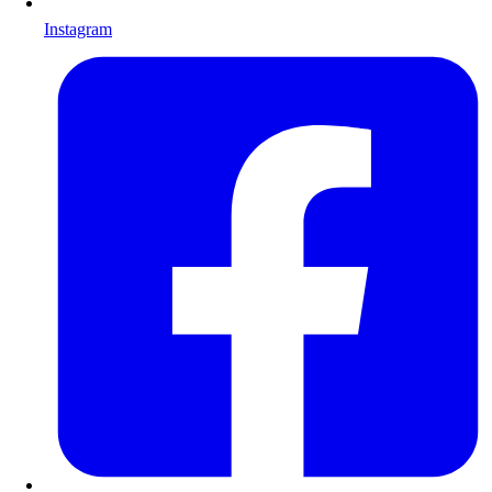
Instagram