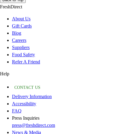
FreshDirect
About Us
Gift Cards
Blog
Careers
Suppliers
Food Safety
Refer A Friend
Help
CONTACT US
Delivery Information
Accessibility
FAQ
Press Inquiries
press@freshdirect.com
News & Media