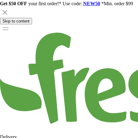
Get $50 OFF
your first order!* Use code:
NEW50
*Min. order $99
Skip to content
Delivery