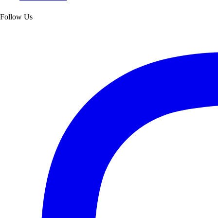
Follow Us