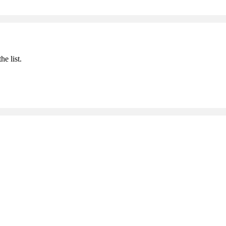
he list.