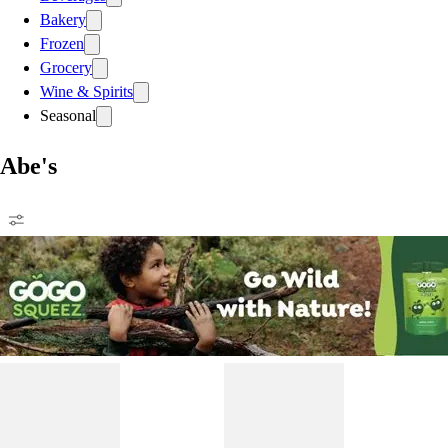
Bakery
Frozen
Grocery
Wine & Spirits
Seasonal
Abe's