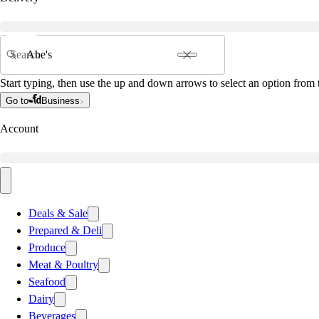
Search
Start typing, then use the up and down arrows to select an option from t
Go to
Business
Account
Deals & Sale
Prepared & Deli
Produce
Meat & Poultry
Seafood
Dairy
Beverages