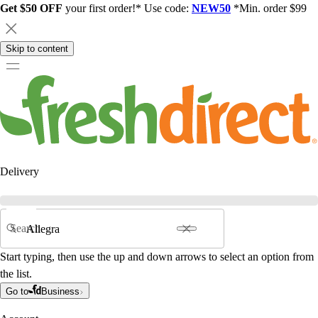
Get $50 OFF
your first order!* Use code:
NEW50
*Min. order $99
Skip to content
Delivery
Search
Start typing, then use the up and down arrows to select an option from
the list.
Go to
Business