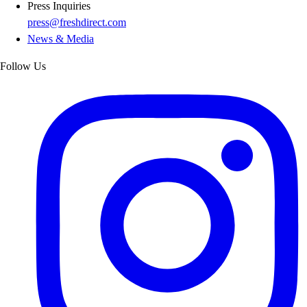
Press Inquiries
press@freshdirect.com
News & Media
Follow Us