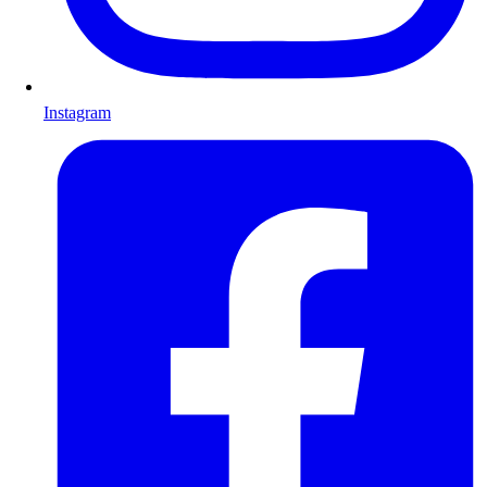
Instagram