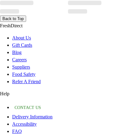
Back to Top
FreshDirect
About Us
Gift Cards
Blog
Careers
Suppliers
Food Safety
Refer A Friend
Help
CONTACT US
Delivery Information
Accessibility
FAQ