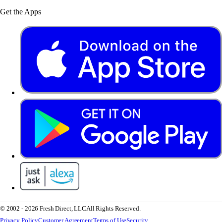
Get the Apps
© 2002 - 2026 Fresh Direct, LLC
All Rights Reserved.
Privacy Policy
Customer Agreement
Terms of Use
Security