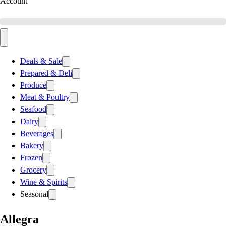
Account
Deals & Sale
Prepared & Deli
Produce
Meat & Poultry
Seafood
Dairy
Beverages
Bakery
Frozen
Grocery
Wine & Spirits
Seasonal
Allegra