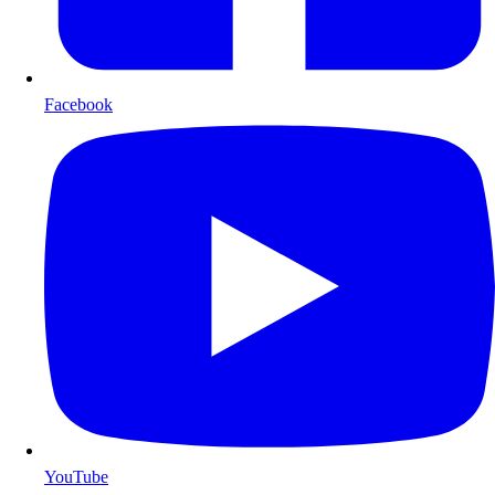
Facebook
YouTube