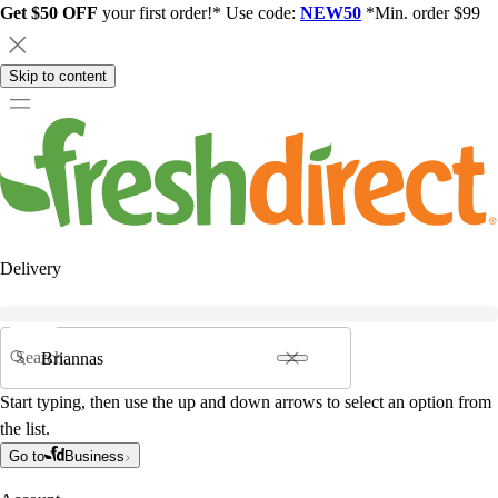
Get $50 OFF
your first order!* Use code:
NEW50
*Min. order $99
Skip to content
Delivery
Search
Start typing, then use the up and down arrows to select an option from
the list.
Go to
Business