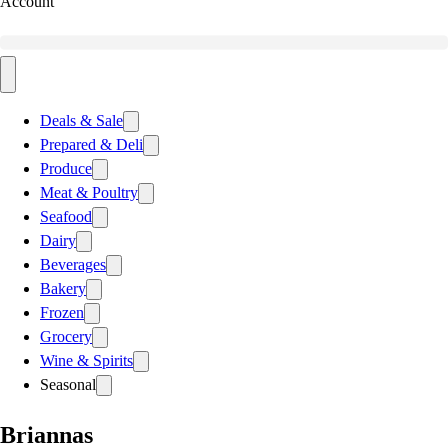
Account
Deals & Sale
Prepared & Deli
Produce
Meat & Poultry
Seafood
Dairy
Beverages
Bakery
Frozen
Grocery
Wine & Spirits
Seasonal
Briannas