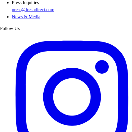
Press Inquiries
press@freshdirect.com
News & Media
Follow Us