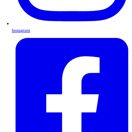
Instagram