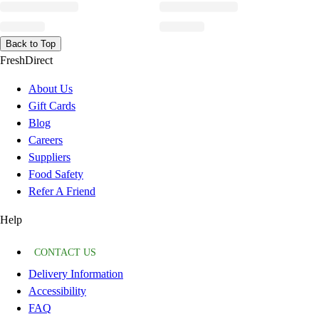
Back to Top
FreshDirect
About Us
Gift Cards
Blog
Careers
Suppliers
Food Safety
Refer A Friend
Help
CONTACT US
Delivery Information
Accessibility
FAQ