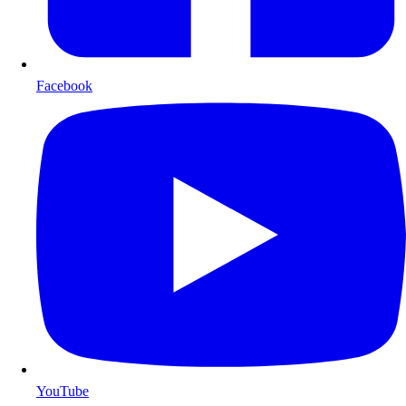
Facebook
YouTube