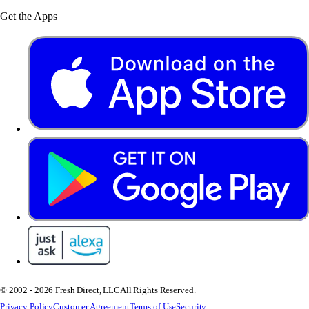
Get the Apps
© 2002 - 2026 Fresh Direct, LLC
All Rights Reserved.
Privacy Policy
Customer Agreement
Terms of Use
Security