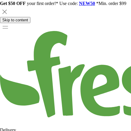
Get $50 OFF
your first order!* Use code:
NEW50
*Min. order $99
Skip to content
Delivery