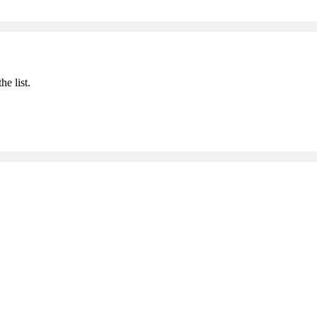
he list.