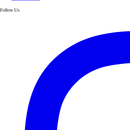
Follow Us