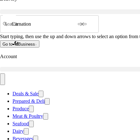
Search
Start typing, then use the up and down arrows to select an option from t
Go to
Business
Account
Deals & Sale
Prepared & Deli
Produce
Meat & Poultry
Seafood
Dairy
Beverages