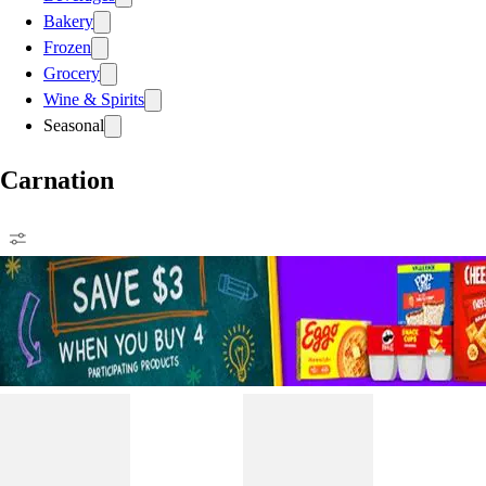
Bakery
Frozen
Grocery
Wine & Spirits
Seasonal
Carnation