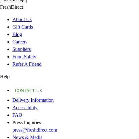
FreshDirect
About Us
Gift Cards
Blog
Careers
Suppliers
Food Safety
Refer A Friend
Help
CONTACT US
Delivery Information
Accessibility
FAQ
Press Inquiries
press@freshdirect.com
News & Media