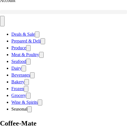
Account
Deals & Sale
Prepared & Deli
Produce
Meat & Poultry
Seafood
Dairy
Beverages
Bakery
Frozen
Grocery
Wine & Spirits
Seasonal
Coffee-Mate