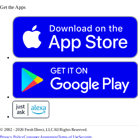
Get the Apps
© 2002 - 2026 Fresh Direct, LLC
All Rights Reserved.
Privacy Policy
Customer Agreement
Terms of Use
Security