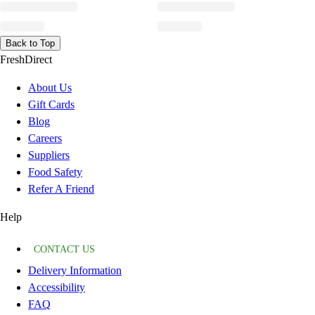
Back to Top
FreshDirect
About Us
Gift Cards
Blog
Careers
Suppliers
Food Safety
Refer A Friend
Help
CONTACT US
Delivery Information
Accessibility
FAQ