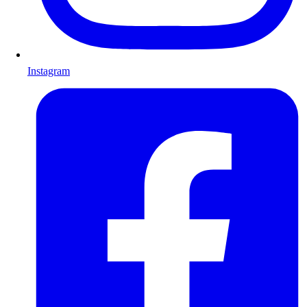
Instagram