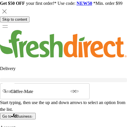
Get $50 OFF
your first order!* Use code:
NEW50
*Min. order $99
Skip to content
Delivery
Search
Start typing, then use the up and down arrows to select an option from
the list.
Go to
Business