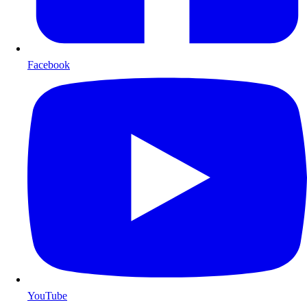
Facebook
YouTube