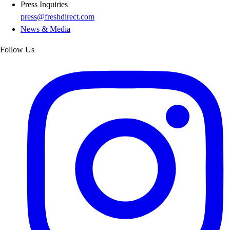
Press Inquiries
press@freshdirect.com
News & Media
Follow Us