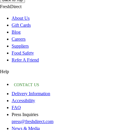
FreshDirect
About Us
Gift Cards
Blog
Careers
Suppliers
Food Safety
Refer A Friend
Help
CONTACT US
Delivery Information
Accessibility
FAQ
Press Inquiries
press@freshdirect.com
News & Media