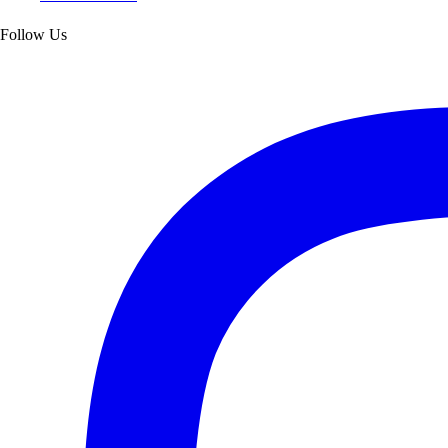
Follow Us