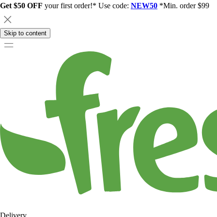
Get $50 OFF
your first order!* Use code:
NEW50
*Min. order $99
Skip to content
Delivery