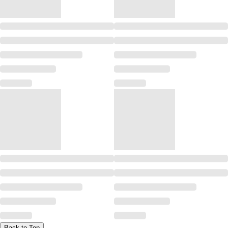
Back to Top