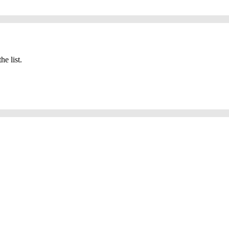
he list.