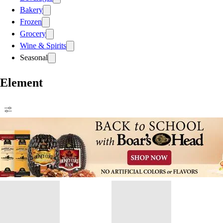
Bakery
Frozen
Grocery
Wine & Spirits
Seasonal
Element