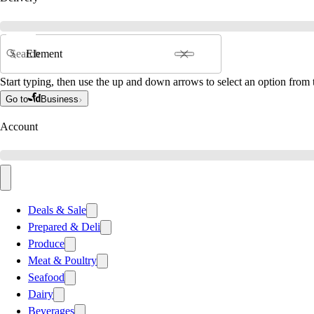
Search
Start typing, then use the up and down arrows to select an option from t
Go to
Business
Account
Deals & Sale
Prepared & Deli
Produce
Meat & Poultry
Seafood
Dairy
Beverages