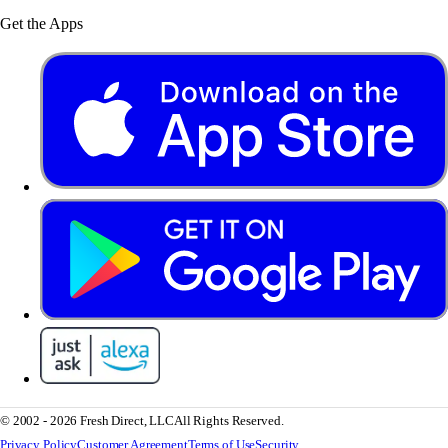
Get the Apps
© 2002 - 2026 Fresh Direct, LLC
All Rights Reserved.
Privacy Policy
Customer Agreement
Terms of Use
Security