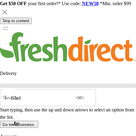
Get $50 OFF
your first order!* Use code:
NEW50
*Min. order $99
Skip to content
Delivery
Search
Start typing, then use the up and down arrows to select an option from
the list.
Go to
Business