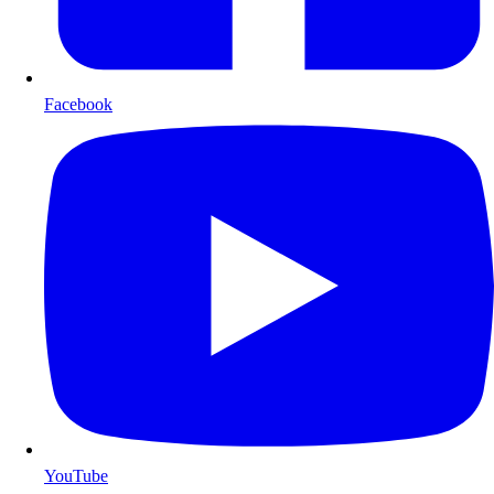
Facebook
YouTube