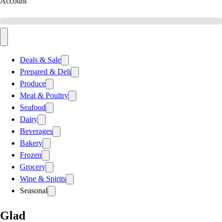
Account
Deals & Sale
Prepared & Deli
Produce
Meat & Poultry
Seafood
Dairy
Beverages
Bakery
Frozen
Grocery
Wine & Spirits
Seasonal
Glad