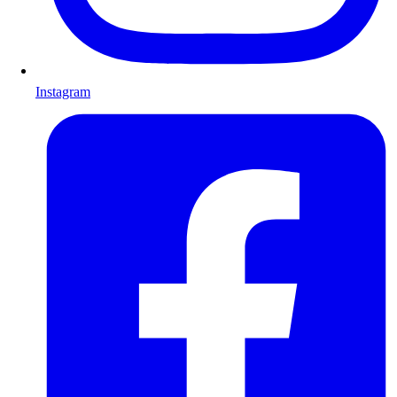
Instagram