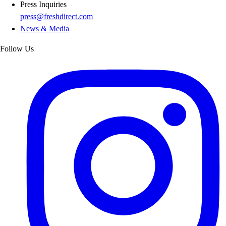
Press Inquiries
press@freshdirect.com
News & Media
Follow Us