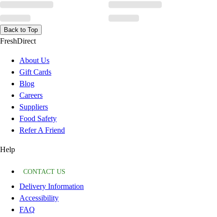
Back to Top
FreshDirect
About Us
Gift Cards
Blog
Careers
Suppliers
Food Safety
Refer A Friend
Help
CONTACT US
Delivery Information
Accessibility
FAQ