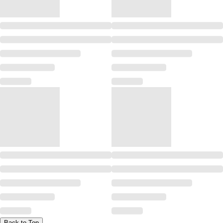
Back to Top