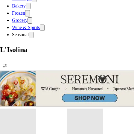
Bakery
Frozen
Grocery
Wine & Spirits
Seasonal
L'Isolina