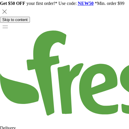
Get $50 OFF
your first order!* Use code:
NEW50
*Min. order $99
Skip to content
Delivery