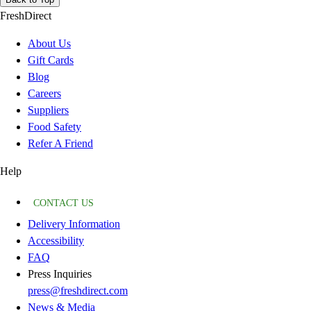
FreshDirect
About Us
Gift Cards
Blog
Careers
Suppliers
Food Safety
Refer A Friend
Help
CONTACT US
Delivery Information
Accessibility
FAQ
Press Inquiries
press@freshdirect.com
News & Media