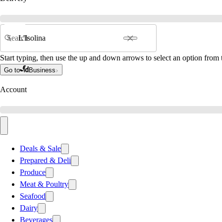
Search
Start typing, then use the up and down arrows to select an option from t
Go to
Business
Account
Deals & Sale
Prepared & Deli
Produce
Meat & Poultry
Seafood
Dairy
Beverages