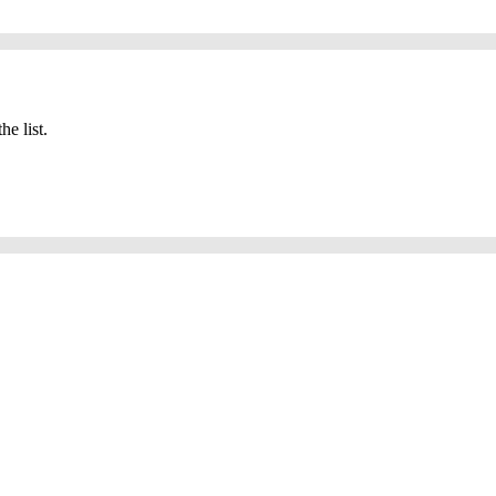
he list.