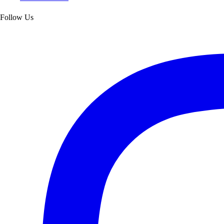
Follow Us