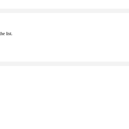
he list.