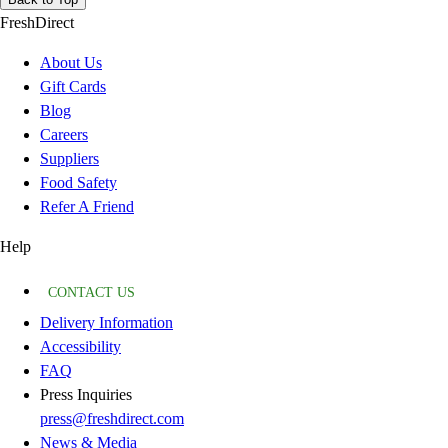
FreshDirect
About Us
Gift Cards
Blog
Careers
Suppliers
Food Safety
Refer A Friend
Help
CONTACT US
Delivery Information
Accessibility
FAQ
Press Inquiries
press@freshdirect.com
News & Media