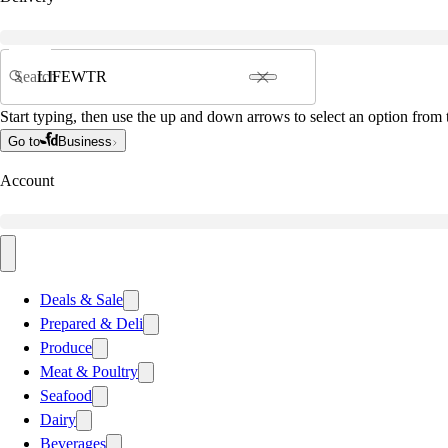
Search
Start typing, then use the up and down arrows to select an option from t
Go to
Business
Account
Deals & Sale
Prepared & Deli
Produce
Meat & Poultry
Seafood
Dairy
Beverages