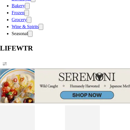
Bakery
Frozen
Grocery
Wine & Spirits
Seasonal
LIFEWTR