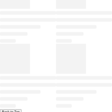
Back to Top