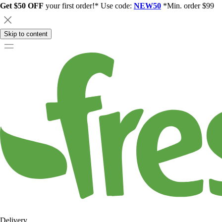
Get $50 OFF
your first order!* Use code:
NEW50
*Min. order $99
Skip to content
Delivery