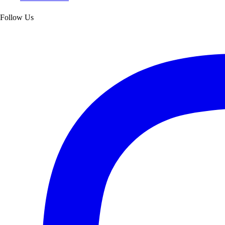
Follow Us