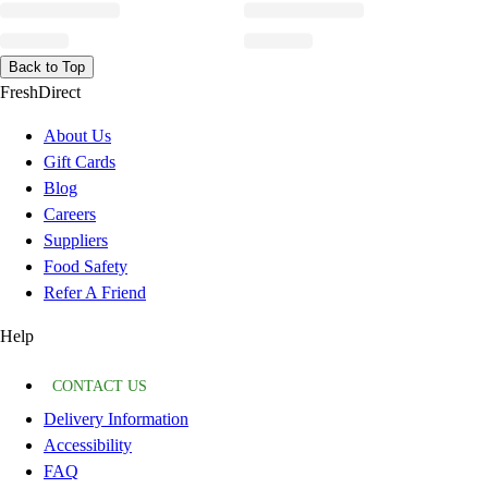
Back to Top
FreshDirect
About Us
Gift Cards
Blog
Careers
Suppliers
Food Safety
Refer A Friend
Help
CONTACT US
Delivery Information
Accessibility
FAQ