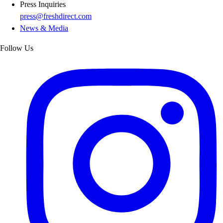
Press Inquiries
press@freshdirect.com
News & Media
Follow Us