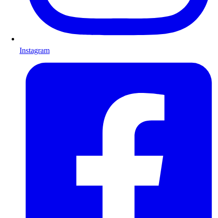
Instagram