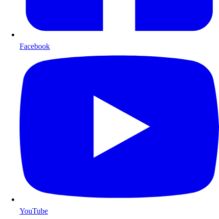
Facebook
YouTube