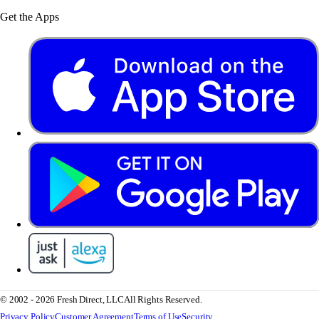
Get the Apps
© 2002 - 2026 Fresh Direct, LLC
All Rights Reserved.
Privacy Policy
Customer Agreement
Terms of Use
Security