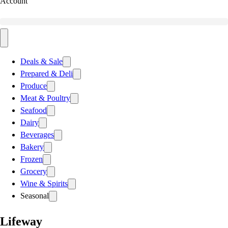
Account
Deals & Sale
Prepared & Deli
Produce
Meat & Poultry
Seafood
Dairy
Beverages
Bakery
Frozen
Grocery
Wine & Spirits
Seasonal
Lifeway