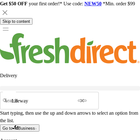
Get $50 OFF
your first order!* Use code:
NEW50
*Min. order $99
Skip to content
Delivery
Search
Start typing, then use the up and down arrows to select an option from
the list.
Go to
Business