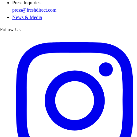
Press Inquiries
press@freshdirect.com
News & Media
Follow Us