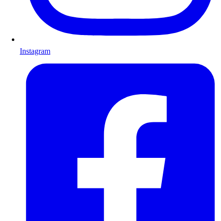
Instagram