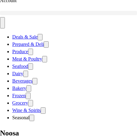
Account
Deals & Sale
Prepared & Deli
Produce
Meat & Poultry
Seafood
Dairy
Beverages
Bakery
Frozen
Grocery
Wine & Spirits
Seasonal
Noosa