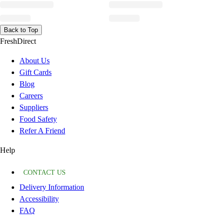
Back to Top
FreshDirect
About Us
Gift Cards
Blog
Careers
Suppliers
Food Safety
Refer A Friend
Help
CONTACT US
Delivery Information
Accessibility
FAQ