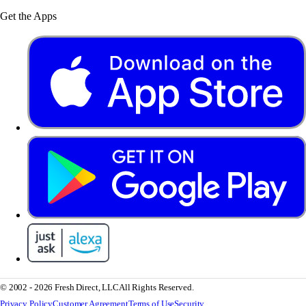
Get the Apps
© 2002 - 2026 Fresh Direct, LLC
All Rights Reserved.
Privacy Policy
Customer Agreement
Terms of Use
Security