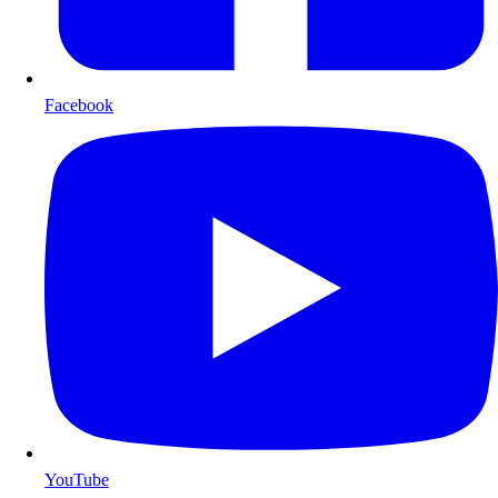
Facebook
YouTube