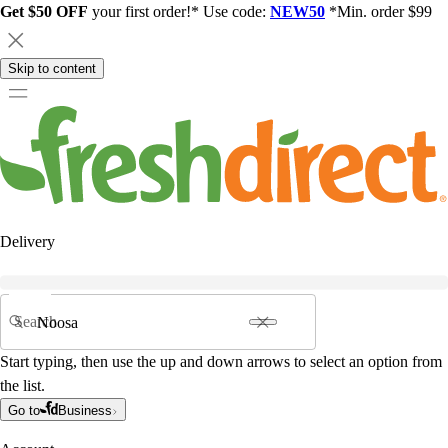
Get $50 OFF
your first order!* Use code:
NEW50
*Min. order $99
Skip to content
Delivery
Search
Start typing, then use the up and down arrows to select an option from
the list.
Go to
Business