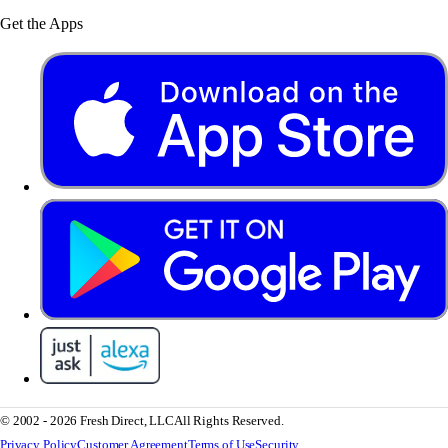
Get the Apps
© 2002 - 2026 Fresh Direct, LLC
All Rights Reserved.
Privacy Policy
Customer Agreement
Terms of Use
Security