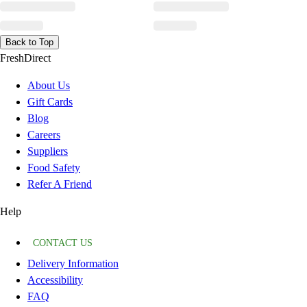
Back to Top
FreshDirect
About Us
Gift Cards
Blog
Careers
Suppliers
Food Safety
Refer A Friend
Help
CONTACT US
Delivery Information
Accessibility
FAQ