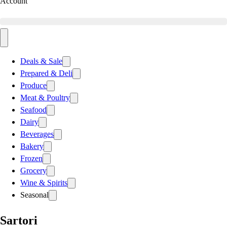
Account
Deals & Sale
Prepared & Deli
Produce
Meat & Poultry
Seafood
Dairy
Beverages
Bakery
Frozen
Grocery
Wine & Spirits
Seasonal
Sartori