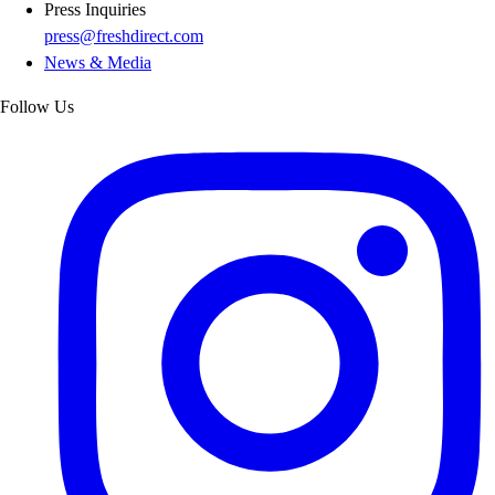
Press Inquiries
press@freshdirect.com
News & Media
Follow Us