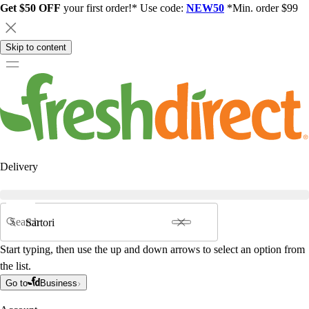
Get $50 OFF
your first order!* Use code:
NEW50
*Min. order $99
Skip to content
Delivery
Search
Start typing, then use the up and down arrows to select an option from
the list.
Go to
Business