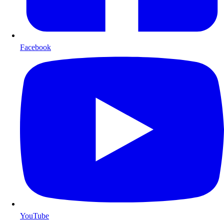
Facebook
YouTube