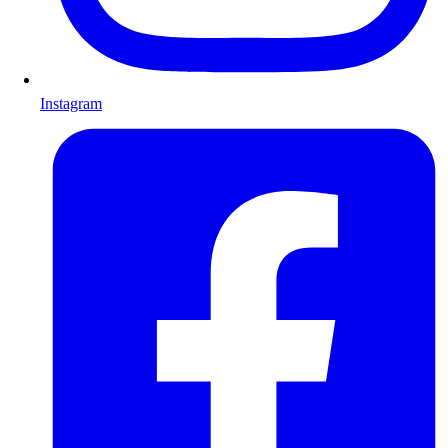
Instagram