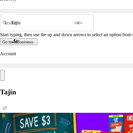
Search
Start typing, then use the up and down arrows to select an option from t
Go to
Business
Account
Tajín