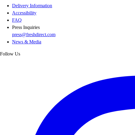
Delivery Information
Accessibility
FAQ
Press Inquiries
press@freshdirect.com
News & Media
Follow Us