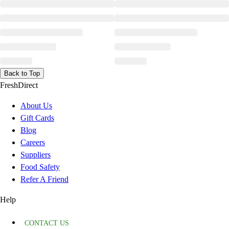
Back to Top
FreshDirect
About Us
Gift Cards
Blog
Careers
Suppliers
Food Safety
Refer A Friend
Help
CONTACT US