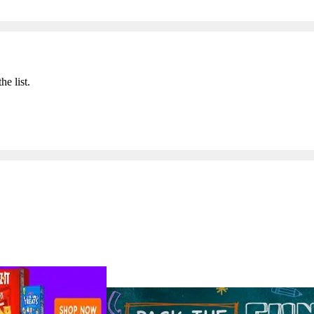
he list.