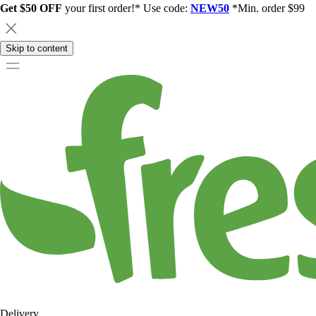
Get $50 OFF
your first order!* Use code:
NEW50
*Min. order $99
Skip to content
Delivery