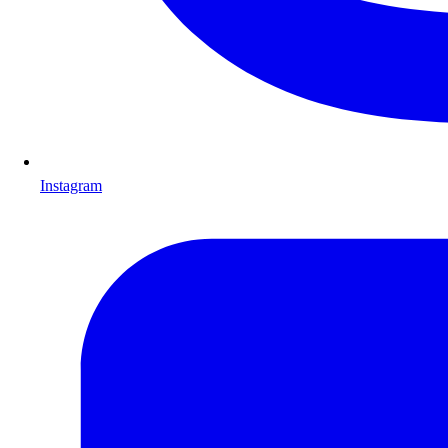
Instagram