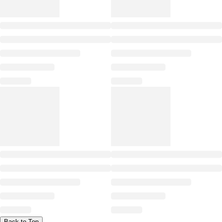
Back to Top