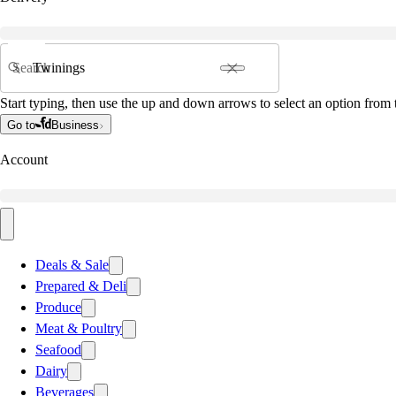
Search
Start typing, then use the up and down arrows to select an option from t
Go to
Business
Account
Deals & Sale
Prepared & Deli
Produce
Meat & Poultry
Seafood
Dairy
Beverages