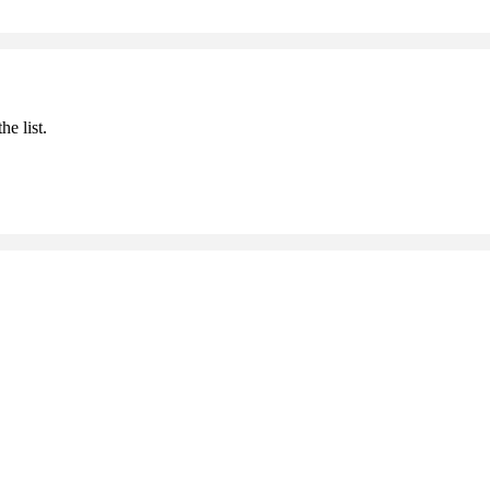
he list.