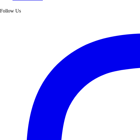
Follow Us