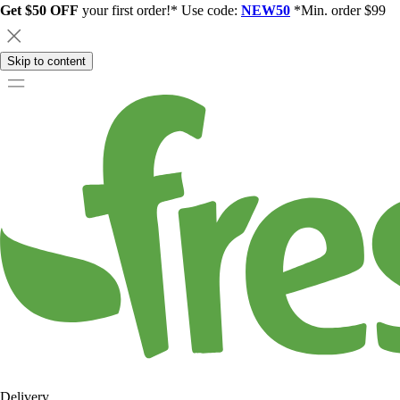
Get $50 OFF
your first order!* Use code:
NEW50
*Min. order $99
Skip to content
Delivery