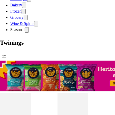
Bakery
Frozen
Grocery
Wine & Spirits
Seasonal
Twinings