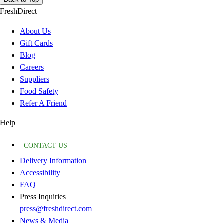
FreshDirect
About Us
Gift Cards
Blog
Careers
Suppliers
Food Safety
Refer A Friend
Help
CONTACT US
Delivery Information
Accessibility
FAQ
Press Inquiries
press@freshdirect.com
News & Media