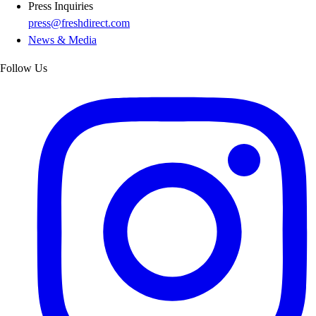
Press Inquiries
press@freshdirect.com
News & Media
Follow Us