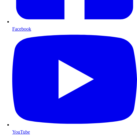
Facebook
YouTube