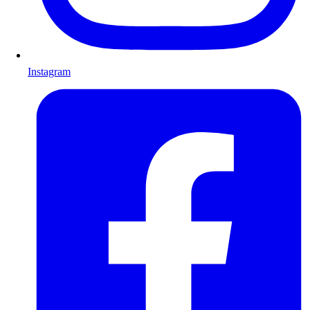
Instagram