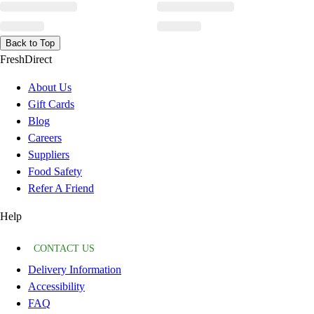
Back to Top
FreshDirect
About Us
Gift Cards
Blog
Careers
Suppliers
Food Safety
Refer A Friend
Help
CONTACT US
Delivery Information
Accessibility
FAQ