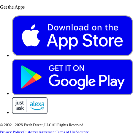
Get the Apps
© 2002 - 2026 Fresh Direct, LLC
All Rights Reserved.
Privacy Policy
Customer Agreement
Terms of Use
Security