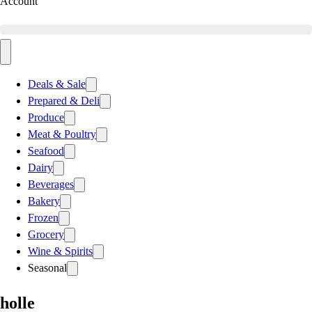
Account
Deals & Sale
Prepared & Deli
Produce
Meat & Poultry
Seafood
Dairy
Beverages
Bakery
Frozen
Grocery
Wine & Spirits
Seasonal
holle