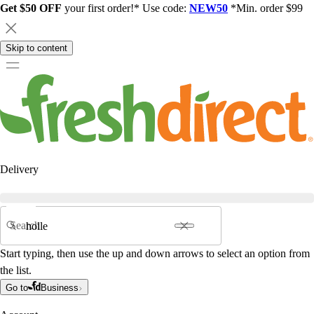
Get $50 OFF
your first order!* Use code:
NEW50
*Min. order $99
Skip to content
Delivery
Search
Start typing, then use the up and down arrows to select an option from
the list.
Go to
Business