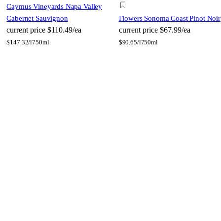
Caymus Vineyards Napa Valley
Cabernet Sauvignon
Flowers Sonoma Coast Pinot Noir
current price
$110.49/ea
current price
$67.99/ea
$
147.32/l
750ml
$
90.65/l
750ml