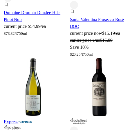
Domaine Drouhin Dundee Hills
Pinot Noir
Santa Valentina Prosecco Rosé
current price
$54.99/ea
DOC
current price
now
$15.19/ea
$
73.32/l
750ml
earlier price was
$16.99
Save 10%
$
20.25/l
750ml
Express