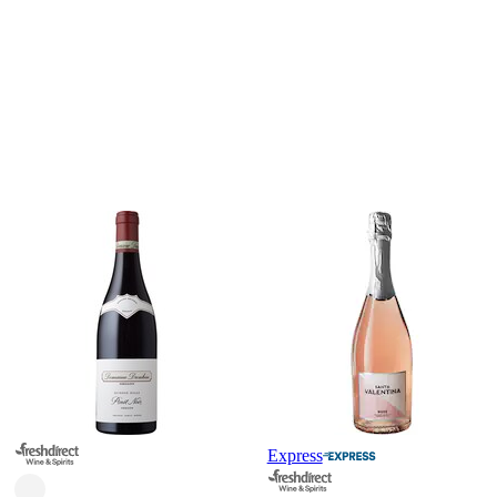
Express