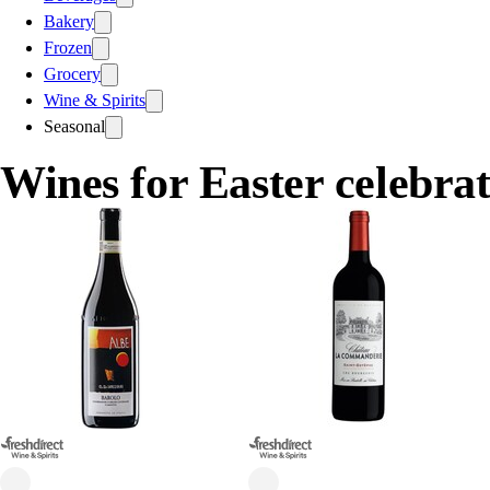
Bakery
Frozen
Grocery
Wine & Spirits
Seasonal
Wines for Easter celebrat