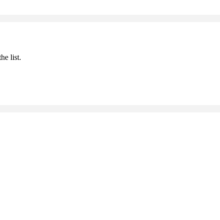
he list.