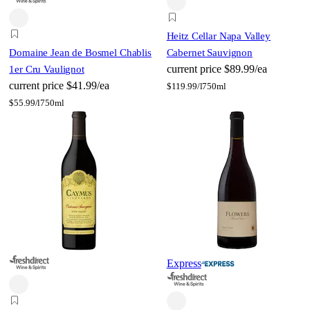
Heitz Cellar Napa Valley
Domaine Jean de Bosmel Chablis
Cabernet Sauvignon
current price
$89.99/ea
1er Cru Vaulignot
current price
$41.99/ea
$
119.99/l
750ml
$
55.99/l
750ml
Express