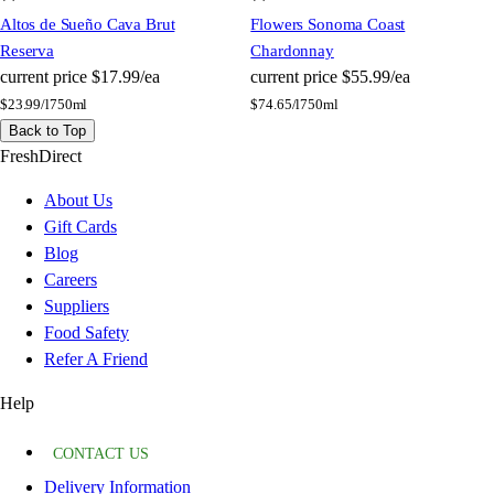
Altos de Sueño Cava Brut
Flowers Sonoma Coast
Reserva
Chardonnay
current price
$17.99/ea
current price
$55.99/ea
$
23.99/l
750ml
$
74.65/l
750ml
Back to Top
FreshDirect
About Us
Gift Cards
Blog
Careers
Suppliers
Food Safety
Refer A Friend
Help
CONTACT US
Delivery Information