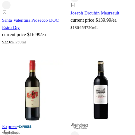
Joseph Drouhin Meursault
current price
$139.99/ea
Santa Valentina Prosecco DOC
Extra Dry
$
186.65/l
750mL
current price
$16.99/ea
$
22.65/l
750ml
Express