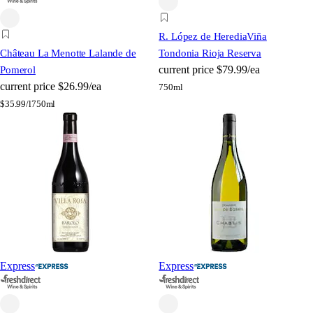
R. López de Heredia
Viña
Château La Menotte Lalande de
Tondonia Rioja Reserva
current price
$79.99/ea
Pomerol
current price
$26.99/ea
750ml
$
35.99/l
750ml
Express
Express