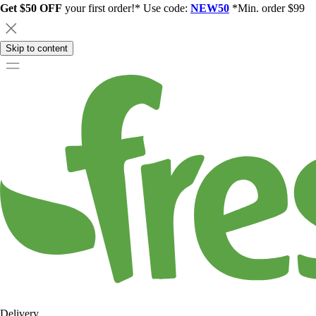
Get $50 OFF
your first order!* Use code:
NEW50
*Min. order $99
Skip to content
Delivery