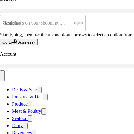
Search
Start typing, then use the up and down arrows to select an option from t
Go to
Business
Account
Deals & Sale
Prepared & Deli
Produce
Meat & Poultry
Seafood
Dairy
Beverages