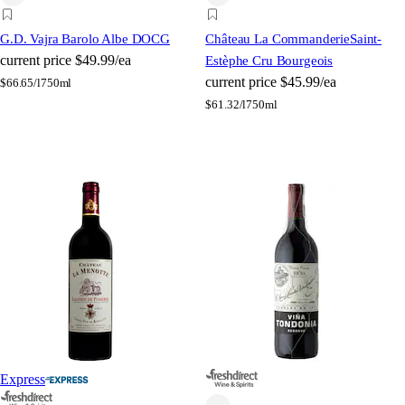
G.D. Vajra Barolo Albe DOCG
Château La Commanderie
Saint-
current price
$49.99/ea
Estèphe Cru Bourgeois
current price
$45.99/ea
$
66.65/l
750ml
$
61.32/l
750ml
Express