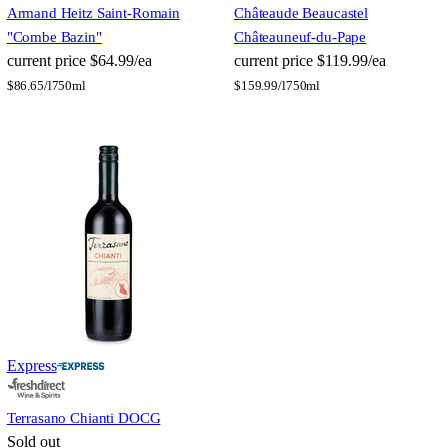
Armand Heitz Saint-Romain
Château
de Beaucastel
"Combe Bazin"
Châteauneuf-du-Pape
current price
$64.99/ea
current price
$119.99/ea
$
86.65/l
750ml
$
159.99/l
750ml
Express
Terrasano Chianti DOCG
Sold out