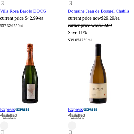
Villa Rosa Barolo DOCG
Domaine Jean de Bosmel Chablis
current price
$42.99/ea
current price
now
$29.29/ea
earlier price was
$32.99
$
57.32/l
750ml
Save 11%
$
39.05/l
750ml
Express
Express