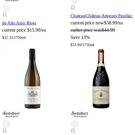
Chateau
Château Artigues Pauillac
current price
now
$38.99/ea
de Alto Amo Rioja
current price
$15.99/ea
earlier price was
$44.99
Save 13%
$
21.32/l
750ml
$
51.99/l
750ml