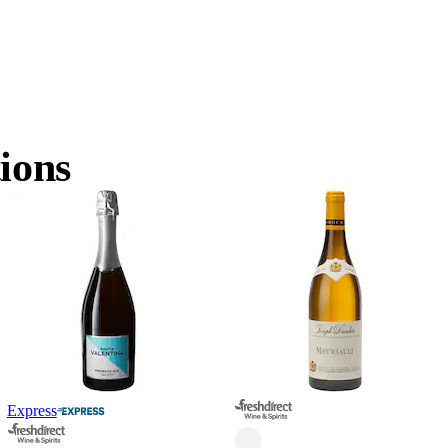
ions
Express