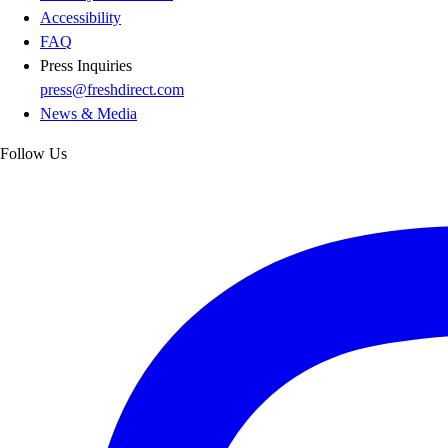
Accessibility
FAQ
Press Inquiries
press@freshdirect.com
News & Media
Follow Us