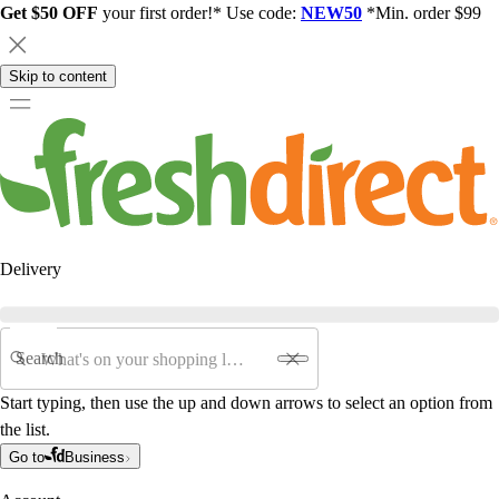
Get $50 OFF
your first order!* Use code:
NEW50
*Min. order $99
Skip to content
Delivery
Search
Start typing, then use the up and down arrows to select an option from
the list.
Go to
Business