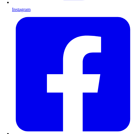
Instagram