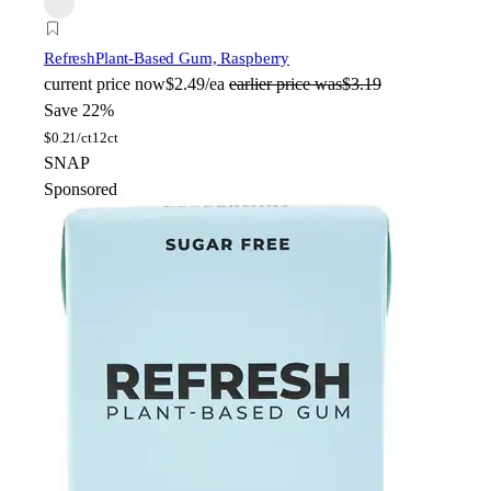
Refresh
Plant-Based Gum, Raspberry
current price
now
$2.49/ea
earlier price was
$3.19
Save 22%
$
0.21/ct
12ct
SNAP
Sponsored