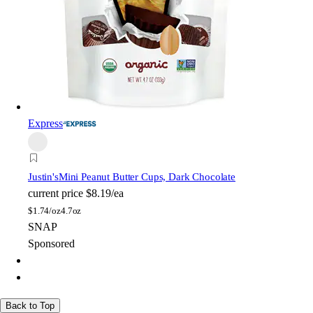
Express
Justin's
Mini Peanut Butter Cups, Dark Chocolate
current price
$8.19/ea
$
1.74/oz
4.7oz
SNAP
Sponsored
Back to Top