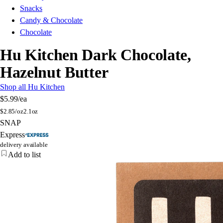
Snacks
Candy & Chocolate
Chocolate
Hu Kitchen Dark Chocolate,
Hazelnut Butter
Shop all Hu Kitchen
$5.99
/ea
$
2.85/oz
2.1oz
SNAP
Express
delivery available
Add to list