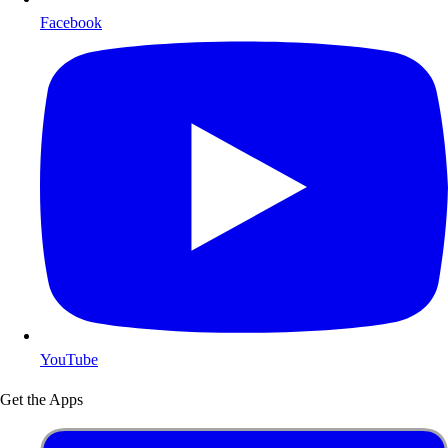
Facebook
YouTube
Get the Apps