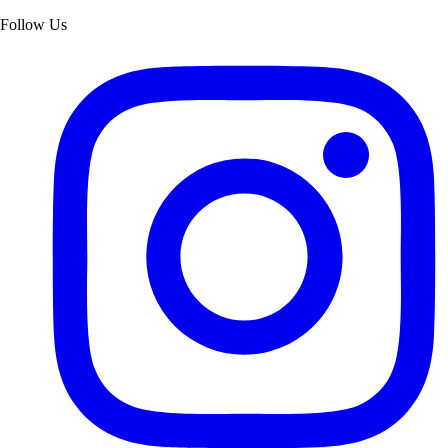
Follow Us