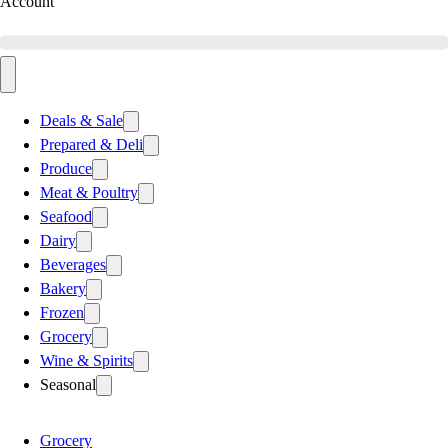
Account
Deals & Sale
Prepared & Deli
Produce
Meat & Poultry
Seafood
Dairy
Beverages
Bakery
Frozen
Grocery
Wine & Spirits
Seasonal
Grocery