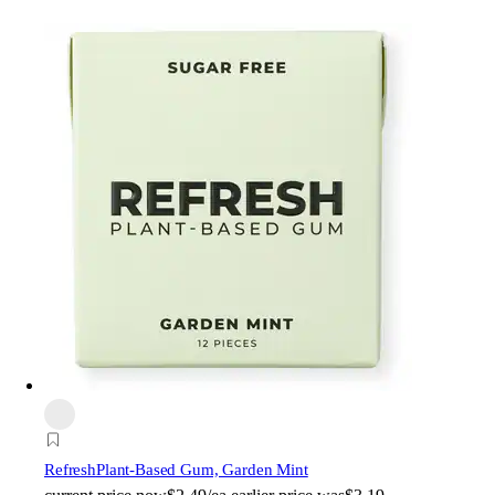
Refresh
Plant-Based Gum, Garden Mint