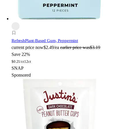
Refresh
Plant-Based Gum, Peppermint
current price
now
$2.49/ea
earlier price was
$3.19
Save 22%
$
0.21/ct
12ct
SNAP
Sponsored