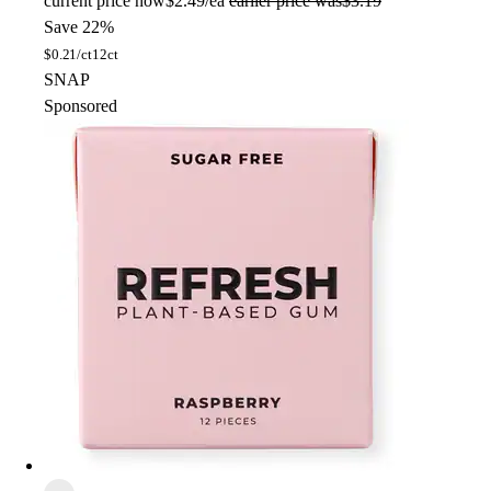
current price
now
$2.49/ea
earlier price was
$3.19
Save 22%
$
0.21/ct
12ct
SNAP
Sponsored