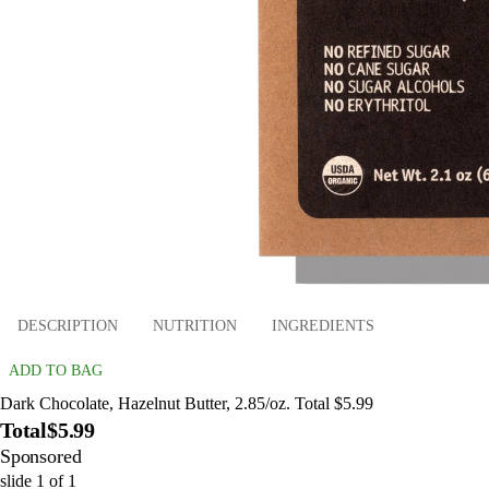
DESCRIPTION
NUTRITION
INGREDIENTS
ADD TO BAG
Dark Chocolate, Hazelnut Butter, 2.85/oz. Total $5.99
Total
$5.99
Sponsored
slide
1
of
1