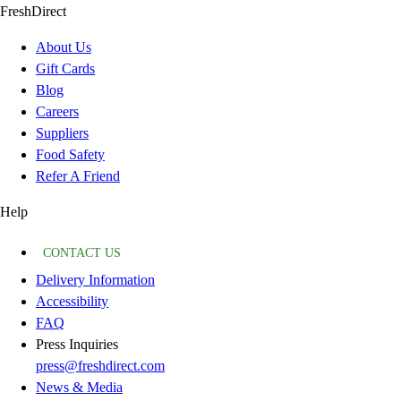
FreshDirect
About Us
Gift Cards
Blog
Careers
Suppliers
Food Safety
Refer A Friend
Help
CONTACT US
Delivery Information
Accessibility
FAQ
Press Inquiries
press@freshdirect.com
News & Media