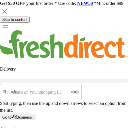
Get $50 OFF
your first order!* Use code:
NEW50
*Min. order $99
Skip to content
Delivery
Search
Start typing, then use the up and down arrows to select an option from
the list.
Go to
Business