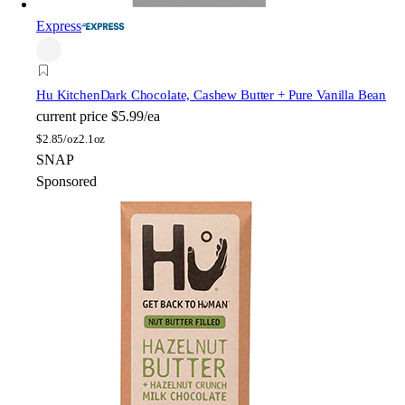
Express
Hu Kitchen
Dark Chocolate, Cashew Butter + Pure Vanilla Bean
current price
$5.99/ea
$
2.85/oz
2.1oz
SNAP
Sponsored