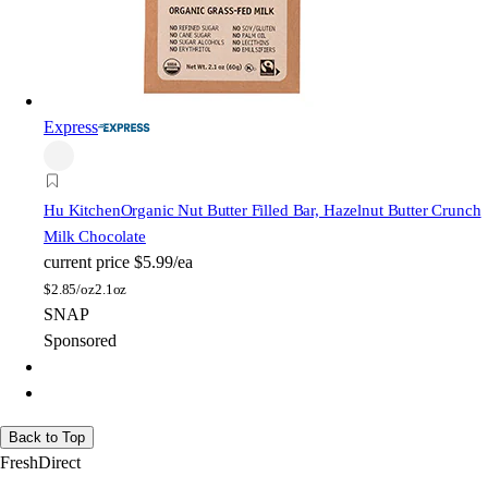
Express
Hu Kitchen
Organic Nut Butter Filled Bar, Hazelnut Butter Crunch
Milk Chocolate
current price
$5.99/ea
$
2.85/oz
2.1oz
SNAP
Sponsored
Back to Top
FreshDirect