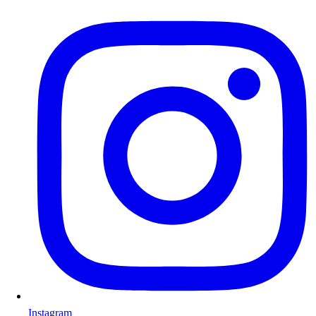
Instagram