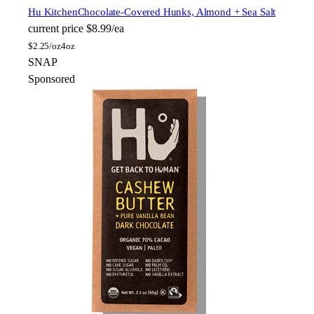
Hu Kitchen
Chocolate-Covered Hunks, Almond + Sea Salt
current price
$8.99/ea
$
2.25/oz
4oz
SNAP
Sponsored