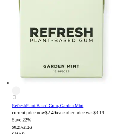
Refresh
Plant-Based Gum, Garden Mint
current price
now
$2.49/ea
earlier price was
$3.19
Save 22%
$
0.21/ct
12ct