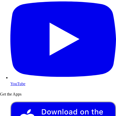
YouTube
Get the Apps