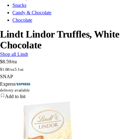
Snacks
Candy & Chocolate
Chocolate
Lindt Lindor Truffles, White
Chocolate
Shop all Lindt
$8.59
/ea
$
1.68/oz
5.1oz
SNAP
Express
delivery available
Add to list