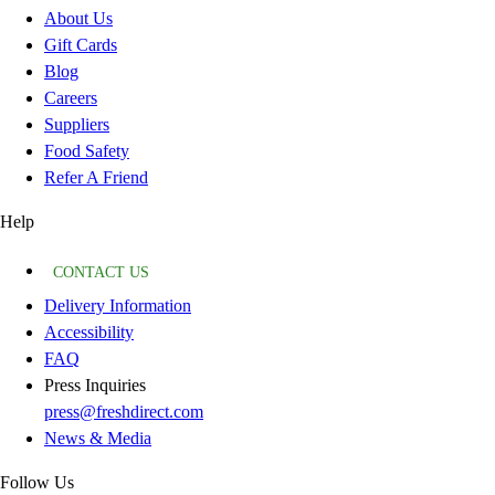
About Us
Gift Cards
Blog
Careers
Suppliers
Food Safety
Refer A Friend
Help
CONTACT US
Delivery Information
Accessibility
FAQ
Press Inquiries
press@freshdirect.com
News & Media
Follow Us