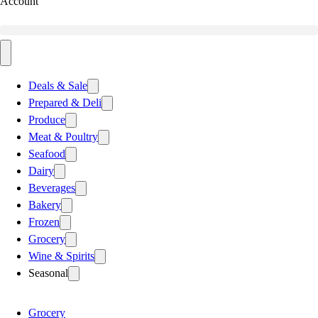
Account
Deals & Sale
Prepared & Deli
Produce
Meat & Poultry
Seafood
Dairy
Beverages
Bakery
Frozen
Grocery
Wine & Spirits
Seasonal
Grocery