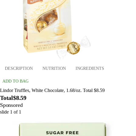
DESCRIPTION
NUTRITION
INGREDIENTS
ADD TO BAG
Lindor Truffles, White Chocolate, 1.68/oz. Total $8.59
Total
$8.59
Sponsored
slide
1
of
1