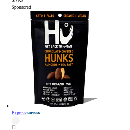
SNAP
Sponsored
Express