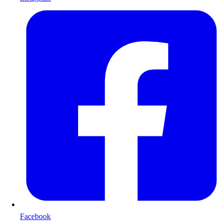
Facebook