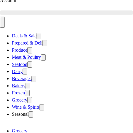
Account
Deals & Sale
Prepared & Deli
Produce
Meat & Poultry
Seafood
Dairy
Beverages
Bakery
Frozen
Grocery
Wine & Spirits
Seasonal
Grocery