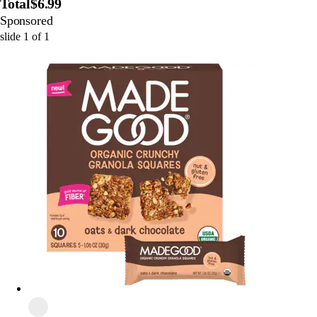
Total
$6.99
Sponsored
slide
1
of
1