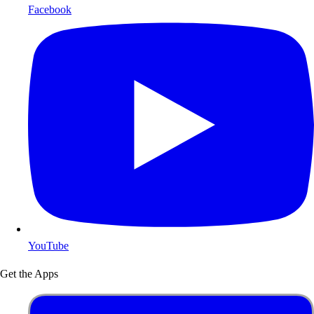
Facebook
YouTube
Get the Apps