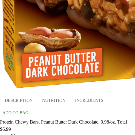
DESCRIPTION
NUTRITION
INGREDIENTS
ADD TO BAG
Protein Chewy Bars, Peanut Butter Dark Chocolate, 0.98/oz. Total
$6.99