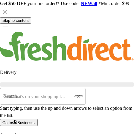
Get $50 OFF
your first order!* Use code:
NEW50
*Min. order $99
Skip to content
Delivery
Search
Start typing, then use the up and down arrows to select an option from
the list.
Go to
Business