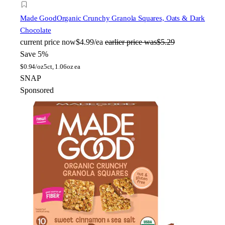
Made Good
Organic Crunchy Granola Squares, Oats & Dark
Chocolate
current price
now
$4.99/ea
earlier price was
$5.29
Save 5%
$
0.94/oz
5ct, 1.06oz ea
SNAP
Sponsored