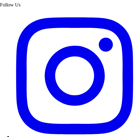
Follow Us