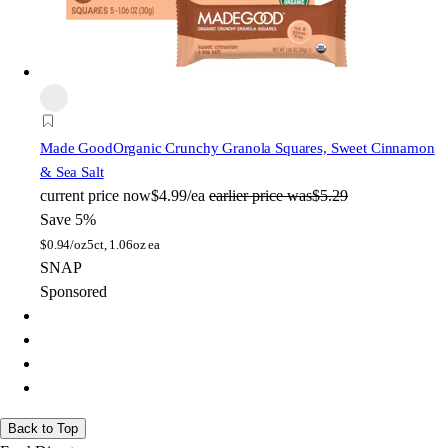
Made Good
Organic Crunchy Granola Squares, Sweet Cinnamon
& Sea Salt
current price
now
$4.99/ea
earlier price was
$5.29
Save 5%
$
0.94/oz
5ct, 1.06oz ea
SNAP
Sponsored
Back to Top