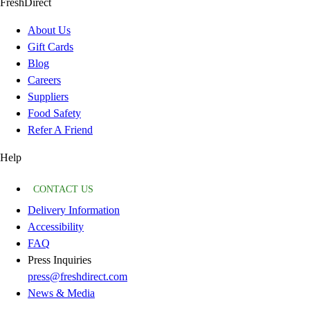
FreshDirect
About Us
Gift Cards
Blog
Careers
Suppliers
Food Safety
Refer A Friend
Help
CONTACT US
Delivery Information
Accessibility
FAQ
Press Inquiries
press@freshdirect.com
News & Media