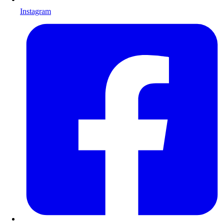
Instagram