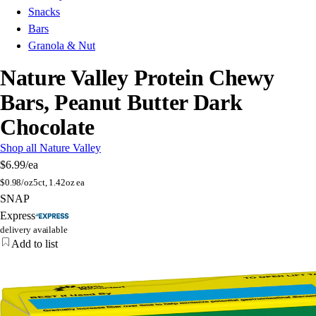
Snacks
Bars
Granola & Nut
Nature Valley Protein Chewy
Bars, Peanut Butter Dark
Chocolate
Shop all Nature Valley
$6.99
/ea
$
0.98/oz
5ct, 1.42oz ea
SNAP
Express
delivery available
Add to list