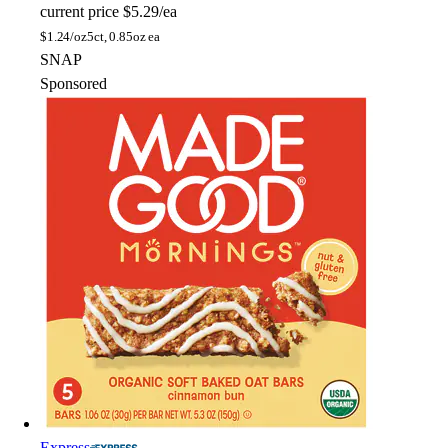
current price
$5.29/ea
$
1.24/oz
5ct, 0.85oz ea
SNAP
Sponsored
Express