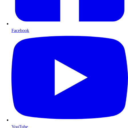
Facebook
YouTube