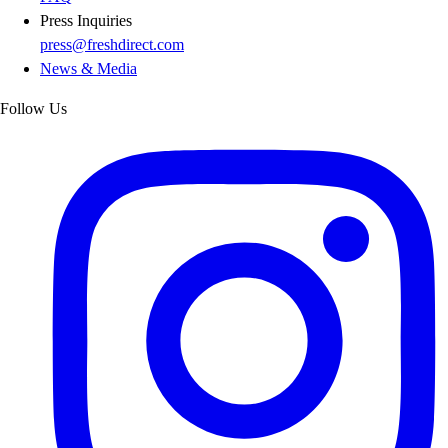
Press Inquiries
press@freshdirect.com
News & Media
Follow Us