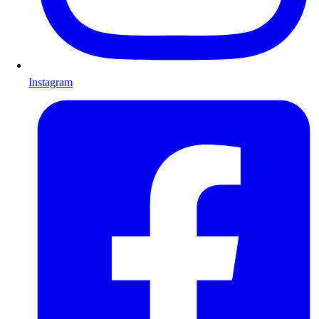
Instagram