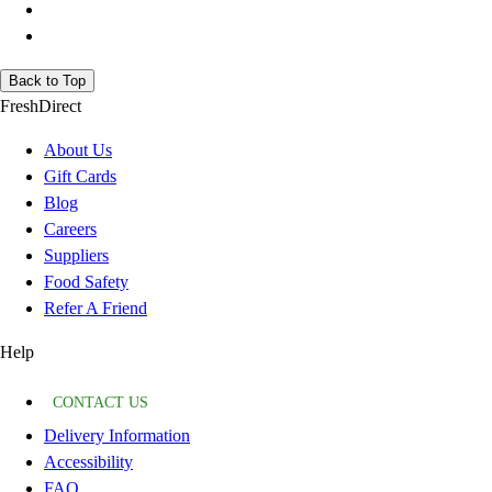
Back to Top
FreshDirect
About Us
Gift Cards
Blog
Careers
Suppliers
Food Safety
Refer A Friend
Help
CONTACT US
Delivery Information
Accessibility
FAQ