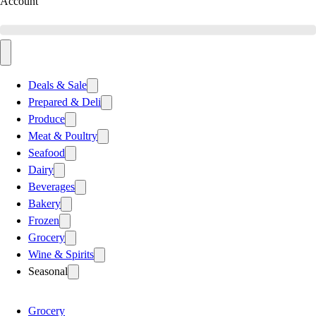
Account
Deals & Sale
Prepared & Deli
Produce
Meat & Poultry
Seafood
Dairy
Beverages
Bakery
Frozen
Grocery
Wine & Spirits
Seasonal
Grocery