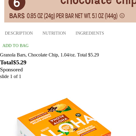
DESCRIPTION
NUTRITION
INGREDIENTS
ADD TO BAG
Granola Bars, Chocolate Chip, 1.04/oz. Total $5.29
Total
$5.29
Sponsored
slide
1
of
1