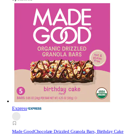
Express
Made Good
Chocolate Drizzled Granola Bars, Birthday Cake