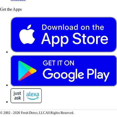
Get the Apps
© 2002 - 2026 Fresh Direct, LLC
All Rights Reserved.