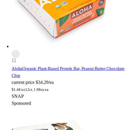
Aloha
Organic Plant-Based Protein Bar, Peanut Butter Chocolate
Chip
current price
$34.29/ea
$
1.44/oz
12ct, 1.98oz ea
SNAP
Sponsored