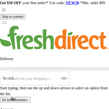
Get $50 OFF
your first order!* Use code:
NEW50
*Min. order $99
Skip to content
Delivery
Search
Start typing, then use the up and down arrows to select an option from
the list.
Go to
Business