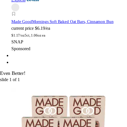
Made Good
Mornings Soft Baked Oat Bars, Cinnamon Bun
current price
$6.19/ea
$
1.17/oz
5ct, 1.06oz ea
SNAP
Sponsored
Even Better!
slide
1
of
1