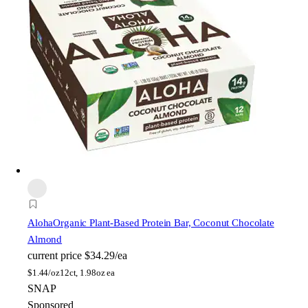
Aloha
Organic Plant-Based Protein Bar, Coconut Chocolate
Almond
current price
$34.29/ea
$
1.44/oz
12ct, 1.98oz ea
SNAP
Sponsored