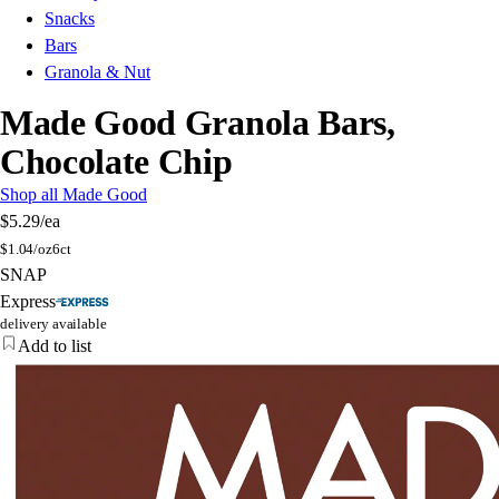
Snacks
Bars
Granola & Nut
Made Good Granola Bars,
Chocolate Chip
Shop all Made Good
$5.29
/ea
$
1.04/oz
6ct
SNAP
Express
delivery available
Add to list