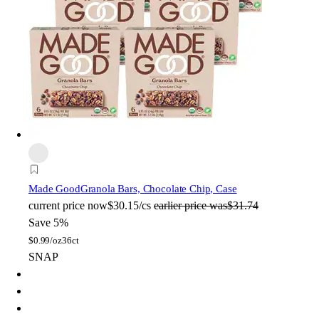
Made Good
Granola Bars, Chocolate Chip, Case
current price
now
$30.15/cs
earlier price was
$31.74
Save 5%
$
0.99/oz
36ct
SNAP