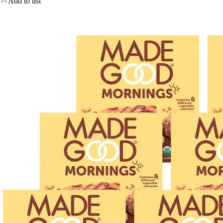
Add to list