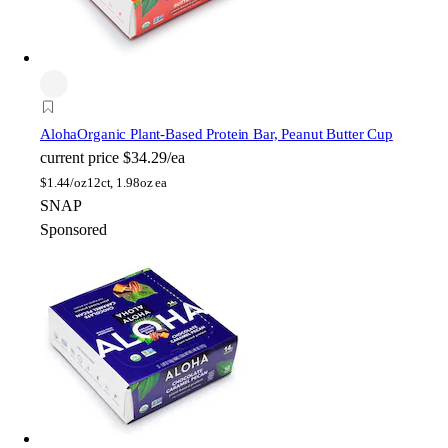
Aloha
Organic Plant-Based Protein Bar, Peanut Butter Cup
current price
$34.29/ea
$
1.44/oz
12ct, 1.98oz ea
SNAP
Sponsored