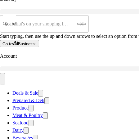
Search
Start typing, then use the up and down arrows to select an option from t
Go to
Business
Account
Deals & Sale
Prepared & Deli
Produce
Meat & Poultry
Seafood
Dairy
Beverages