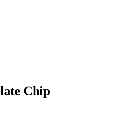
late Chip