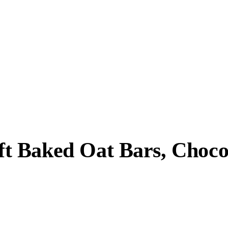
t Baked Oat Bars, Choco