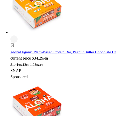
Aloha
Organic Plant-Based Protein Bar, Peanut Butter Chocolate C
current price
$34.29/ea
$
1.44/oz
12ct, 1.98oz ea
SNAP
Sponsored