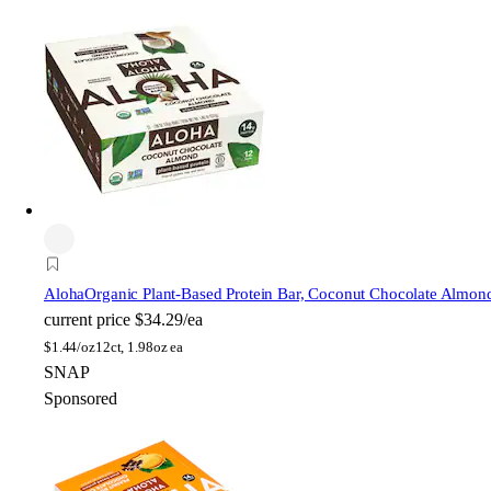
Aloha
Organic Plant-Based Protein Bar, Coconut Chocolate Almon
current price
$34.29/ea
$
1.44/oz
12ct, 1.98oz ea
SNAP
Sponsored