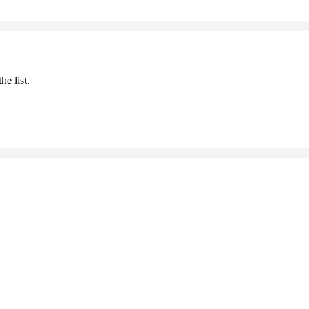
he list.