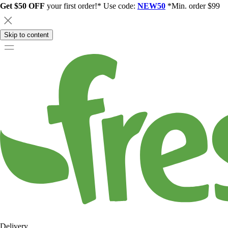
Get $50 OFF
your first order!* Use code:
NEW50
*Min. order $99
Skip to content
Delivery