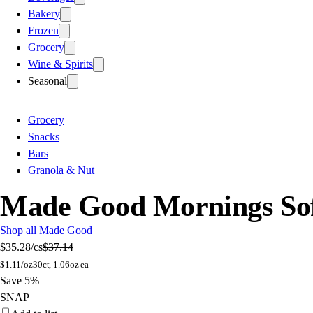
Bakery
Frozen
Grocery
Wine & Spirits
Seasonal
Grocery
Snacks
Bars
Granola & Nut
Made Good Mornings Sof
Shop all Made Good
$35.28
/cs
$37.14
$
1.11/oz
30ct, 1.06oz ea
Save 5%
SNAP