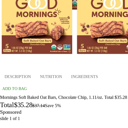
DESCRIPTION
NUTRITION
INGREDIENTS
ADD TO BAG
Mornings Soft Baked Oat Bars, Chocolate Chip, 1.11/oz. Total $35.28
Total
$35.28
$37.14
Save 5%
Sponsored
slide
1
of
1