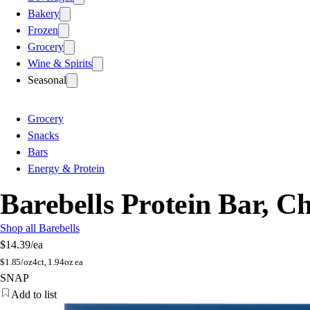
Bakery
Frozen
Grocery
Wine & Spirits
Seasonal
Grocery
Snacks
Bars
Energy & Protein
Barebells Protein Bar, C
Shop all Barebells
$14.39
/ea
$
1.85/oz
4ct, 1.94oz ea
SNAP
Add to list