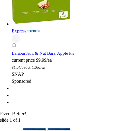
Express
Lärabar
Fruit & Nut Bars, Apple Pie
current price
$9.99/ea
$
1.04/oz
6ct, 1.6oz ea
SNAP
Sponsored
Even Better!
slide
1
of
1