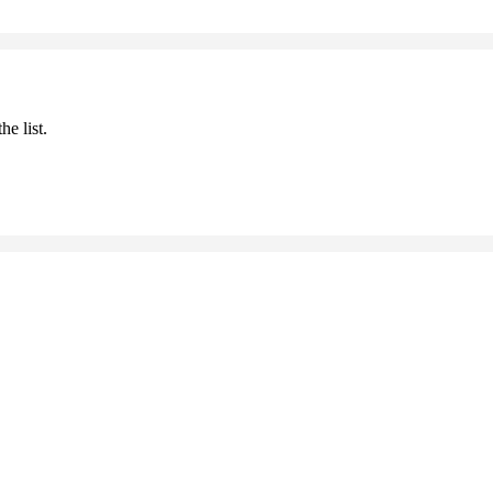
he list.