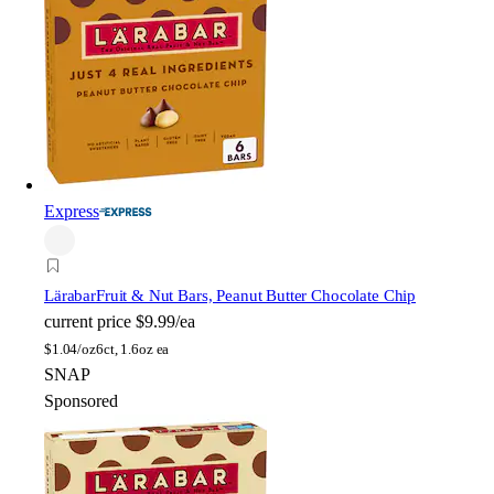
Express
Lärabar
Fruit & Nut Bars, Peanut Butter Chocolate Chip
current price
$9.99/ea
$
1.04/oz
6ct, 1.6oz ea
SNAP
Sponsored