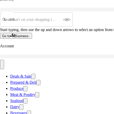
Search
Start typing, then use the up and down arrows to select an option from t
Go to
Business
Account
Deals & Sale
Prepared & Deli
Produce
Meat & Poultry
Seafood
Dairy
Beverages