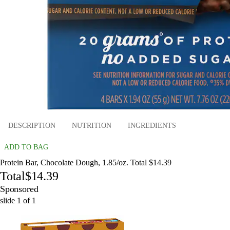
DESCRIPTION
NUTRITION
INGREDIENTS
ADD TO BAG
Protein Bar, Chocolate Dough, 1.85/oz. Total $14.39
Total
$14.39
Sponsored
slide
1
of
1