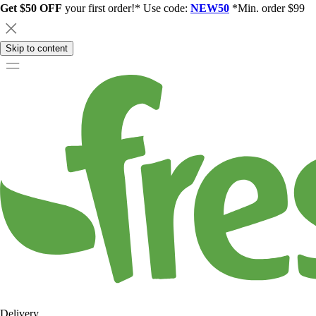
Get $50 OFF
your first order!* Use code:
NEW50
*Min. order $99
Skip to content
Delivery