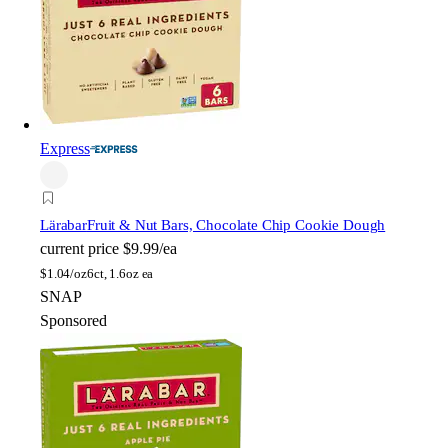
Express
Lärabar
Fruit & Nut Bars, Chocolate Chip Cookie Dough
current price
$9.99/ea
$
1.04/oz
6ct, 1.6oz ea
SNAP
Sponsored