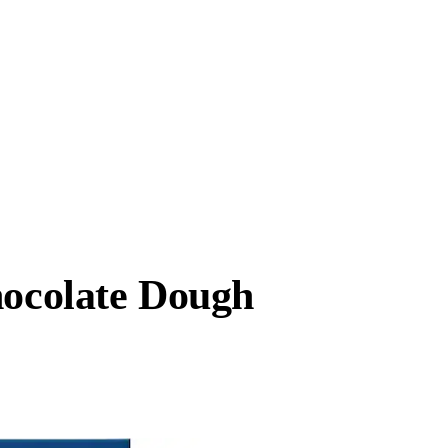
hocolate Dough