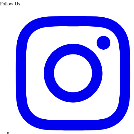
Follow Us