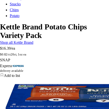
Snacks
Chips
Potato
Kettle Brand Potato Chips
Variety Pack
Shop all Kettle Brand
$16.39
/ea
$
0.82/ct
20ct, 1oz ea
SNAP
Express
delivery available
Add to list