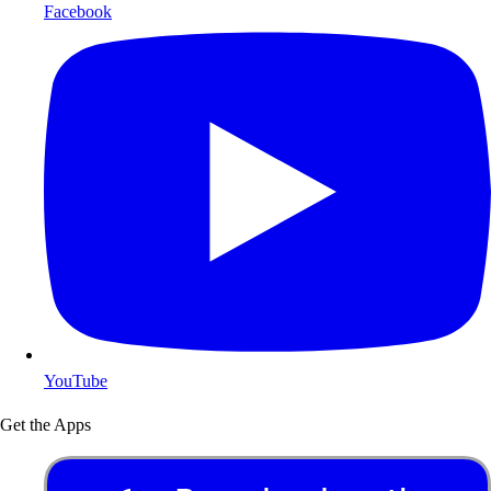
Facebook
YouTube
Get the Apps