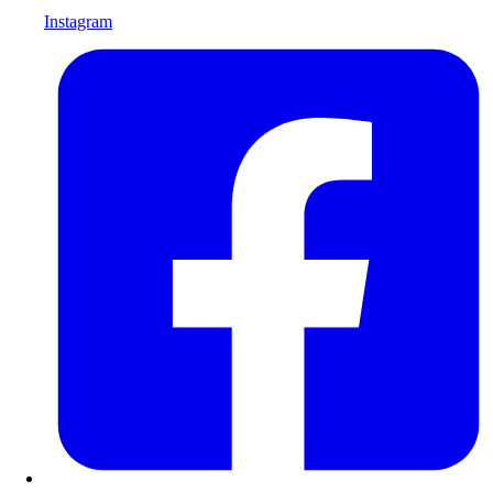
Instagram