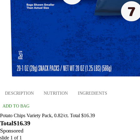
DESCRIPTION
NUTRITION
INGREDIENTS
ADD TO BAG
Potato Chips Variety Pack, 0.82/ct. Total $16.39
Total
$16.39
Sponsored
slide
1
of
1