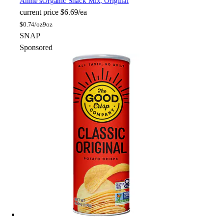
Annie's
Organic Snack Mix, Original
current price
$6.69/ea
$
0.74/oz
9oz
SNAP
Sponsored