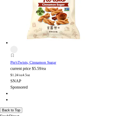
Pip's
Twists, Cinnamon Sugar
current price
$5.59/ea
$
1.24/oz
4.5oz
SNAP
Sponsored
Back to Top