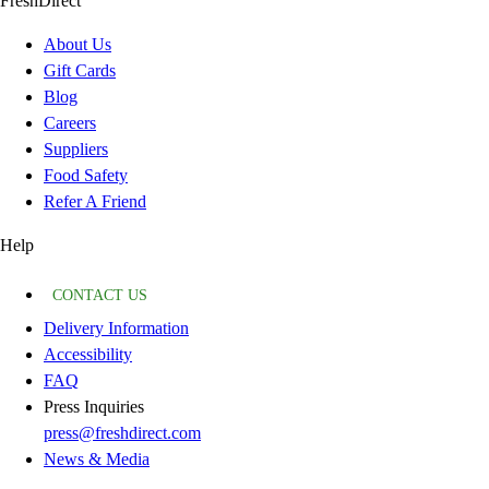
FreshDirect
About Us
Gift Cards
Blog
Careers
Suppliers
Food Safety
Refer A Friend
Help
CONTACT US
Delivery Information
Accessibility
FAQ
Press Inquiries
press@freshdirect.com
News & Media