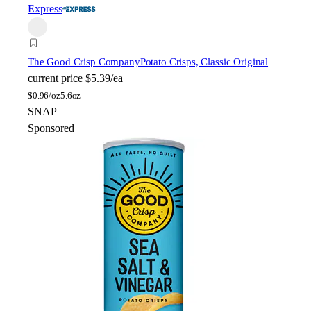
Express
The Good Crisp Company
Potato Crisps, Classic Original
current price
$5.39/ea
$
0.96/oz
5.6oz
SNAP
Sponsored