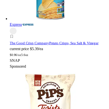
Express
The Good Crisp Company
Potato Crisps, Sea Salt & Vinegar
current price
$5.39/ea
$
0.96/oz
5.6oz
SNAP
Sponsored