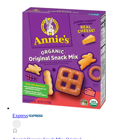
Express