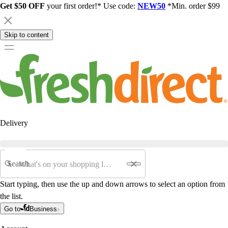
Get $50 OFF
your first order!* Use code:
NEW50
*Min. order $99
Skip to content
Delivery
Search
Start typing, then use the up and down arrows to select an option from
the list.
Go to
Business