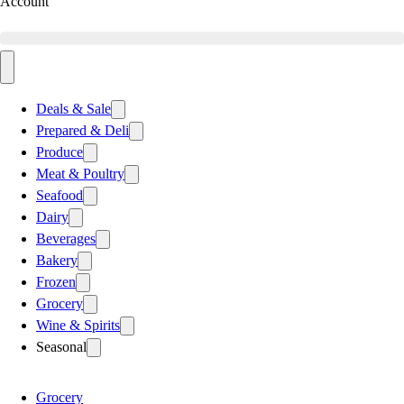
Account
Deals & Sale
Prepared & Deli
Produce
Meat & Poultry
Seafood
Dairy
Beverages
Bakery
Frozen
Grocery
Wine & Spirits
Seasonal
Grocery