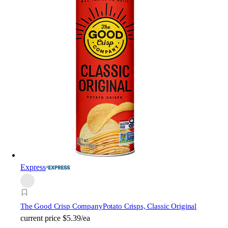
Express
The Good Crisp Company
Potato Crisps, Classic Original
current price
$5.39/ea