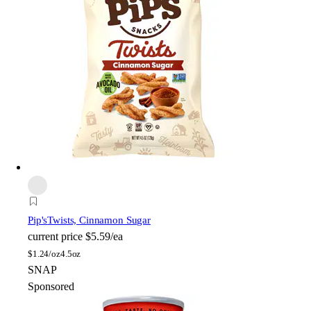
Pip's
Twists, Cinnamon Sugar
current price
$5.59/ea
$
1.24/oz
4.5oz
SNAP
Sponsored