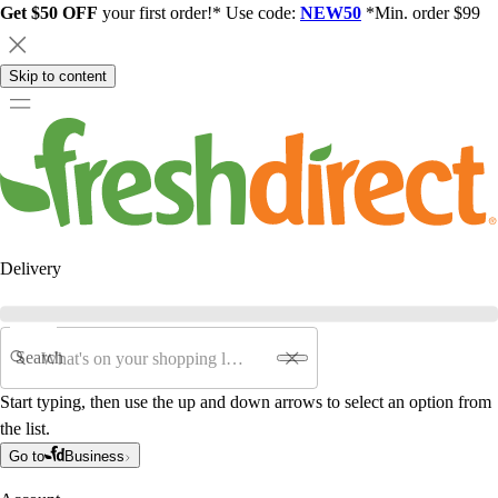
Get $50 OFF
your first order!* Use code:
NEW50
*Min. order $99
Skip to content
Delivery
Search
Start typing, then use the up and down arrows to select an option from
the list.
Go to
Business