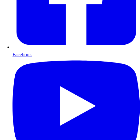
Facebook