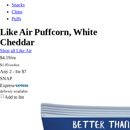
Snacks
Chips
Puffs
Like Air Puffcorn, White
Cheddar
Shop all Like Air
$4.19
/ea
$
1.05/oz
4oz
Any 2 - for $7
SNAP
Express
delivery available
Add to list