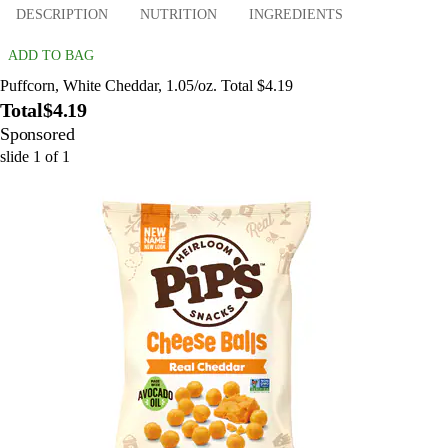
DESCRIPTION
NUTRITION
INGREDIENTS
ADD TO BAG
Puffcorn, White Cheddar, 1.05/oz. Total $4.19
Total
$4.19
Sponsored
slide
1
of
1