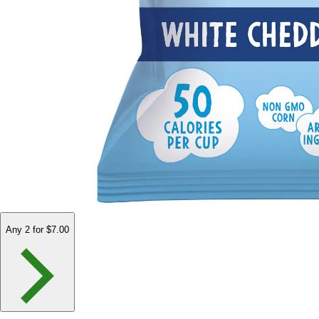
Any 2 for $7.00