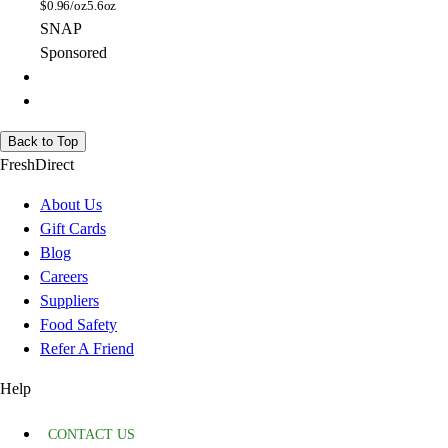
$
0.96/oz
5.6oz
SNAP
Sponsored
Back to Top
FreshDirect
About Us
Gift Cards
Blog
Careers
Suppliers
Food Safety
Refer A Friend
Help
CONTACT US