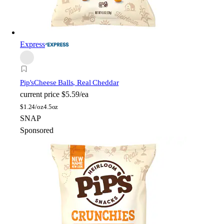
Express
Pip's
Cheese Balls, Real Cheddar
current price
$5.59/ea
$
1.24/oz
4.5oz
SNAP
Sponsored