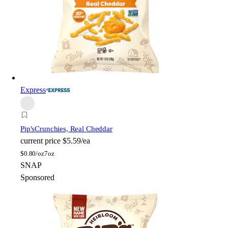
Express
Pip's
Crunchies, Real Cheddar
current price
$5.59/ea
$
0.80/oz
7oz
SNAP
Sponsored