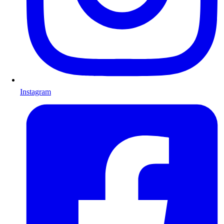
Instagram