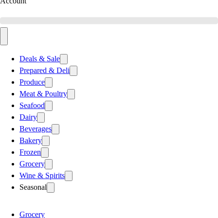
Account
Deals & Sale
Prepared & Deli
Produce
Meat & Poultry
Seafood
Dairy
Beverages
Bakery
Frozen
Grocery
Wine & Spirits
Seasonal
Grocery