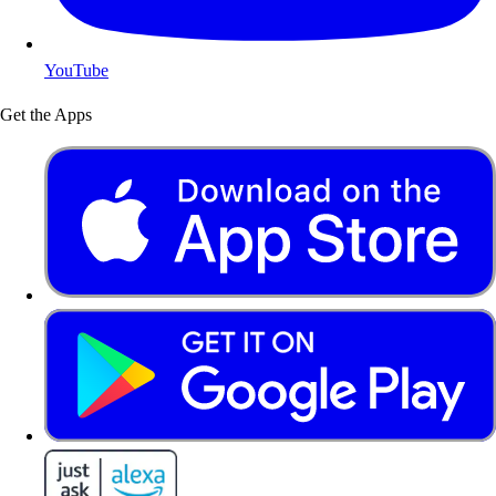
YouTube
Get the Apps