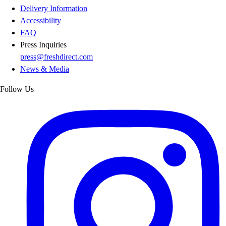
Delivery Information
Accessibility
FAQ
Press Inquiries
press@freshdirect.com
News & Media
Follow Us