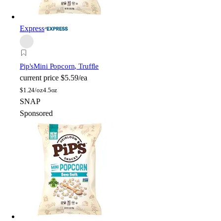
Express
Pip's
Mini Popcorn, Truffle
current price
$5.59/ea
$
1.24/oz
4.5oz
SNAP
Sponsored