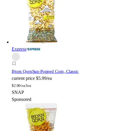
Express
Bjorn Qorn
Sun-Popped Corn, Classic
current price
$5.99/ea
$
2.00/oz
3oz
SNAP
Sponsored