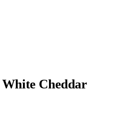
, White Cheddar