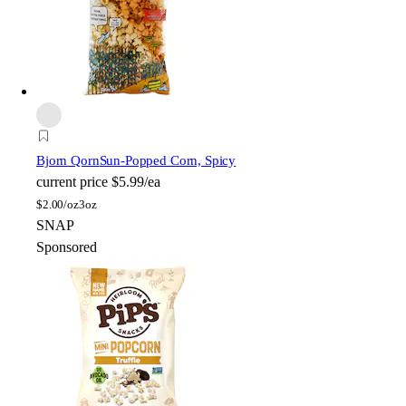
Bjorn Qorn
Sun-Popped Corn, Spicy
current price
$5.99/ea
$
2.00/oz
3oz
SNAP
Sponsored