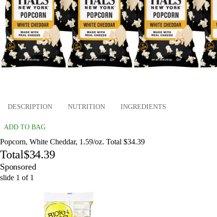
DESCRIPTION
NUTRITION
INGREDIENTS
ADD TO BAG
Popcorn, White Cheddar, 1.59/oz. Total $34.39
Total
$34.39
Sponsored
slide
1
of
1