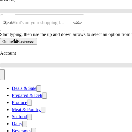
Search
Start typing, then use the up and down arrows to select an option from t
Go to
Business
Account
Deals & Sale
Prepared & Deli
Produce
Meat & Poultry
Seafood
Dairy
Beverages