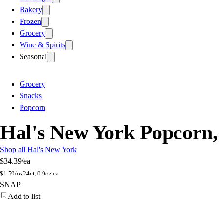
Bakery
Frozen
Grocery
Wine & Spirits
Seasonal
Grocery
Snacks
Popcorn
Hal's New York Popcorn
Shop all Hal's New York
$34.39
/ea
$
1.59/oz
24ct, 0.9oz ea
SNAP
Add to list