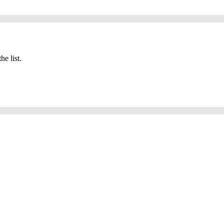
he list.