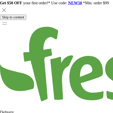
Get $50 OFF
your first order!* Use code:
NEW50
*Min. order $99
Skip to content
Delivery