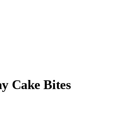
ay Cake Bites