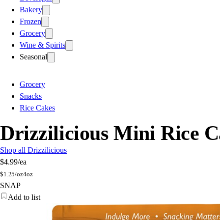
Bakery
Frozen
Grocery
Wine & Spirits
Seasonal
Grocery
Snacks
Rice Cakes
Drizzilicious Mini Rice 
Shop all Drizzilicious
$4.99
/ea
$
1.25/oz
4oz
SNAP
Add to list