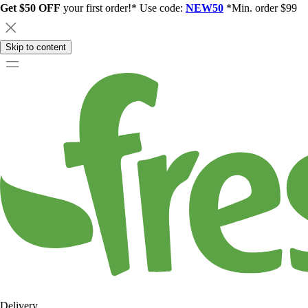
Get $50 OFF
your first order!* Use code:
NEW50
*Min. order $99
Skip to content
Delivery