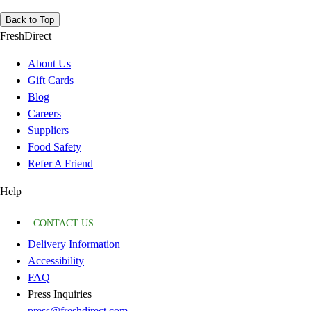
Back to Top
FreshDirect
About Us
Gift Cards
Blog
Careers
Suppliers
Food Safety
Refer A Friend
Help
CONTACT US
Delivery Information
Accessibility
FAQ
Press Inquiries
press@freshdirect.com