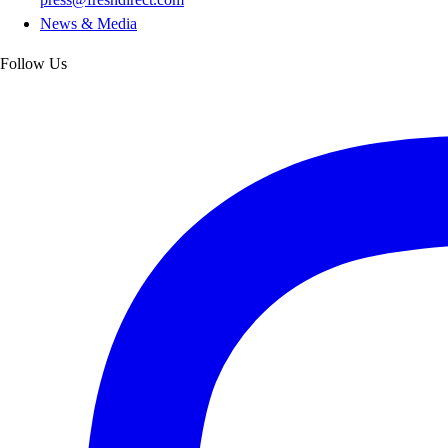
News & Media
Follow Us