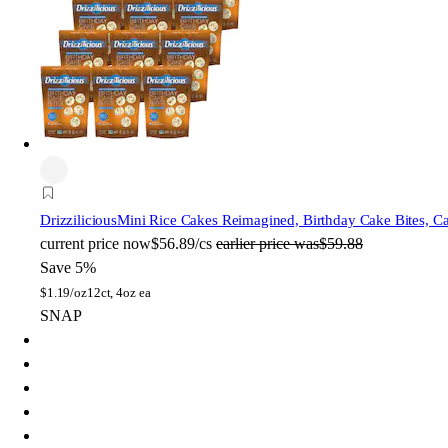
Drizzilicious
Mini Rice Cakes Reimagined, Birthday Cake Bites, C
current price
now
$56.89/cs
earlier price was
$59.88
Save 5%
$
1.19/oz
12ct, 4oz ea
SNAP