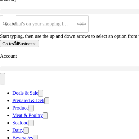
Search
Start typing, then use the up and down arrows to select an option from t
Go to
Business
Account
Deals & Sale
Prepared & Deli
Produce
Meat & Poultry
Seafood
Dairy
Beverages