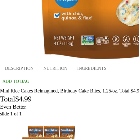
DESCRIPTION
NUTRITION
INGREDIENTS
ADD TO BAG
Mini Rice Cakes Reimagined, Birthday Cake Bites, 1.25/oz. Total $4.
Total
$4.99
Even Better!
slide
1
of
1