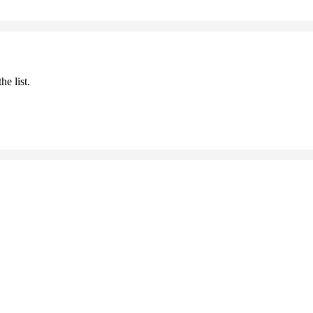
he list.