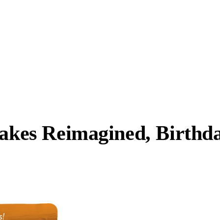
Cakes Reimagined, Birthd