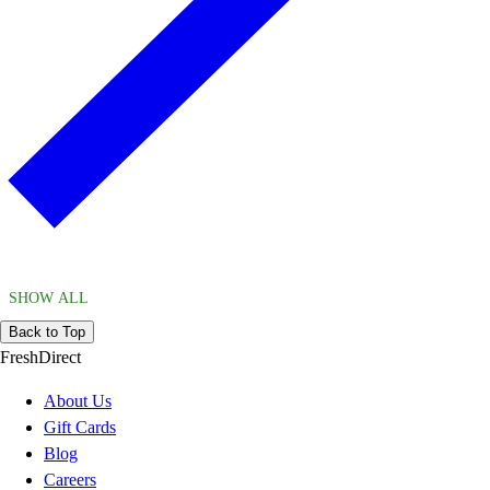
SHOW ALL
Back to Top
FreshDirect
About Us
Gift Cards
Blog
Careers