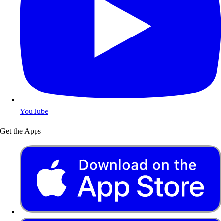
YouTube
Get the Apps