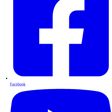
Facebook