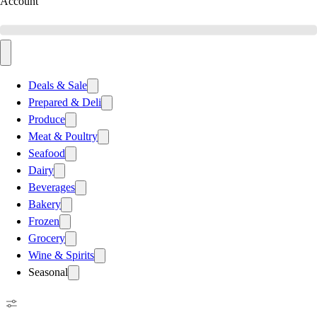
Account
Deals & Sale
Prepared & Deli
Produce
Meat & Poultry
Seafood
Dairy
Beverages
Bakery
Frozen
Grocery
Wine & Spirits
Seasonal