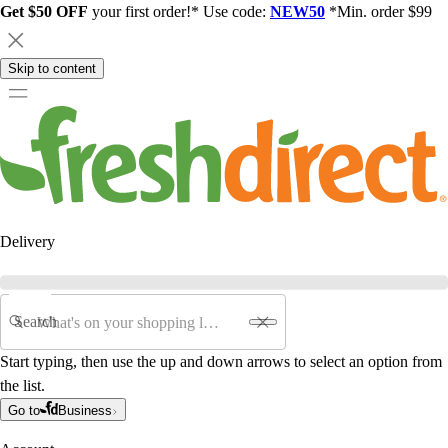
Get $50 OFF
your first order!* Use code:
NEW50
*Min. order $99
Skip to content
Delivery
Search
Start typing, then use the up and down arrows to select an option from
the list.
Go to
Business