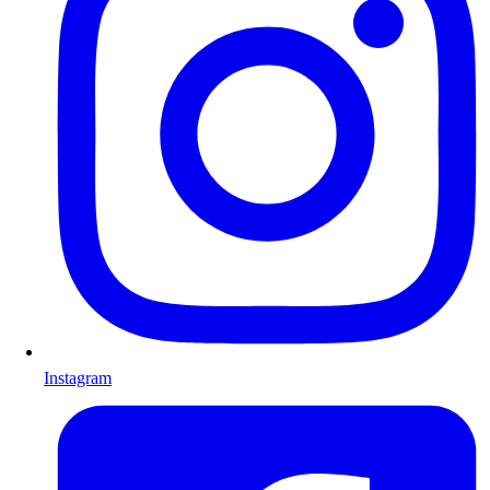
Instagram