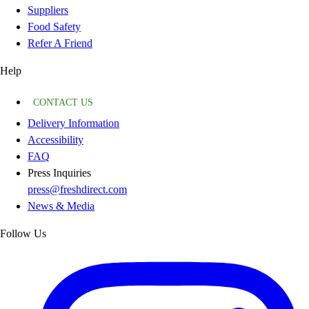
Suppliers
Food Safety
Refer A Friend
Help
CONTACT US
Delivery Information
Accessibility
FAQ
Press Inquiries
press@freshdirect.com
News & Media
Follow Us