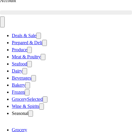
Account
Deals & Sale
Prepared & Deli
Produce
Meat & Poultry
Seafood
Dairy
Beverages
Bakery
Frozen
Grocery
Selected
Wine & Spirits
Seasonal
Grocery