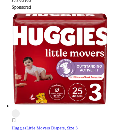
$
0.87/ct
16ct
Sponsored
Huggies
Little Movers Diapers, Size 3