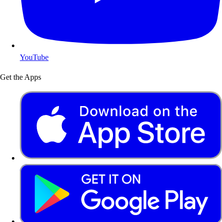
YouTube
Get the Apps