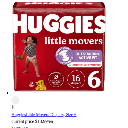
Huggies
Little Movers Diapers, Size 6
current price
$13.99/ea