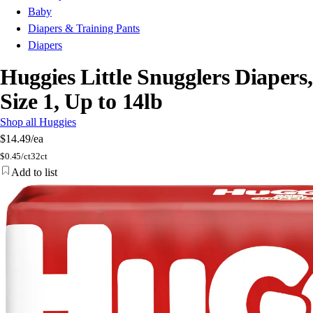
Baby
Diapers & Training Pants
Diapers
Huggies Little Snugglers Diapers,
Size 1, Up to 14lb
Shop all Huggies
$14.49
/ea
$
0.45/ct
32ct
Add to list