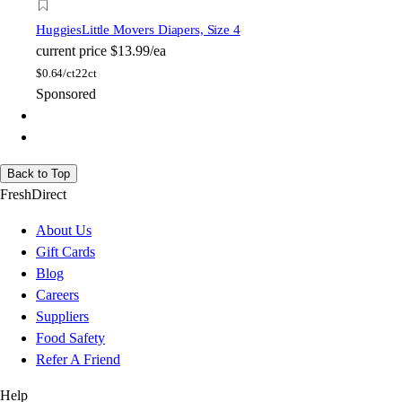
Huggies
Little Movers Diapers, Size 4
current price
$13.99/ea
$
0.64/ct
22ct
Sponsored
Back to Top
FreshDirect
About Us
Gift Cards
Blog
Careers
Suppliers
Food Safety
Refer A Friend
Help