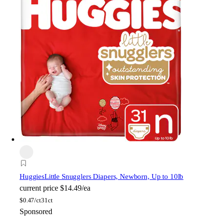
Huggies
Little Snugglers Diapers, Newborn, Up to 10lb
current price
$14.49/ea
$
0.47/ct
31ct
Sponsored