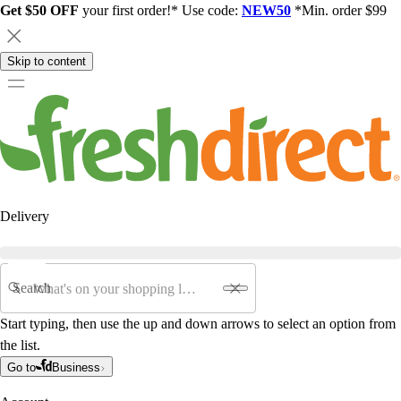
Get $50 OFF
your first order!* Use code:
NEW50
*Min. order $99
Skip to content
Delivery
Search
Start typing, then use the up and down arrows to select an option from
the list.
Go to
Business