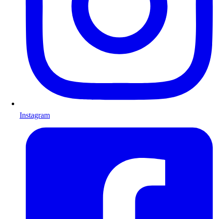
Instagram