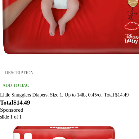
DESCRIPTION
ADD TO BAG
Little Snugglers Diapers, Size 1, Up to 14lb, 0.45/ct. Total $14.49
Total
$14.49
Sponsored
slide
1
of
1