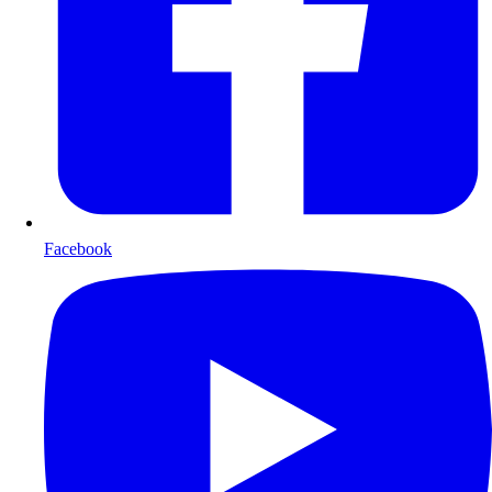
Facebook