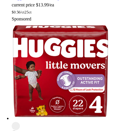
current price
$13.99/ea
$
0.56/ct
25ct
Sponsored