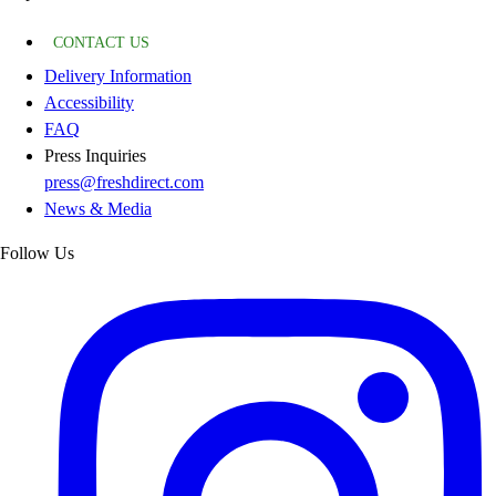
CONTACT US
Delivery Information
Accessibility
FAQ
Press Inquiries
press@freshdirect.com
News & Media
Follow Us