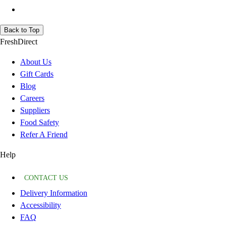
Back to Top
FreshDirect
About Us
Gift Cards
Blog
Careers
Suppliers
Food Safety
Refer A Friend
Help
CONTACT US
Delivery Information
Accessibility
FAQ