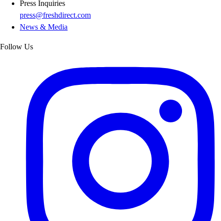
Press Inquiries
press@freshdirect.com
News & Media
Follow Us