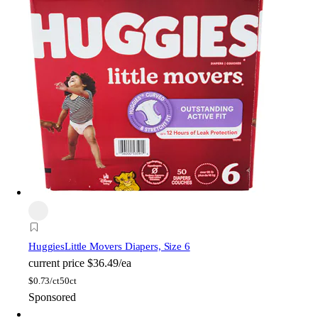
Huggies
Little Movers Diapers, Size 6
current price
$36.49/ea
$
0.73/ct
50ct
Sponsored