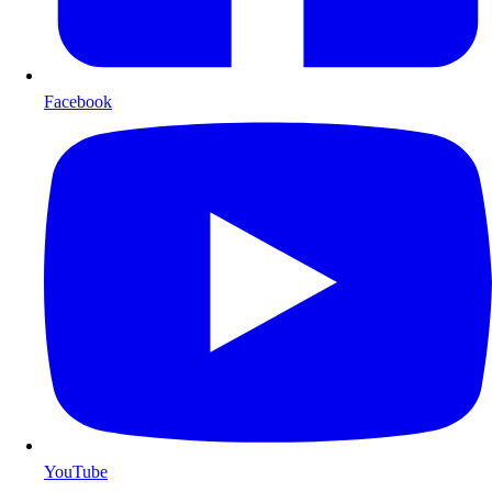
Facebook
YouTube