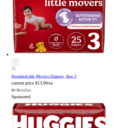
Huggies
Little Movers Diapers, Size 3
current price
$13.99/ea
$
0.56/ct
25ct
Sponsored