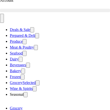
Account
Deals & Sale
Prepared & Deli
Produce
Meat & Poultry
Seafood
Dairy
Beverages
Bakery
Frozen
Grocery
Selected
Wine & Spirits
Seasonal
Grocery