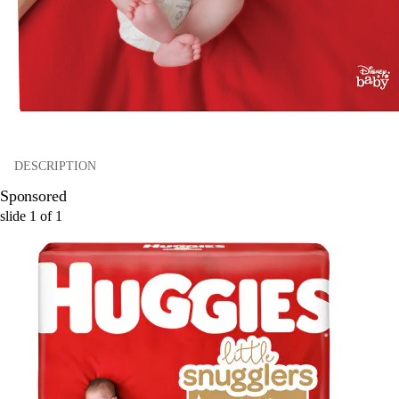
DESCRIPTION
Sponsored
slide
1
of
1