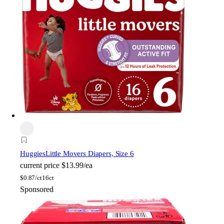
Huggies
Little Movers Diapers, Size 6
current price
$13.99/ea
$
0.87/ct
16ct
Sponsored