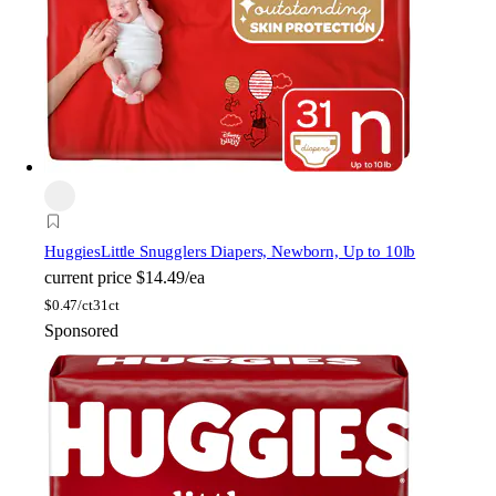
Huggies
Little Snugglers Diapers, Newborn, Up to 10lb
current price
$14.49/ea
$
0.47/ct
31ct
Sponsored