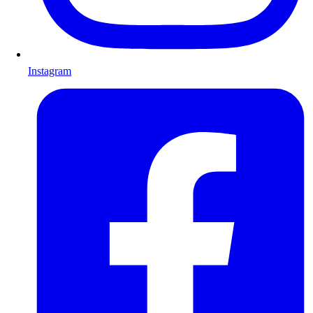
Instagram