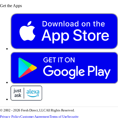
Get the Apps
© 2002 - 2026 Fresh Direct, LLC
All Rights Reserved.
Privacy Policy
Customer Agreement
Terms of Use
Security