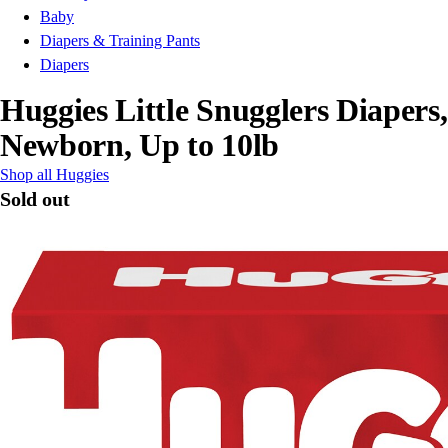
Baby
Diapers & Training Pants
Diapers
Huggies Little Snugglers Diapers,
Newborn, Up to 10lb
Shop all Huggies
Sold out