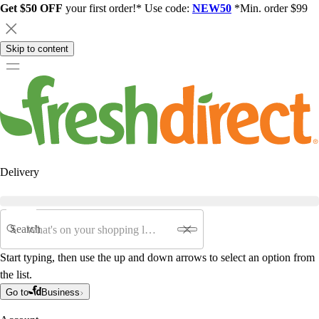
Get $50 OFF
your first order!* Use code:
NEW50
*Min. order $99
Skip to content
Delivery
Search
Start typing, then use the up and down arrows to select an option from
the list.
Go to
Business